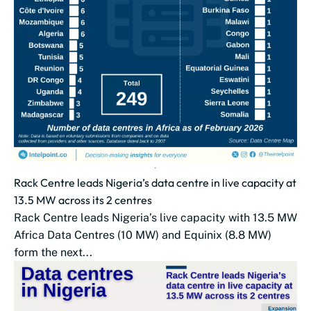
Rack Centre leads Nigeria’s data centre in live capacity at
13.5 MW across its 2 centres
Rack Centre leads Nigeria’s live capacity with 13.5 MW
Africa Data Centres (10 MW) and Equinix (8.8 MW)
form the next...