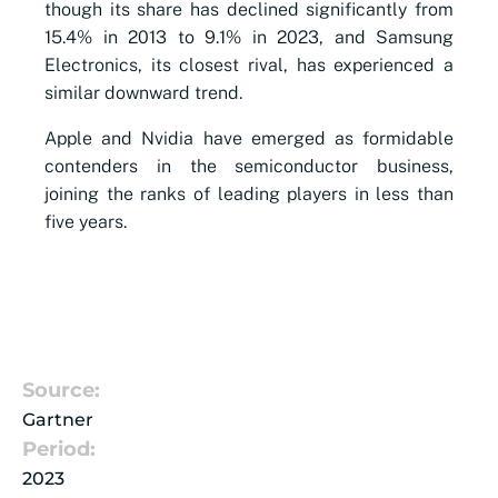
though its share has declined significantly from
15.4% in 2013 to 9.1% in 2023, and Samsung
Electronics, its closest rival, has experienced a
similar downward trend.
Apple and Nvidia have emerged as formidable
contenders in the semiconductor business,
joining the ranks of leading players in less than
five years.
Source:
Gartner
Period:
2023