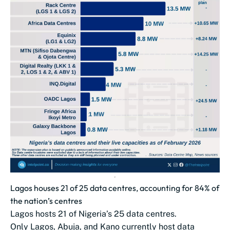
Lagos houses 21 of 25 data centres, accounting for 84% of
the nation’s centres
Lagos hosts 21 of Nigeria’s 25 data centres.
Only Lagos, Abuja, and Kano currently host data