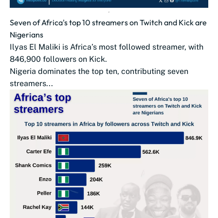
Seven of Africa's top 10 streamers on Twitch and Kick are
Nigerians
Ilyas El Maliki is Africa’s most followed streamer, with
846,900 followers on Kick.
Nigeria dominates the top ten, contributing seven
streamers...