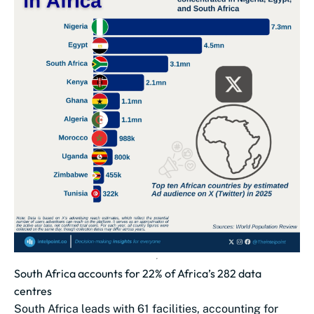
South Africa accounts for 22% of Africa’s 282 data
centres
South Africa leads with 61 facilities, accounting for