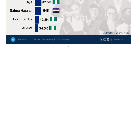
POPULAR TOPICS
Nigeria
Trade
Debt
Economy
GDP