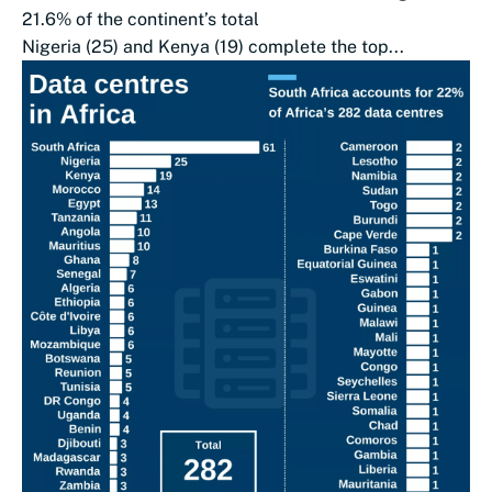
21.6% of the continent’s total
Nigeria (25) and Kenya (19) complete the top...