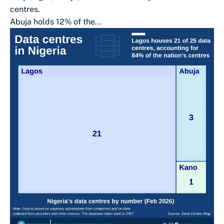
centres.
Abuja holds 12% of the...