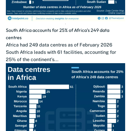
South Africa accounts for 25% of Africa’s 249 data
centres
Africa had 249 data centres as of February 2026
South Africa leads with 61 facilities, accounting for
25% of the continent’s...