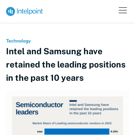
Technology
Intel and Samsung have
retained the leading positions
in the past 10 years