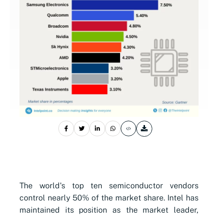
The world's top ten semiconductor vendors
control nearly 50% of the market share. Intel has
maintained its position as the market leader,