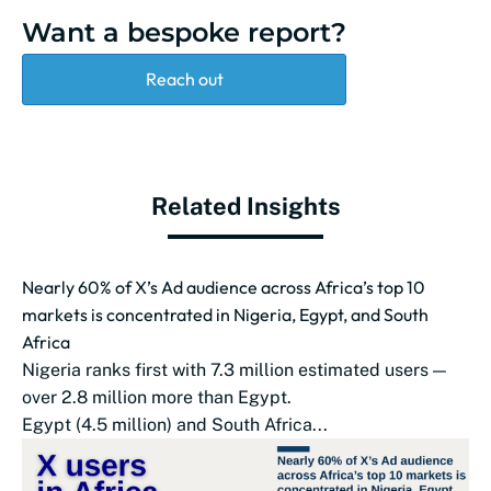
Want a bespoke report?
Reach out
Related Insights
Nearly 60% of X’s Ad audience across Africa’s top 10
markets is concentrated in Nigeria, Egypt, and South
Africa
Nigeria ranks first with 7.3 million estimated users —
over 2.8 million more than Egypt.
Egypt (4.5 million) and South Africa...