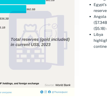
Egypt’
reserve
Angola
($7.34
($5.1B)
Libya
highlig
contine