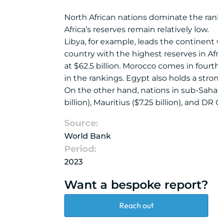
North African nations dominate the rank
Africa’s reserves remain relatively low.
Libya, for example, leads the continent w
country with the highest reserves in Afr
at $62.5 billion. Morocco comes in fourt
in the rankings. Egypt also holds a strong
On the other hand, nations in sub-Saharan
billion), Mauritius ($7.25 billion), and DR
Source:
World Bank
Period:
2023
Want a bespoke report?
Reach out