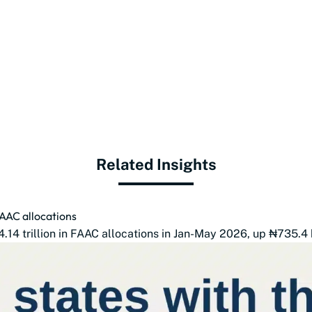
Related Insights
FAAC allocations
14 trillion in FAAC allocations in Jan-May 2026, up ₦735.4 b