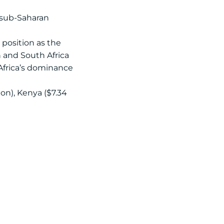
e sub-Saharan
s position as the
n and South Africa
 Africa’s dominance
ion), Kenya ($7.34