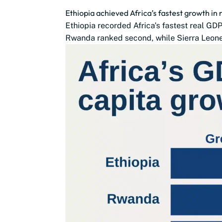
Ethiopia achieved Africa’s fastest growth in
Ethiopia recorded Africa's fastest real G
Rwanda ranked second, while Sierra Leone,