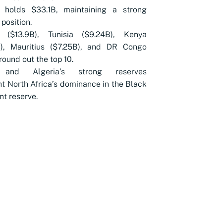
s holds $33.1B, maintaining a strong
 position.
 ($13.9B), Tunisia ($9.24B), Kenya
B), Mauritius ($7.25B), and DR Congo
 round out the top 10.
 and Algeria’s strong reserves
ht North Africa’s dominance in the Black
nt reserve.