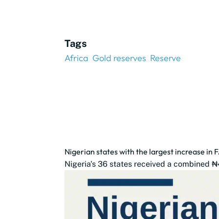
Tags
Africa
Gold reserves
Reserve
Nigerian states with the largest increase in 
Nigeria's 36 states received a combined ₦4.