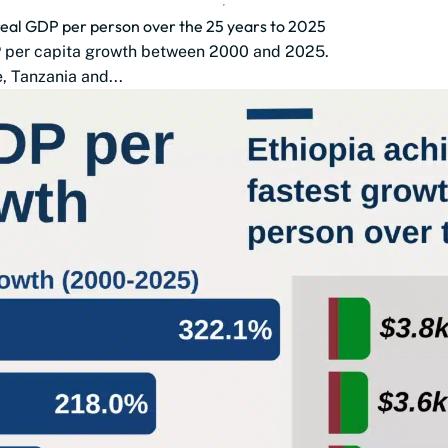
 real GDP per person over the 25 years to 2025
DP per capita growth between 2000 and 2025.
 Tanzania and...