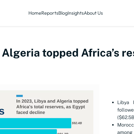
Home
Reports
Blog
Insights
About Us
 Algeria topped Africa’s r
Libya 
followe
($62.5B
Morocc
among A