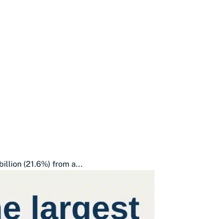
illion (21.6%) from a...