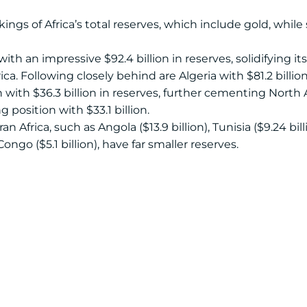
ings of Africa’s total reserves, which include gold, whil
ith an impressive $92.4 billion in reserves, solidifying it
ica. Following closely behind are Algeria with $81.2 billio
h with $36.3 billion in reserves, further cementing North
 position with $33.1 billion.
 Africa, such as Angola ($13.9 billion), Tunisia ($9.24 bill
 Congo ($5.1 billion), have far smaller reserves.