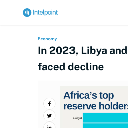
Economy
In 2023, Libya and
faced decline