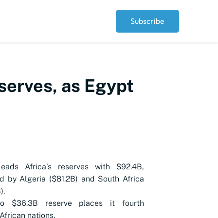
Subscribe
eserves, as Egypt
leads Africa’s reserves with $92.4B,
d by Algeria ($81.2B) and South Africa
).
o $36.3B reserve places it fourth
frican nations.