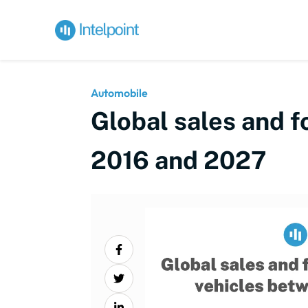
Automobile
Global sales and f
2016 and 2027