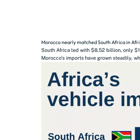
Morocco nearly matched South Africa in Afri
South Africa led with $8.52 billion, only 
Morocco’s imports have grown steadily, whi