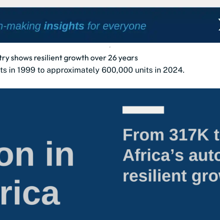
try shows resilient growth over 26 years
ts in 1999 to approximately 600,000 units in 2024.