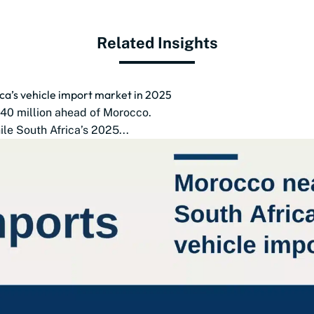
Related Insights
ca’s vehicle import market in 2025
$140 million ahead of Morocco.
le South Africa’s 2025...