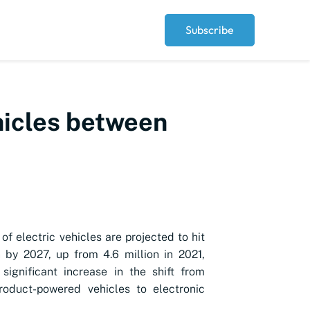
Subscribe
ehicles between
of electric vehicles are projected to hit
n by 2027, up from 4.6 million in 2021,
 significant increase in the shift from
roduct-powered vehicles to electronic