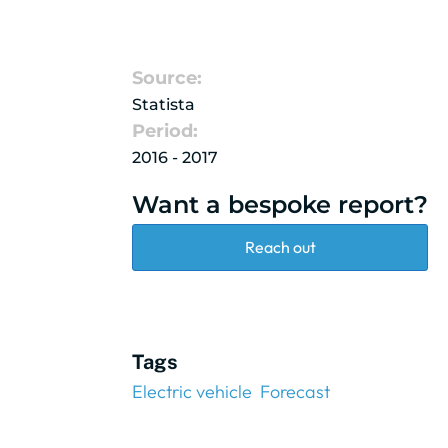
Source:
Statista
Period:
2016 - 2017
Want a bespoke report?
Reach out
Tags
Electric vehicle
Forecast