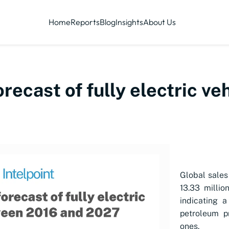
Home
Reports
Blog
Insights
About Us
orecast of fully electric v
Global sales 
13.33 millio
indicating a
petroleum p
ones.