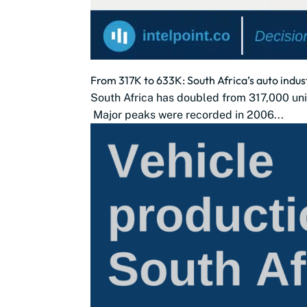
From 317K to 633K: South Africa’s auto indus
South Africa has doubled from 317,000 uni
Major peaks were recorded in 2006...