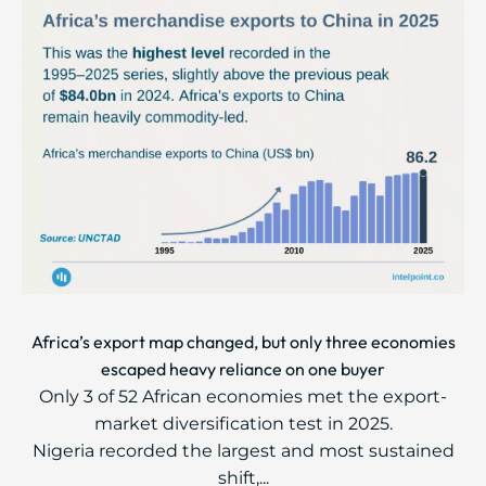
Africa’s export map changed, but only three economies
escaped heavy reliance on one buyer
Only 3 of 52 African economies met the export-
market diversification test in 2025.
Nigeria recorded the largest and most sustained
shift,...