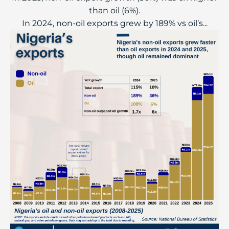
than oil (6%).
In 2024, non-oil exports grew by 189% vs oil’s...