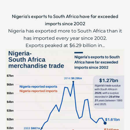
Nigeria's exports to South Africa have far exceeded
imports since 2002
Nigeria has exported more to South Africa than it
has imported every year since 2002.
Exports peaked at $6.29 billion in...