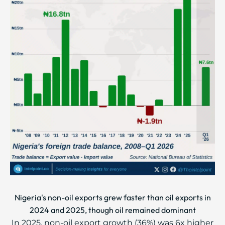
Nigeria's non-oil exports grew faster than oil exports in
2024 and 2025, though oil remained dominant
In 2025, non-oil export growth (36%) was 6x higher