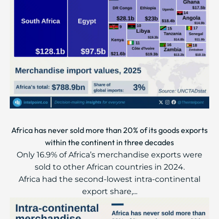
Africa has never sold more than 20% of its goods exports
within the continent in three decades
Only 16.9% of Africa’s merchandise exports were
sold to other African countries in 2024.
Africa had the second-lowest intra-continental
export share,...