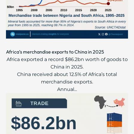
Africa’s merchandise exports to China in 2025
Africa exported a record $86.2bn worth of goods to
China in 2025.
China received about 12.5% of Africa’s total
merchandise exports.
Annual...