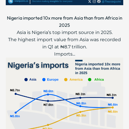
Nigeria imported 10x more from Asia than from Africa in
2025
Asia is Nigeria’s top import source in 2025.
The highest import value from Asia was recorded
in Q1 at ₦8.7 trillion.
Imports...