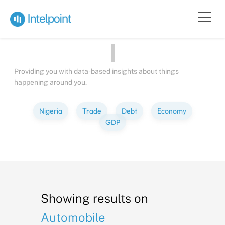
Bite-sized
Insights
about
People
Providing you with data-based insights about things
happening around you.
Nigeria
Trade
Debt
Economy
GDP
Showing results on
Automobile