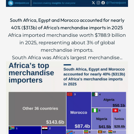
South Africa, Egypt and Morocco accounted for nearly
40% ($313b) of Africa’s merchandise imports in 2025
Africa imported merchandise worth $788.9 billion
in 2025, representing about 3% of global
merchandise imports.
South Africa was Africa’s largest merchandise...