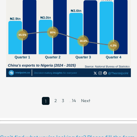
2
3
…
14
Next
1