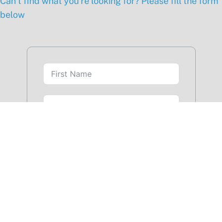
Can’t find what you’re looking for? Please fill the form
below