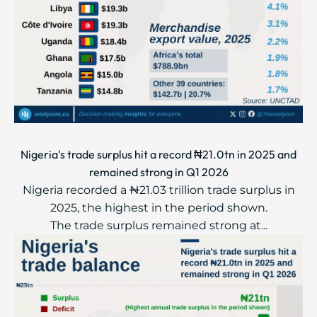
Nigeria's trade surplus hit a record ₦21.0tn in 2025 and
remained strong in Q1 2026
Nigeria recorded a ₦21.03 trillion trade surplus in
2025, the highest in the period shown.
The trade surplus remained strong at...