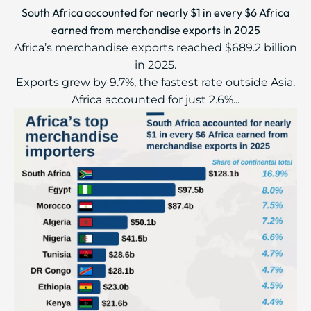
South Africa accounted for nearly $1 in every $6 Africa
earned from merchandise exports in 2025
Africa’s merchandise exports reached $689.2 billion
in 2025.
Exports grew by 9.7%, the fastest rate outside Asia.
Africa accounted for just 2.6%...