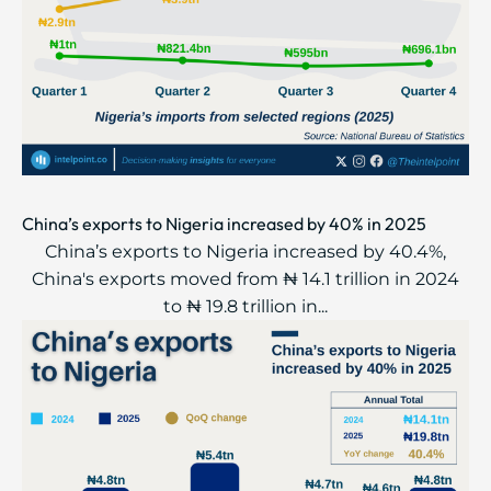
China’s exports to Nigeria increased by 40% in 2025
China’s exports to Nigeria increased by 40.4%,
China's exports moved from ₦ 14.1 trillion in 2024
to ₦ 19.8 trillion in...