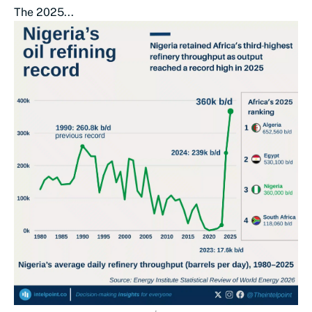
The 2025...