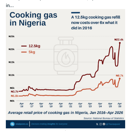
in...