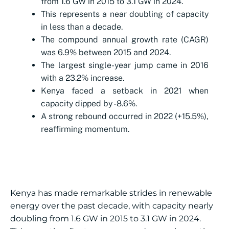
from 1.6 GW in 2015 to 3.1 GW in 2024.
This represents a near doubling of capacity
in less than a decade.
The compound annual growth rate (CAGR)
was 6.9% between 2015 and 2024.
The largest single-year jump came in 2016
with a 23.2% increase.
Kenya faced a setback in 2021 when
capacity dipped by -8.6%.
A strong rebound occurred in 2022 (+15.5%),
reaffirming momentum.
Kenya has made remarkable strides in renewable
energy over the past decade, with capacity nearly
doubling from 1.6 GW in 2015 to 3.1 GW in 2024.