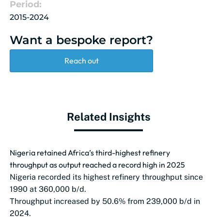
Period:
2015-2024
Want a bespoke report?
Reach out
Related Insights
Nigeria retained Africa’s third-highest refinery
throughput as output reached a record high in 2025
Nigeria recorded its highest refinery throughput since
1990 at 360,000 b/d.
Throughput increased by 50.6% from 239,000 b/d in
2024.