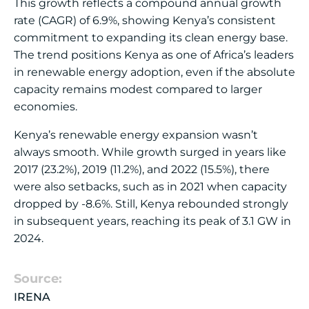
This growth reflects a compound annual growth
rate (CAGR) of 6.9%, showing Kenya’s consistent
commitment to expanding its clean energy base.
The trend positions Kenya as one of Africa’s leaders
in renewable energy adoption, even if the absolute
capacity remains modest compared to larger
economies.
Kenya’s renewable energy expansion wasn’t
always smooth. While growth surged in years like
2017 (23.2%), 2019 (11.2%), and 2022 (15.5%), there
were also setbacks, such as in 2021 when capacity
dropped by -8.6%. Still, Kenya rebounded strongly
in subsequent years, reaching its peak of 3.1 GW in
2024.
Source:
IRENA