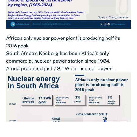
Africa's only nuclear power plant is producing half its
2016 peak
South Africa’s Koeberg has been Africa’s only
commercial nuclear power station since 1984.
Africa produced just 7.8 TWh of nuclear power...