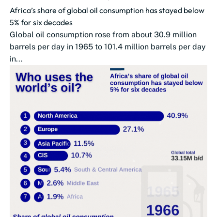
Africa’s share of global oil consumption has stayed below
5% for six decades
Global oil consumption rose from about 30.9 million
barrels per day in 1965 to 101.4 million barrels per day
in...