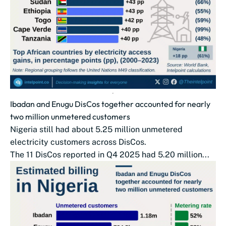
Ibadan and Enugu DisCos together accounted for nearly
two million unmetered customers
Nigeria still had about 5.25 million unmetered
electricity customers across DisCos.
The 11 DisCos reported in Q4 2025 had 5.20 million...