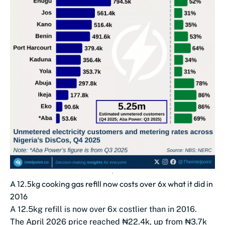
A 12.5kg cooking gas refill now costs over 6x what it did in
2016
A 12.5kg refill is now over 6x costlier than in 2016.
The April 2026 price reached ₦22.4k, up from ₦3.7k