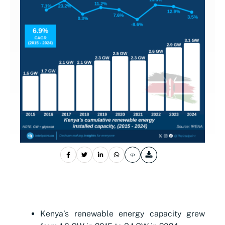
Kenya’s renewable energy capacity grew