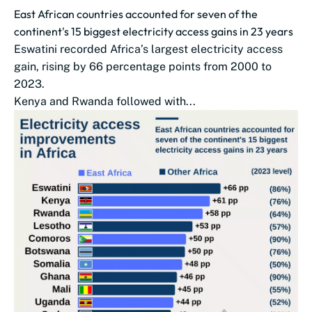
East African countries accounted for seven of the
continent's 15 biggest electricity access gains in 23 years
Eswatini recorded Africa’s largest electricity access
gain, rising by 66 percentage points from 2000 to
2023.
Kenya and Rwanda followed with...