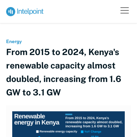
Energy
From 2015 to 2024, Kenya's
renewable capacity almost
doubled, increasing from 1.6
GW to 3.1 GW