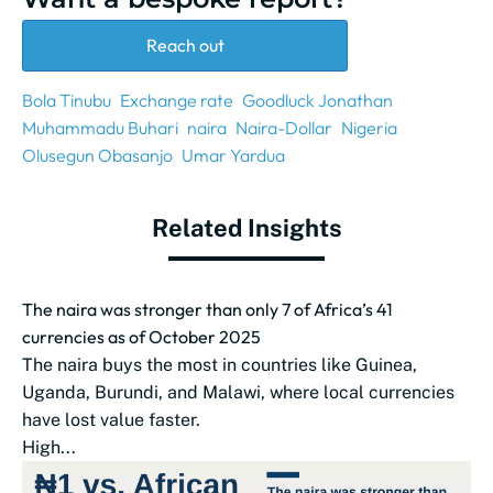
Reach out
Bola Tinubu
Exchange rate
Goodluck Jonathan
Muhammadu Buhari
naira
Naira-Dollar
Nigeria
Olusegun Obasanjo
Umar Yardua
Related Insights
The naira was stronger than only 7 of Africa’s 41
currencies as of October 2025
The naira buys the most in countries like Guinea,
Uganda, Burundi, and Malawi, where local currencies
have lost value faster.
High...