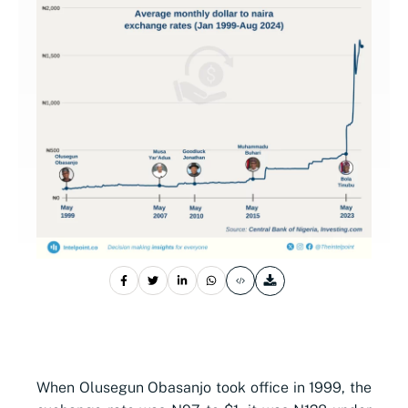
When Olusegun Obasanjo took office in 1999, the