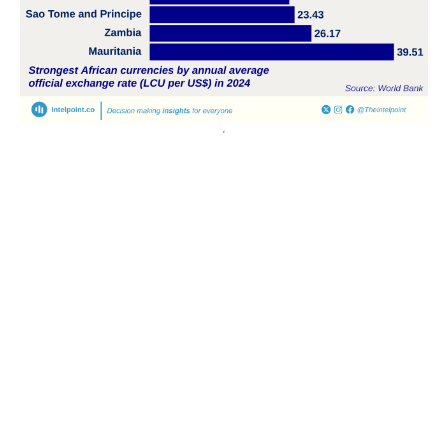
POPULAR TOPICS
Nigeria
Trade
Debt
Economy
GDP