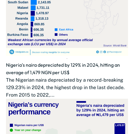
Nigeria's naira depreciated by 129% in 2024, hitting an
average of 1,479 NGN per US$
The Nigerian naira depreciated by a record-breaking
129.23% in 2024, the highest drop in the last decade.
From 2015 to 2022,...