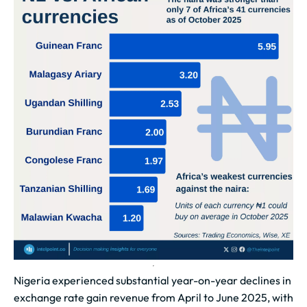
Nigeria experienced substantial year-on-year declines in
exchange rate gain revenue from April to June 2025, with