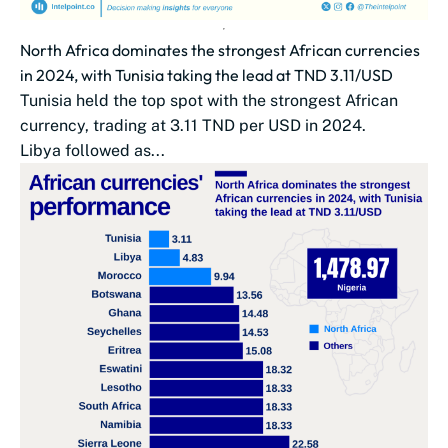
North Africa dominates the strongest African currencies
in 2024, with Tunisia taking the lead at TND 3.11/USD
Tunisia held the top spot with the strongest African
currency, trading at 3.11 TND per USD in 2024.
Libya followed as...