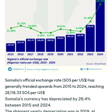
Somalia's official exchange rate (SOS per US$) has
generally trended upwards from 2015 to 2024, reaching
28,118.33 SOS per US$
Somalia’s currency has depreciated by 26.4%
between 2015 and 2024.
The sharpest yearly depreciation was in 2019, at