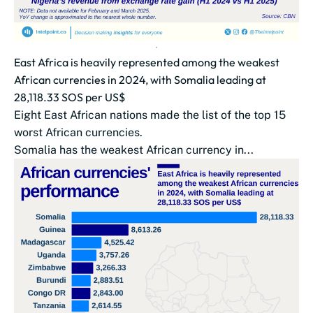
East Africa is heavily represented among the weakest
African currencies in 2024, with Somalia leading at
28,118.33 SOS per US$
Eight East African nations made the list of the top 15
worst African currencies.
Somalia has the weakest African currency in...