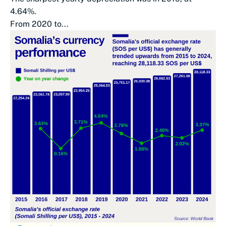
4.64%.
From 2020 to...