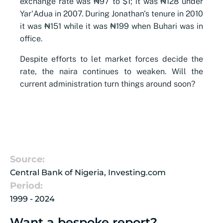
exchange rate was ₦97 to $1; it was ₦128 under
Yar'Adua in 2007. During Jonathan's tenure in 2010
it was ₦151 while it was ₦199 when Buhari was in
office.
Despite efforts to let market forces decide the
rate, the naira continues to weaken. Will the
current administration turn things around soon?
Source:
Central Bank of Nigeria, Investing.com
Period:
1999 - 2024
Want a bespoke report?