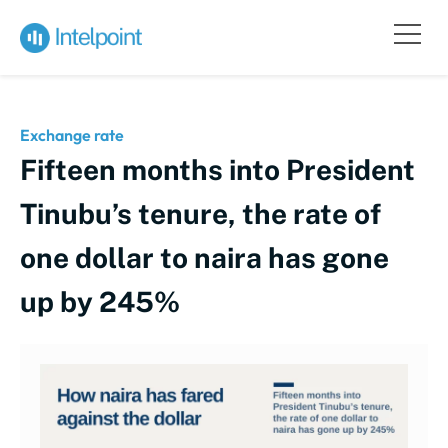
Exchange rate
Fifteen months into President
Tinubu’s tenure, the rate of
one dollar to naira has gone
up by 245%