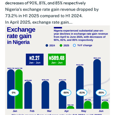
decreases of 90%, 81%, and 85% respectively
Nigeria’s exchange rate gain revenue dropped by
73.2% in H1 2025 compared to H1 2024.
In April 2025, exchange rate gain...