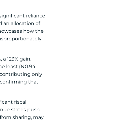
ignificant reliance
 an allocation of
 showcases how the
disproportionately
, a 123% gain.
he least (₦0.94
e contributing only
r confirming that
icant fiscal
enue states push
y from sharing, may