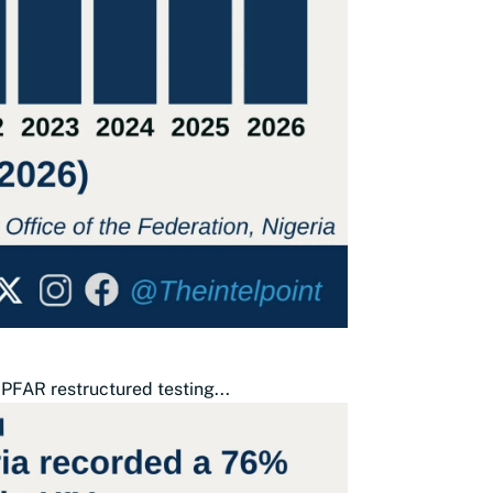
PFAR restructured testing...