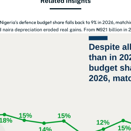
Related Insights
 Nigeria's defence budget share falls back to 9% in 2026, match
naira depreciation eroded real gains. From ₦921 billion in 201