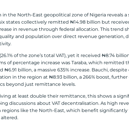
n the North-East geopolitical zone of Nigeria reveals a s
ix states collectively remitted ₦14.98 billion but received
ncrease in revenue through federal allocation. This trend
equality and population over direct revenue generation, 
vity.
6.1% of the zone’s total VAT), yet it received ₦8.74 billion
rms of percentage increase was Taraba, which remitted t
ived ₦6.91 billion, a massive 635% increase. Bauchi, despit
ation in the region at ₦8.93 billion, a 266% boost, furthe
ics beyond just remittance levels.
ving at least double their remittance, this shows a signif
ing discussions about VAT decentralisation. As high rev
in regions like the North-East, which benefit significantl
altered.