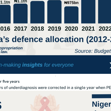
r five years
s of underdiagnosis were corrected in a single year when PE