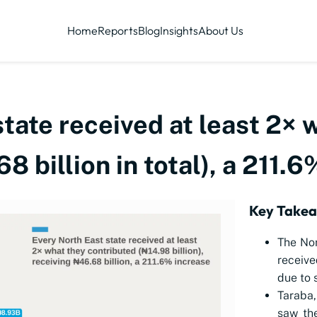
Home
Reports
Blog
Insights
About Us
tate received at least 2× 
8 billion in total), a 211.
Key Take
The Nor
receive
due to 
Taraba,
saw th