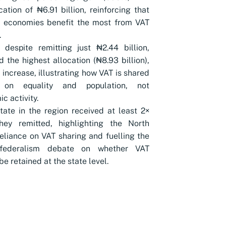
cation of ₦6.91 billion, reinforcing that
r economies benefit the most from VAT
.
 despite remitting just ₦2.44 billion,
d the highest allocation (₦8.93 billion),
increase, illustrating how VAT is shared
 on equality and population, not
c activity.
tate in the region received at least 2×
hey remitted, highlighting the North
reliance on VAT sharing and fuelling the
 federalism debate on whether VAT
be retained at the state level.