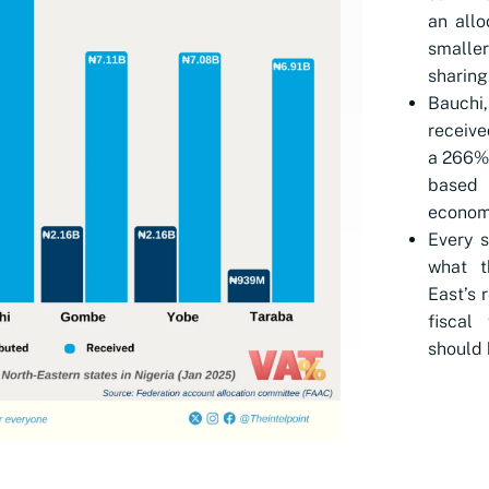
an allo
smalle
sharing
Bauchi,
receive
a 266% 
based
economi
Every s
what t
East’s 
fiscal
should 