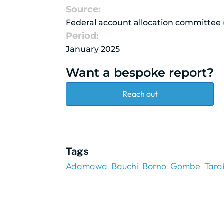
Source:
Federal account allocation committee
Period:
January 2025
Want a bespoke report?
Reach out
Tags
Adamawa
Bauchi
Borno
Gombe
Tara