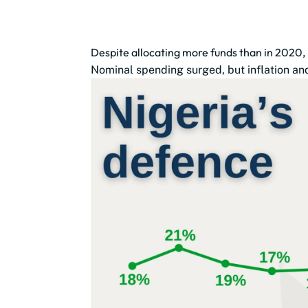
Despite allocating more funds than in 2020,
Nominal spending surged, but inflation and 