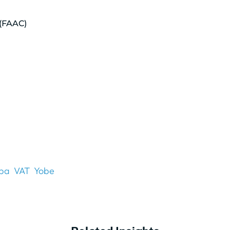
 (FAAC)
ba
VAT
Yobe