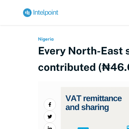
Nigeria
Every North-East s
contributed (₦46.6