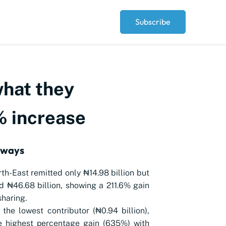
Subscribe
what they
6% increase
aways
th-East remitted only ₦14.98 billion but
d ₦46.68 billion, showing a 211.6% gain
sharing.
 the lowest contributor (₦0.94 billion),
e highest percentage gain (635%) with