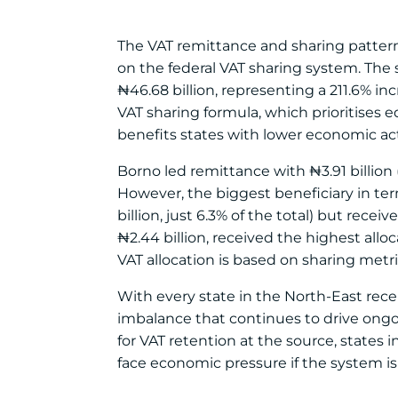
The VAT remittance and sharing pattern i
on the federal VAT sharing system. The s
₦46.68 billion, representing a 211.6% i
VAT sharing formula, which prioritises 
benefits states with lower economic acti
Borno led remittance with ₦3.91 billion (2
However, the biggest beneficiary in te
billion, just 6.3% of the total) but rece
₦2.44 billion, received the highest alloc
VAT allocation is based on sharing metr
With every state in the North-East recei
imbalance that continues to drive ongo
for VAT retention at the source, states 
face economic pressure if the system is 