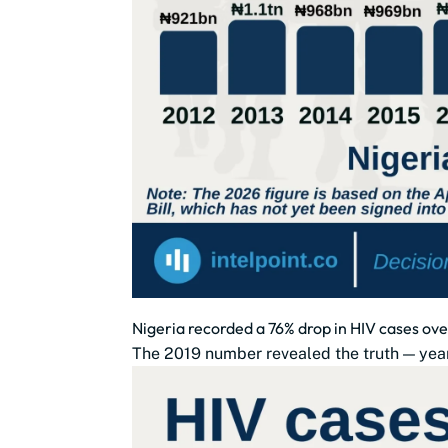
Nigeria recorded a 76% drop in HIV cases ove
The 2019 number revealed the truth — year