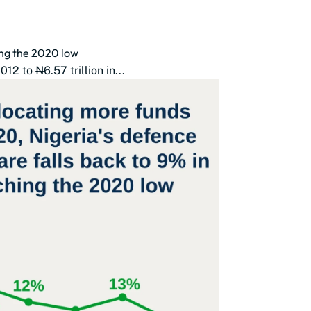
ing the 2020 low
2 to ₦6.57 trillion in...