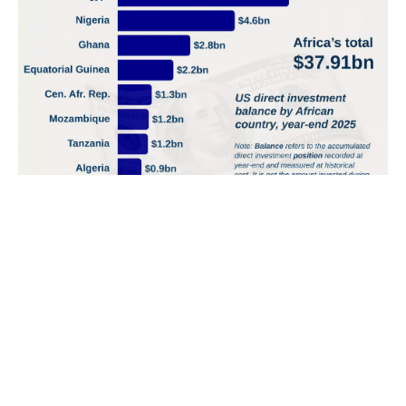
South Africa and Egypt accounted for a third of Africa’s
estimated $1.93tn government debt in 2025
Government debt across 51 African countries was
estimated at $1.93 trillion in 2025.
South Africa and Egypt had the largest estimated...