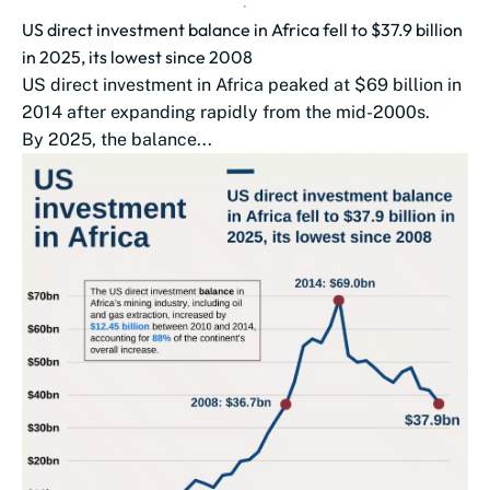
US direct investment balance in Africa fell to $37.9 billion
in 2025, its lowest since 2008
US direct investment in Africa peaked at $69 billion in
2014 after expanding rapidly from the mid-2000s.
By 2025, the balance...