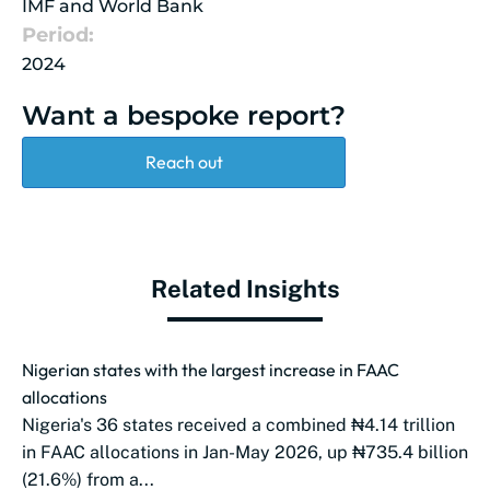
IMF and World Bank
Period:
2024
Want a bespoke report?
Reach out
Related Insights
Nigerian states with the largest increase in FAAC
allocations
Nigeria's 36 states received a combined ₦4.14 trillion
in FAAC allocations in Jan-May 2026, up ₦735.4 billion
(21.6%) from a...