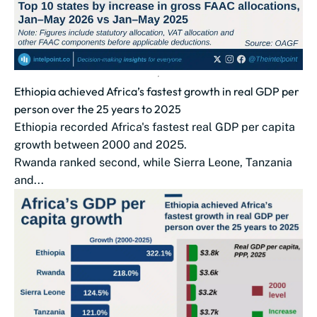
Ethiopia achieved Africa’s fastest growth in real GDP per
person over the 25 years to 2025
Ethiopia recorded Africa's fastest real GDP per capita
growth between 2000 and 2025.
Rwanda ranked second, while Sierra Leone, Tanzania
and...