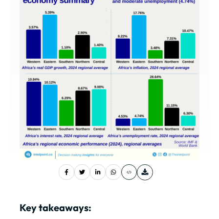
Key takeaways: