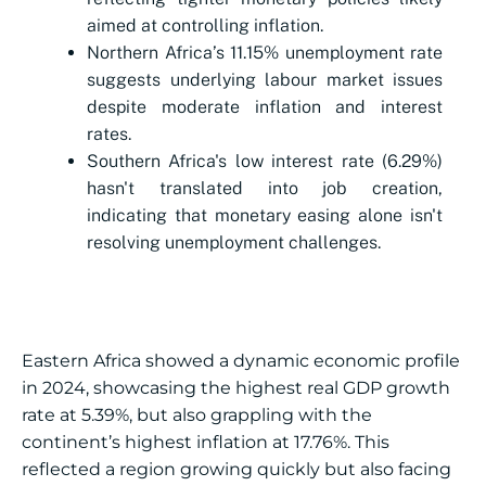
aimed at controlling inflation.
Northern Africa’s 11.15% unemployment rate
suggests underlying labour market issues
despite moderate inflation and interest
rates.
Southern Africa's low interest rate (6.29%)
hasn't translated into job creation,
indicating that monetary easing alone isn't
resolving unemployment challenges.
Eastern Africa showed a dynamic economic profile
in 2024, showcasing the highest real GDP growth
rate at 5.39%, but also grappling with the
continent’s highest inflation at 17.76%. This
reflected a region growing quickly but also facing