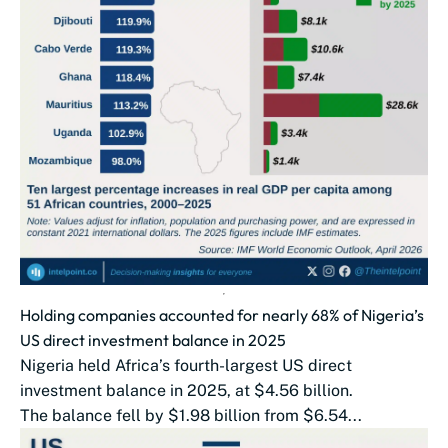
Holding companies accounted for nearly 68% of Nigeria’s
US direct investment balance in 2025
Nigeria held Africa’s fourth-largest US direct
investment balance in 2025, at $4.56 billion.
The balance fell by $1.98 billion from $6.54...