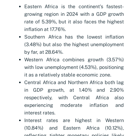
Eastern Africa is the continent's fastest-
growing region in 2024 with a GDP growth
rate of 5.39%, but it also faces the highest
inflation at 17.76%.
Southern Africa has the lowest inflation
(3.48%) but also the highest unemployment
by far, at 28.64%.
Western Africa combines growth (3.57%)
with low unemployment (4.53%), positioning
it as a relatively stable economic zone.
Central Africa and Northern Africa both lag
in GDP growth, at 1.40% and 2.90%
respectively, with Central Africa also
experiencing moderate inflation and
interest rates.
Interest rates are highest in Western
(10.84%) and Eastern Africa (10.12%),
reflecting tighter monetary policies likely