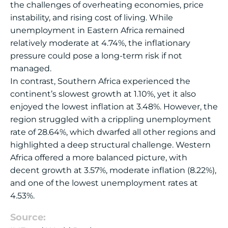
the challenges of overheating economies, price
instability, and rising cost of living. While
unemployment in Eastern Africa remained
relatively moderate at 4.74%, the inflationary
pressure could pose a long-term risk if not
managed.
In contrast, Southern Africa experienced the
continent’s slowest growth at 1.10%, yet it also
enjoyed the lowest inflation at 3.48%. However, the
region struggled with a crippling unemployment
rate of 28.64%, which dwarfed all other regions and
highlighted a deep structural challenge. Western
Africa offered a more balanced picture, with
decent growth at 3.57%, moderate inflation (8.22%),
and one of the lowest unemployment rates at
4.53%.
Source: