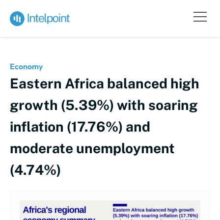
Economy
Eastern Africa balanced high
growth (5.39%) with soaring
inflation (17.76%) and
moderate unemployment
(4.74%)