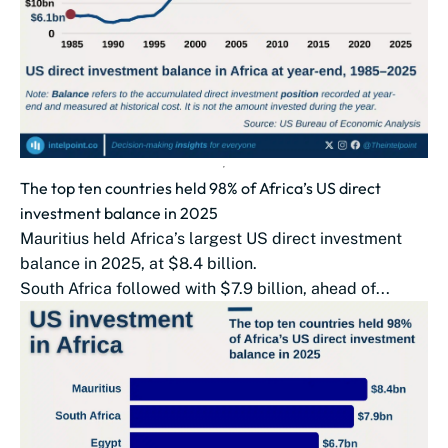
The top ten countries held 98% of Africa’s US direct
investment balance in 2025
Mauritius held Africa’s largest US direct investment
balance in 2025, at $8.4 billion.
South Africa followed with $7.9 billion, ahead of...