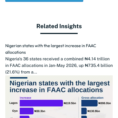
Related Insights
Nigerian states with the largest increase in FAAC
allocations
Nigeria's 36 states received a combined ₦4.14 trillion
in FAAC allocations in Jan-May 2026, up ₦735.4 billion
(21.6%) from a...