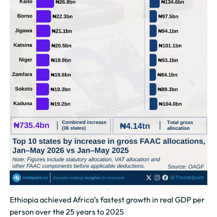
Ethiopia achieved Africa’s fastest growth in real GDP per
person over the 25 years to 2025