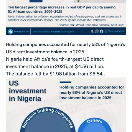
Holding companies accounted for nearly 68% of Nigeria’s
US direct investment balance in 2025
Nigeria held Africa’s fourth-largest US direct
investment balance in 2025, at $4.56 billion.
The balance fell by $1.98 billion from $6.54...