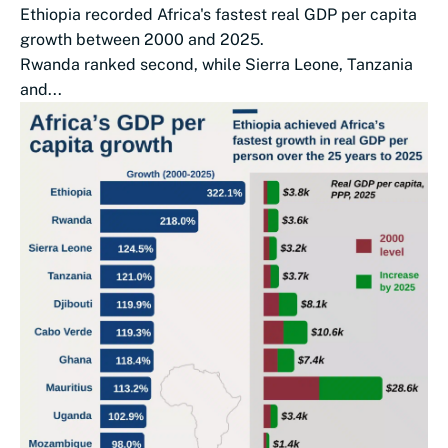
Ethiopia recorded Africa's fastest real GDP per capita
growth between 2000 and 2025.
Rwanda ranked second, while Sierra Leone, Tanzania
and...