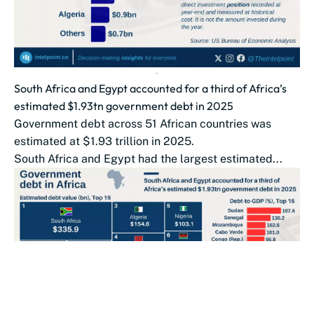
South Africa and Egypt accounted for a third of Africa’s
estimated $1.93tn government debt in 2025
Government debt across 51 African countries was
estimated at $1.93 trillion in 2025.
South Africa and Egypt had the largest estimated...