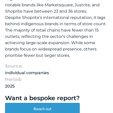
notable brands like Marketsquare, Justrite, and
Shoprite have between 23 and 36 stores.
Despite Shoprite’s international reputation, it lags
behind indigenous brands in terms of store count.
The majority of retail chains have fewer than 15
outlets, reflecting the sector's challenges in
achieving large-scale expansion. While some
brands focus on widespread presence, others
prioritise fewer but larger stores.
Source:
Individual companies
Period:
2025
Want a bespoke report?
Reach out