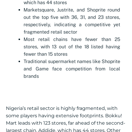
which has 44 stores
Marketsquare, Justrite, and Shoprite round
out the top five with 36, 31, and 23 stores,
respectively, indicating a competitive yet
fragmented retail sector
Most retail chains have fewer than 25
stores, with 13 out of the 18 listed having
fewer than 15 stores
Traditional supermarket names like Shoprite
and Game face competition from local
brands
Nigeria’s retail sector is highly fragmented, with
some players having extensive footprints. Bokku!
Mart leads with 123 stores, far ahead of the second-
largest chain, Addide, which has 44 stores. Other