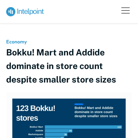
Economy
Bokku! Mart and Addide
dominate in store count
despite smaller store sizes