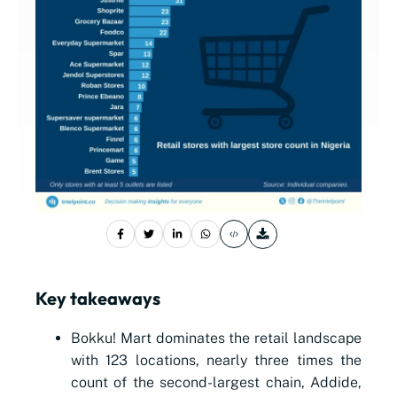
Key takeaways
Bokku! Mart dominates the retail landscape
with 123 locations, nearly three times the
count of the second-largest chain, Addide,