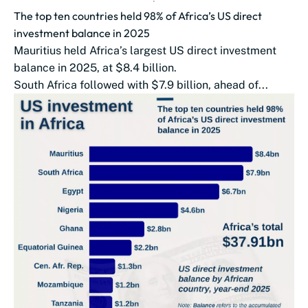
The top ten countries held 98% of Africa’s US direct
investment balance in 2025
Mauritius held Africa’s largest US direct investment
balance in 2025, at $8.4 billion.
South Africa followed with $7.9 billion, ahead of...