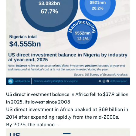
US direct investment balance in Africa fell to $37.9 billion
in 2025, its lowest since 2008
US direct investment in Africa peaked at $69 billion in
2014 after expanding rapidly from the mid-2000s.
By 2025, the balance...