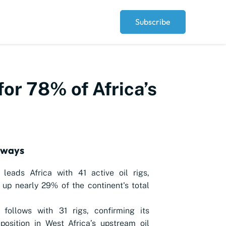
Subscribe
for 78% of Africa’s
aways
 leads Africa with 41 active oil rigs,
up nearly 29% of the continent's total
 follows with 31 rigs, confirming its
position in West Africa’s upstream oil