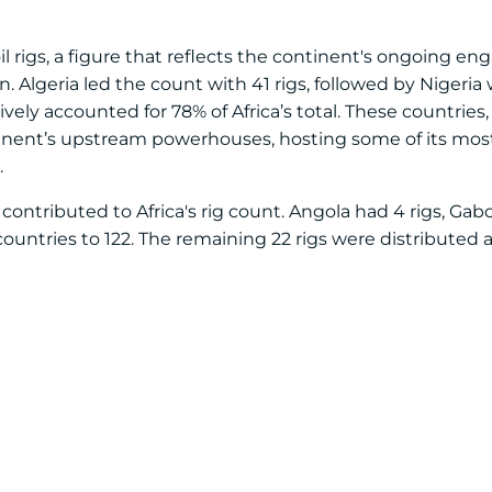
 oil rigs, a figure that reflects the continent's ongoing 
 Algeria led the count with 41 rigs, followed by Nigeria 
ively accounted for 78% of Africa’s total. These countries,
inent’s upstream powerhouses, hosting some of its mos
.
contributed to Africa's rig count. Angola had 4 rigs, Gab
untries to 122. The remaining 22 rigs were distributed a