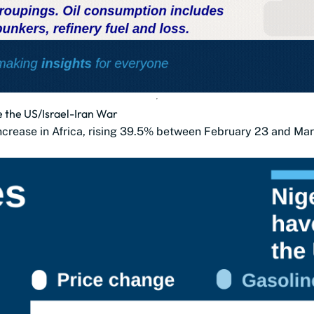
e the US/Israel-Iran War
increase in Africa, rising 39.5% between February 23 and Ma