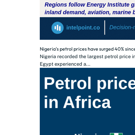
Nigeria's petrol prices have surged 40% sinc
Nigeria recorded the largest petrol price 
Egypt experienced a...