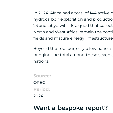
In 2024, Africa had a total of 144 active
hydrocarbon exploration and production.
23 and Libya with 18, a quad that collect
North and West Africa, remain the cont
fields and mature energy infrastructure
Beyond the top four, only a few nations 
bringing the total among these seven co
nations.
Source:
OPEC
Period:
2024
Want a bespoke report?