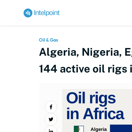
Oil & Gas
Algeria, Nigeria, 
144 active oil rigs