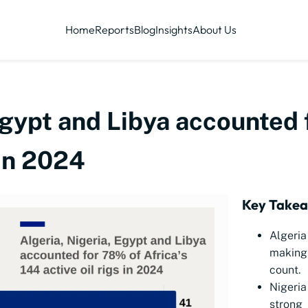
Home
Reports
Blog
Insights
About Us
Egypt and Libya accounted 
 in 2024
Key Take
Algeria
making 
count.
Nigeria
strong 