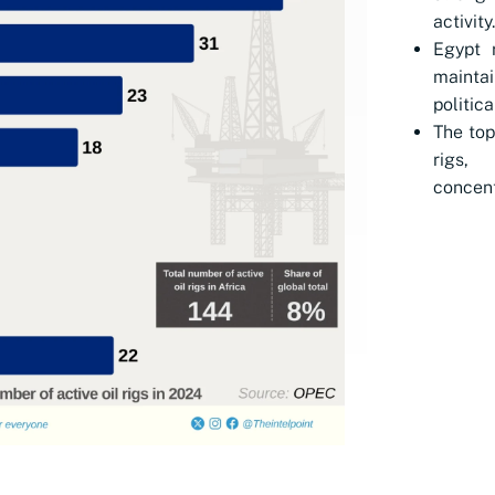
activity.
Egypt 
mainta
politica
The top
rigs,
concent