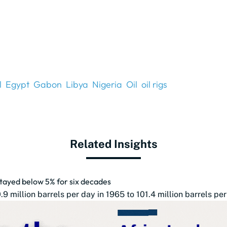
l
Egypt
Gabon
Libya
Nigeria
Oil
oil rigs
Related Insights
 stayed below 5% for six decades
 million barrels per day in 1965 to 101.4 million barrels per 