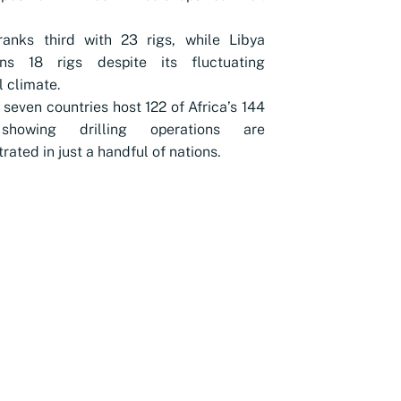
ranks third with 23 rigs, while Libya
ins 18 rigs despite its fluctuating
l climate.
 seven countries host 122 of Africa’s 144
 showing drilling operations are
rated in just a handful of nations.