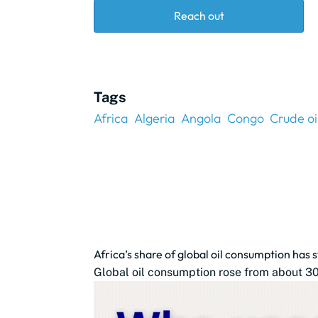
Reach out
Tags
Africa
Algeria
Angola
Congo
Crude oi
Africa’s share of global oil consumption has
Global oil consumption rose from about 30.9