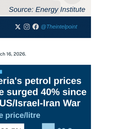
rch 16, 2026.