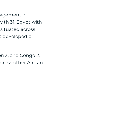
engagement in
with 31, Egypt with
 situated across
t developed oil
on 3, and Congo 2,
cross other African