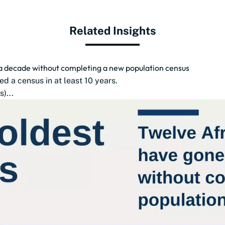
Related Insights
 a decade without completing a new population census
d a census in at least 10 years.
)...