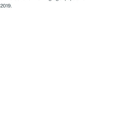
 2019.