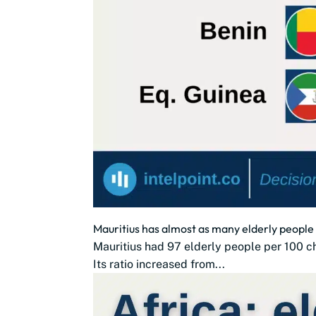
Mauritius has almost as many elderly people 
Mauritius had 97 elderly people per 100 chi
Its ratio increased from...