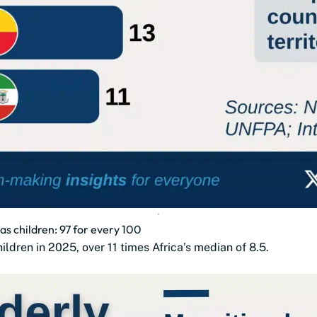
as children: 97 for every 100
ldren in 2025, over 11 times Africa’s median of 8.5.