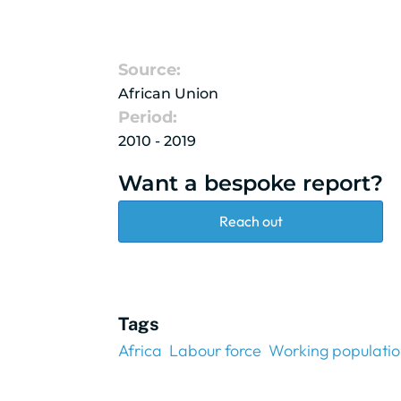
Source:
African Union
Period:
2010 - 2019
Want a bespoke report?
Reach out
Tags
Africa
Labour force
Working populati