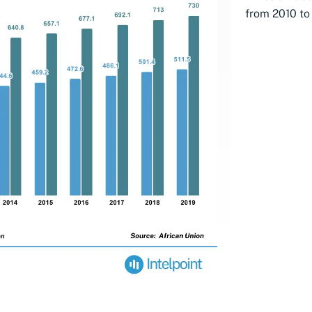
from 2010 to