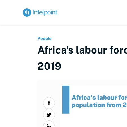
People
Africa's labour fo
2019