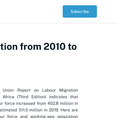
Subscribe
tion from 2010 to
n Union Report on Labour Migration
n Africa (Third Edition) indicates that
ur force
increased from 402.8 million in
stimated 511.5 million in 2019. Here are
our force
and working-age population