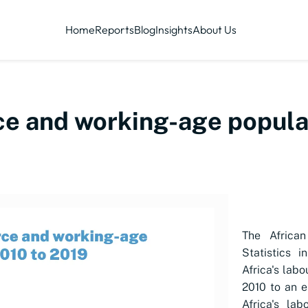
Home
Reports
Blog
Insights
About Us
rce and working-age popula
The Africa
Statistics i
Africa's
labo
2010 to an e
Africa's
lab