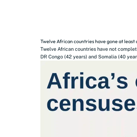
Twelve African countries have gone at least
Twelve African countries have not complete
DR Congo (42 years) and Somalia (40 years