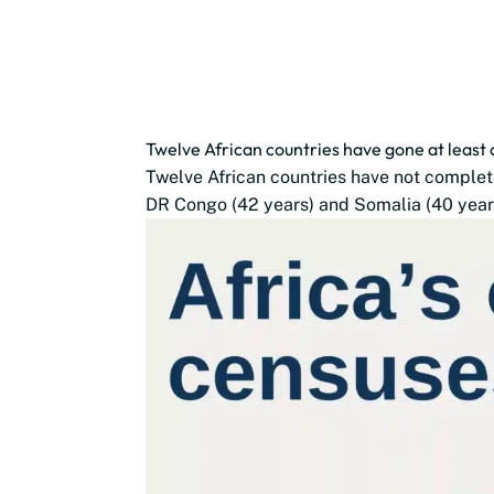
Twelve African countries have gone at least
Twelve African countries have not complete
DR Congo (42 years) and Somalia (40 years