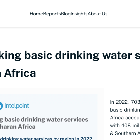
Home
Reports
Blog
Insights
About Us
ing basic drinking water 
 Africa
In 2022, 703
basic drinki
Africa accou
with 408 mil
& Southern A