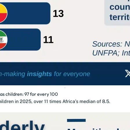
as children: 97 for every 100
ldren in 2025, over 11 times Africa’s median of 8.5.