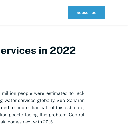
Subscribe
services in 2022
 million people were estimated to lack
ng water services globally. Sub-Saharan
nted for more than half of this estimate,
lion people facing this problem. Central
sia comes next with 20%.