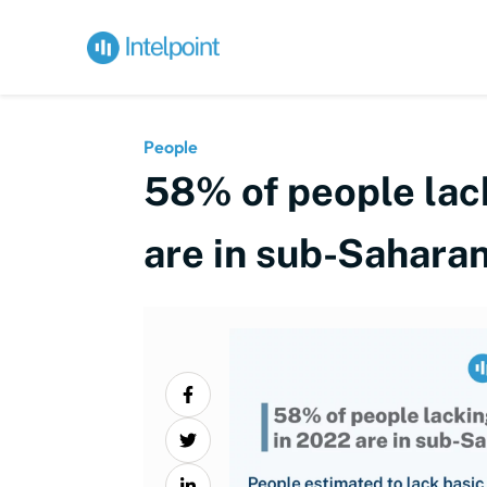
People
58% of people lack
are in sub-Saharan