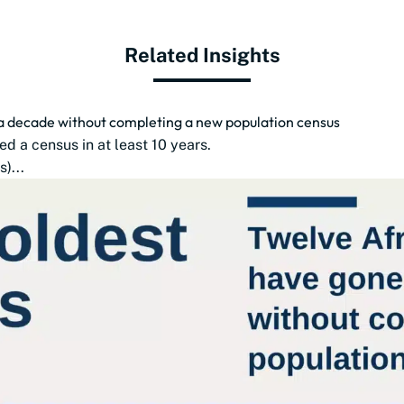
Related Insights
 a decade without completing a new population census
d a census in at least 10 years.
)...