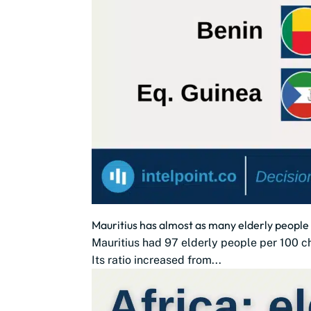
Mauritius has almost as many elderly people 
Mauritius had 97 elderly people per 100 chi
Its ratio increased from...