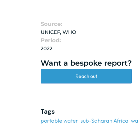
Source:
UNICEF, WHO
Period:
2022
Want a bespoke report?
Reach out
Tags
portable water
sub-Saharan Africa
wa