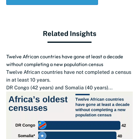
Related Insights
Twelve African countries have gone at least a decade
without completing a new population census
Twelve African countries have not completed a census
in at least 10 years.
DR Congo (42 years) and Somalia (40 years)...