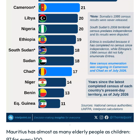
Mauritius has almost as many elderly people as children:
97 for every 100