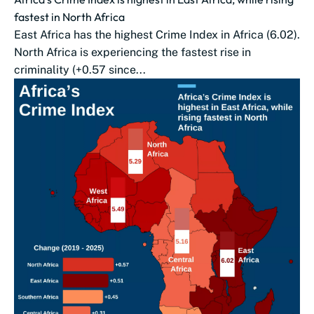
fastest in North Africa
East Africa has the highest Crime Index in Africa (6.02).
North Africa is experiencing the fastest rise in
criminality (+0.57 since...