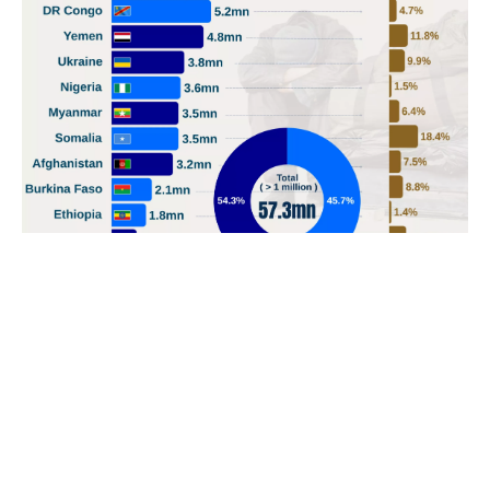
POPULAR TOPICS