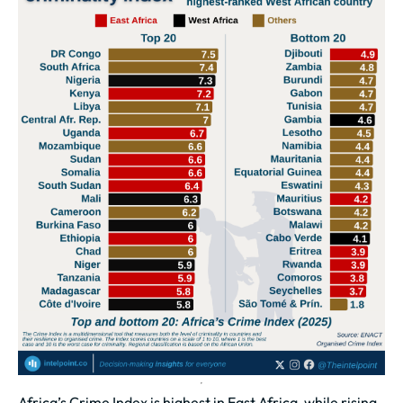
Africa’s Crime Index is highest in East Africa, while rising