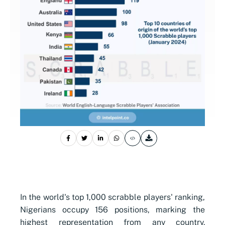
In the world's top 1,000 scrabble players' ranking,
Nigerians occupy 156 positions, marking the
highest representation from any country.