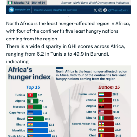
North Africa is the least hunger-affected region in Africa,
with four of the continent's five least hungry nations
coming from the region
There is a wide disparity in GHI scores across Africa,
ranging from 6.2 in Tunisia to 49.9 in Burundi,
indicating...