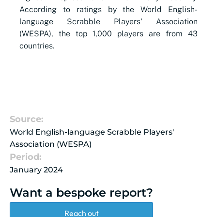
According to ratings by the World English-
language Scrabble Players' Association
(WESPA), the top 1,000 players are from 43
countries.
Source:
World English-language Scrabble Players'
Association (WESPA)
Period:
January 2024
Want a bespoke report?
Reach out