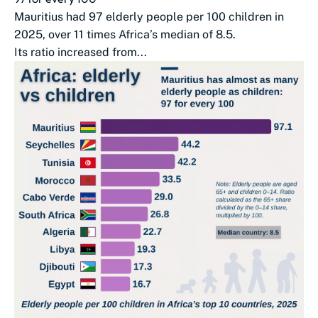
Mauritius had 97 elderly people per 100 children in
2025, over 11 times Africa’s median of 8.5.
Its ratio increased from...