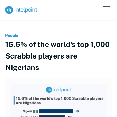
People
15.6% of the world's top 1,000
Scrabble players are
Nigerians