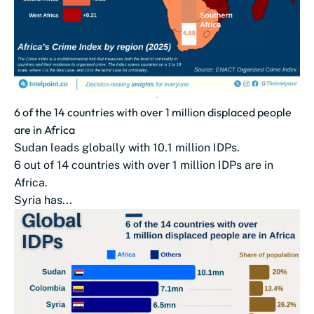
6 of the 14 countries with over 1 million displaced people
are in Africa
Sudan leads globally with 10.1 million IDPs.
6 out of 14 countries with over 1 million IDPs are in
Africa.
Syria has...