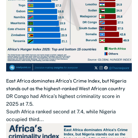
East Africa dominates Africa's Crime Index, but Nigeria
stands out as the highest-ranked West African country
DR Congo had Africa’s highest criminality score in
2025 at 7.5.
South Africa ranked second at 7.4, while Nigeria
occupied third...