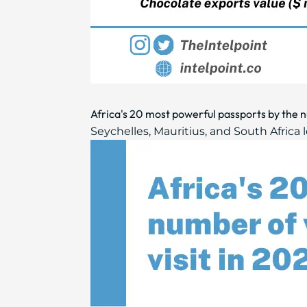
Africa's 20 most powerful passports by the nu
Seychelles, Mauritius, and South Africa le