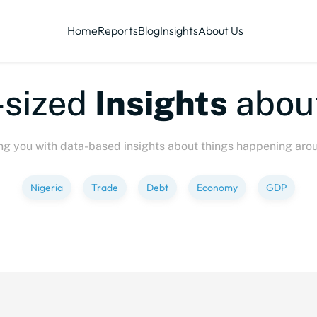
Home
Reports
Blog
Insights
About Us
-sized
Insights
abou
ng you with data-based insights about things happening aro
Nigeria
Trade
Debt
Economy
GDP