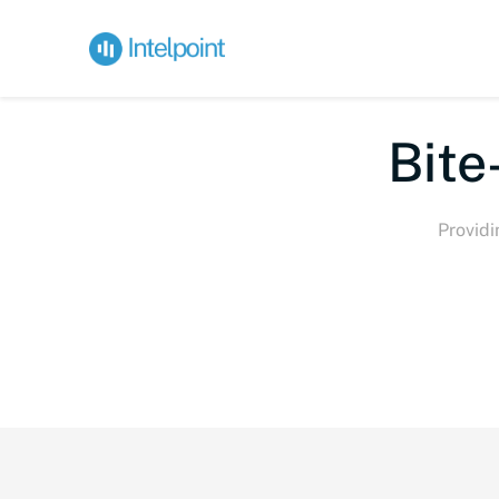
Bite
Providi