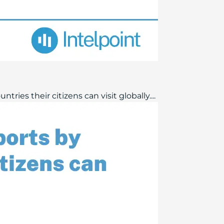
ries their citizens can visit globally....