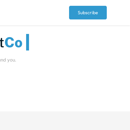
Subscribe
t
Peo
und you.