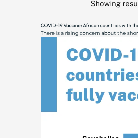
Showing resul
COVID-19 Vaccine: African countries with the
There is a rising concern about the shor