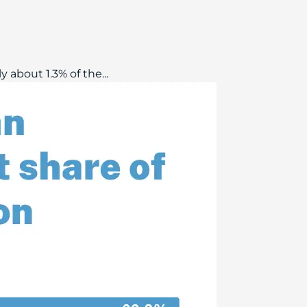
 about 1.3% of the...