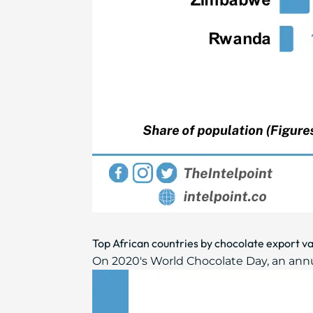
Top African countries by chocolate export v
On 2020's World Chocolate Day, an annual