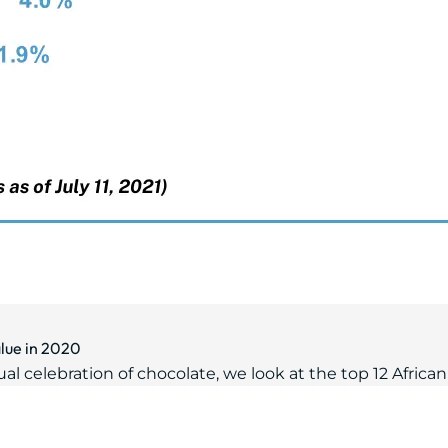
alue in 2020
 celebration of chocolate, we look at the top 12 African 