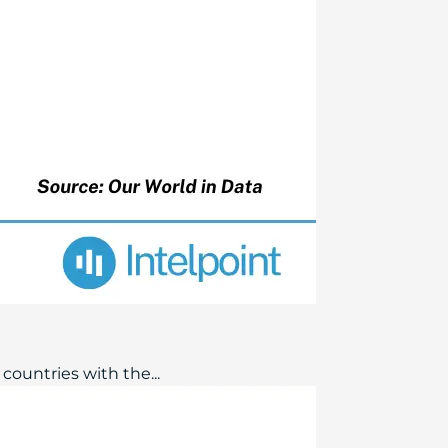
countries with the...