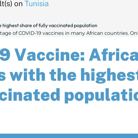
t(s) on
Tunisia
 highest share of fully vaccinated population
tage of COVID-19 vaccines in many African countries. Only