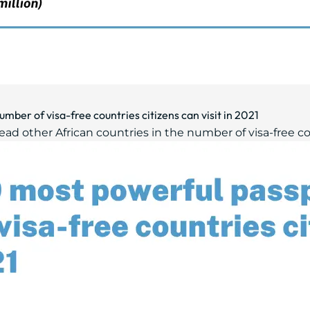
mber of visa-free countries citizens can visit in 2021
ad other African countries in the number of visa-free count