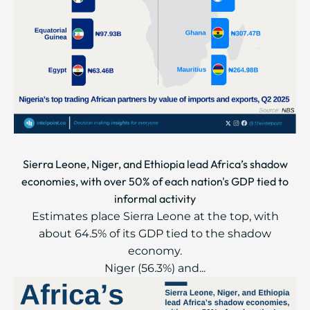
Sierra Leone, Niger, and Ethiopia lead Africa’s shadow
economies, with over 50% of each nation's GDP tied to
informal activity
Estimates place Sierra Leone at the top, with
about 64.5% of its GDP tied to the shadow
economy.
Niger (56.3%) and...