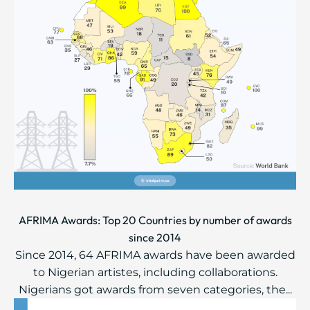
AFRIMA Awards: Top 20 Countries by number of awards
since 2014
Since 2014, 64 AFRIMA awards have been awarded
to Nigerian artistes, including collaborations.
Nigerians got awards from seven categories, the...