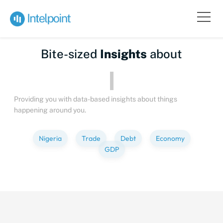
Bite-sized
Insights
about
Pe
Providing you with data-based insights about things
happening around you.
Nigeria
Trade
Debt
Economy
GDP