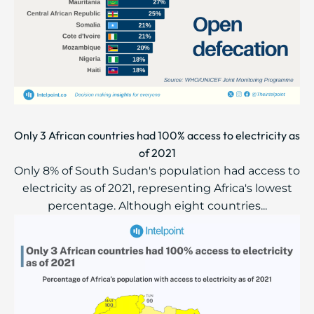
Only 3 African countries had 100% access to electricity as
of 2021
Only 8% of South Sudan's population had access to
electricity as of 2021, representing Africa's lowest
percentage. Although eight countries...