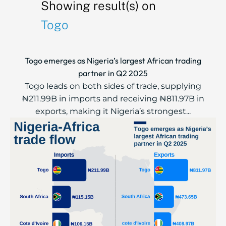
Showing result(s) on
Togo
Togo emerges as Nigeria’s largest African trading
partner in Q2 2025
Togo leads on both sides of trade, supplying
₦211.99B in imports and receiving ₦811.97B in
exports, making it Nigeria’s strongest...