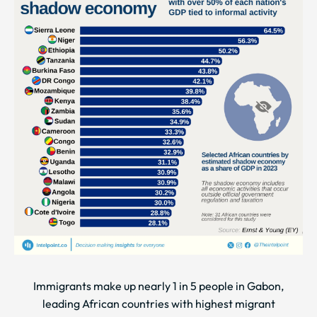
Immigrants make up nearly 1 in 5 people in Gabon,
leading African countries with highest migrant