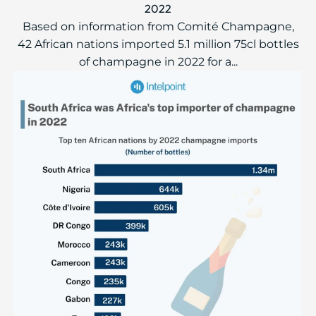
2022
Based on information from Comité Champagne,
42 African nations imported 5.1 million 75cl bottles
of champagne in 2022 for a...