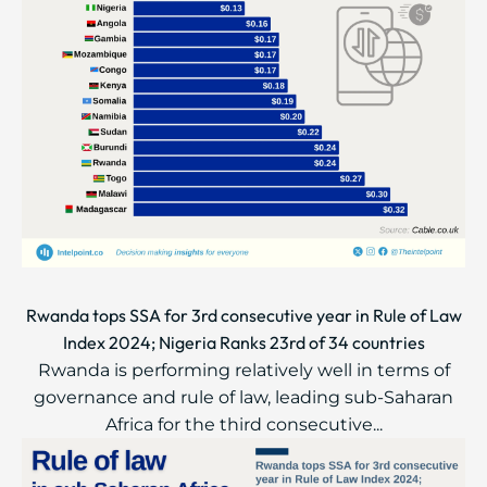
Rwanda tops SSA for 3rd consecutive year in Rule of Law
Index 2024; Nigeria Ranks 23rd of 34 countries
Rwanda is performing relatively well in terms of
governance and rule of law, leading sub-Saharan
Africa for the third consecutive...