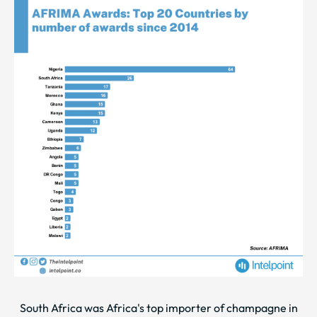
South Africa was Africa's top importer of champagne in