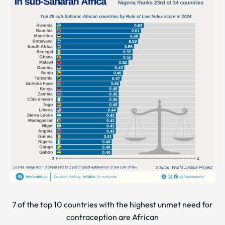
7 of the top 10 countries with the highest unmet need for
contraception are African