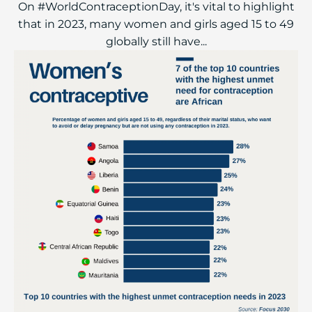
On #WorldContraceptionDay, it's vital to highlight
that in 2023, many women and girls aged 15 to 49
globally still have...