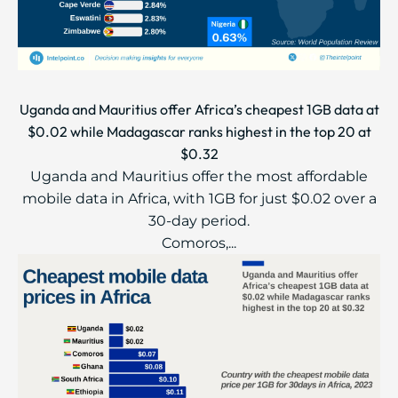
Uganda and Mauritius offer Africa’s cheapest 1GB data at
$0.02 while Madagascar ranks highest in the top 20 at
$0.32
Uganda and Mauritius offer the most affordable
mobile data in Africa, with 1GB for just $0.02 over a
30-day period.
Comoros,...