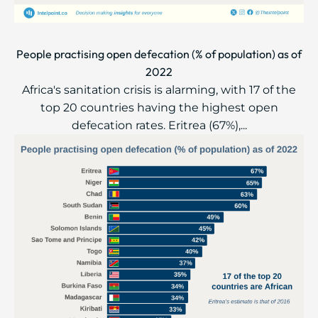
People practising open defecation (% of population) as of
2022
Africa's sanitation crisis is alarming, with 17 of the
top 20 countries having the highest open
defecation rates. Eritrea (67%),...