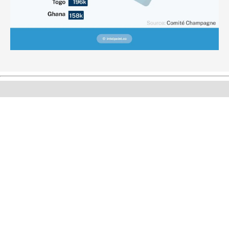
Can’t find what you’re looking for? Please fill the form
below