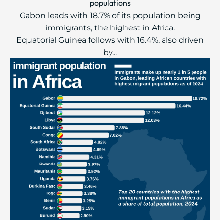
populations
Gabon leads with 18.7% of its population being
immigrants, the highest in Africa.
Equatorial Guinea follows with 16.4%, also driven
by...