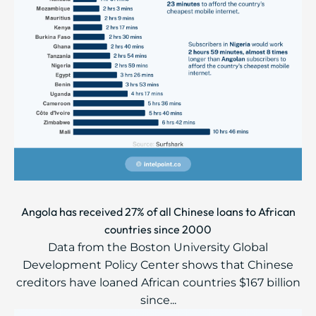
Angola has received 27% of all Chinese loans to African
countries since 2000
Data from the Boston University Global
Development Policy Center shows that Chinese
creditors have loaned African countries $167 billion
since...