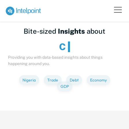
Bite-sized
Insights
about
Providing you with data-based insights about things
happening around you.
Nigeria
Trade
Debt
Economy
GDP