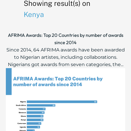
Showing result(s) on
Kenya
AFRIMA Awards: Top 20 Countries by number of awards
since 2014
Since 2014, 64 AFRIMA awards have been awarded
to Nigerian artistes, including collaborations.
Nigerians got awards from seven categories, the...