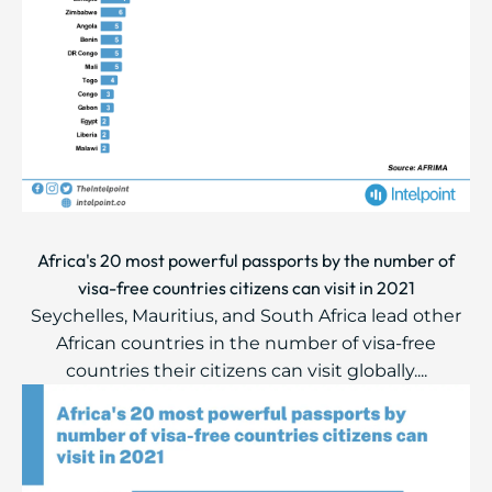
Africa's 20 most powerful passports by the number of
visa-free countries citizens can visit in 2021
Seychelles, Mauritius, and South Africa lead other
African countries in the number of visa-free
countries their citizens can visit globally....