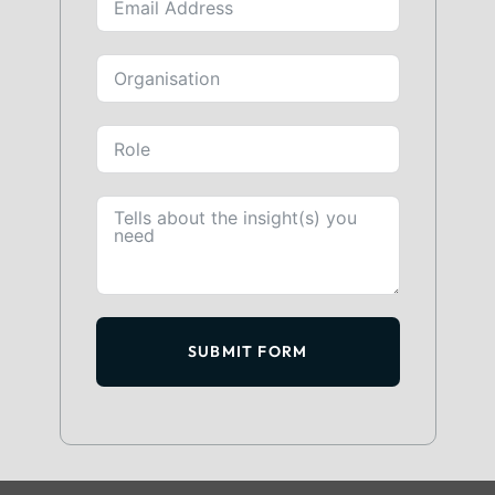
SUBMIT FORM