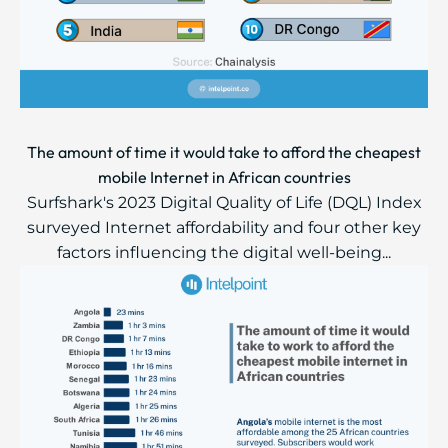
The amount of time it would take to afford the cheapest
mobile Internet in African countries
Surfshark's 2023 Digital Quality of Life (DQL) Index
surveyed Internet affordability and four other key
factors influencing the digital well-being...