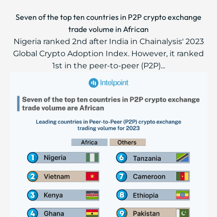
Seven of the top ten countries in P2P crypto exchange
trade volume in African
Nigeria ranked 2nd after India in Chainalysis' 2023
Global Crypto Adoption Index. However, it ranked
1st in the peer-to-peer (P2P)...