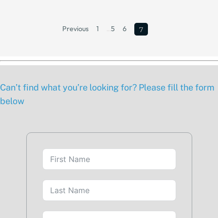
Previous
1
…
5
6
7
Can’t find what you’re looking for? Please fill the form
below