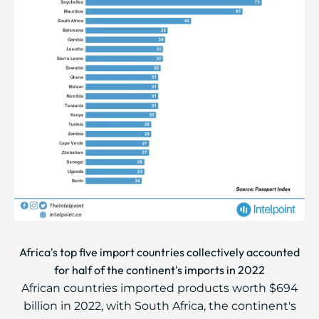
Africa's top five import countries collectively accounted
for half of the continent's imports in 2022
African countries imported products worth $694
billion in 2022, with South Africa, the continent's