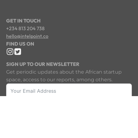
GET IN TOUCH
+234 813 204 738
hello@intelpoint.co
FIND US ON
SIGN UP TO OUR NEWSLETTER
Get periodic updates about the African startup
space, access to our reports, among others.
Sign Up