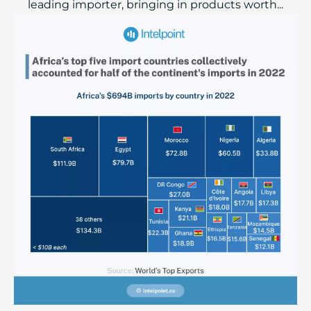
leading importer, bringing in products worth...