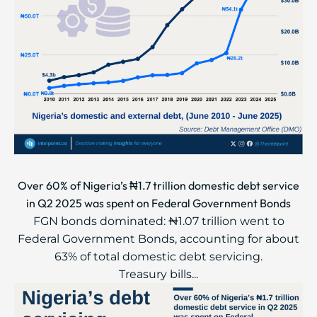
Over 60% of Nigeria’s ₦1.7 trillion domestic debt service
in Q2 2025 was spent on Federal Government Bonds
FGN bonds dominated: ₦1.07 trillion went to
Federal Government Bonds, accounting for about
63% of total domestic debt servicing.
Treasury bills...