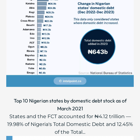
Top 10 Nigerian states by domestic debt stock as of
March 2021
States and the FCT accounted for ₦4.12 trillion —
19.98% of Nigeria's Total Domestic Debt and 12.45%
of the Total...