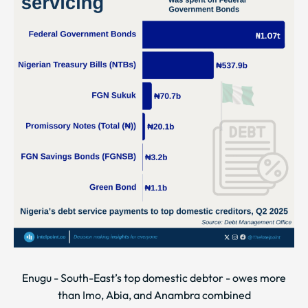
Enugu - South-East’s top domestic debtor - owes more
than Imo, Abia, and Anambra combined