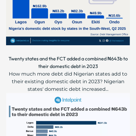
Twenty states and the FCT added a combined ₦643b to
their domestic debt in 2023
How much more debt did Nigerian states add to
their existing domestic debt in 2023? Nigerian
states' domestic debt increased...