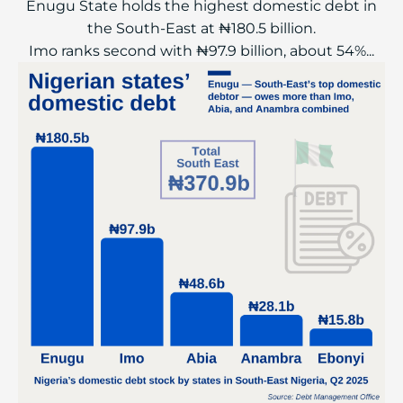
Enugu State holds the highest domestic debt in
the South-East at ₦180.5 billion.
Imo ranks second with ₦97.9 billion, about 54%...