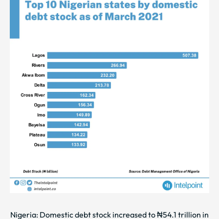
Nigeria: Domestic debt stock increased to ₦54.1 trillion in