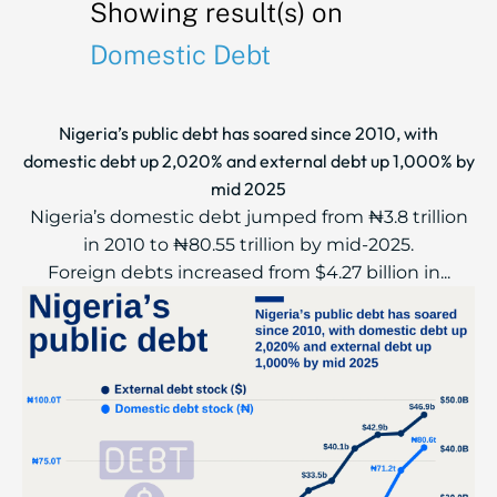
Showing result(s) on
Domestic Debt
Nigeria’s public debt has soared since 2010, with
domestic debt up 2,020% and external debt up 1,000% by
mid 2025
Nigeria’s domestic debt jumped from ₦3.8 trillion
in 2010 to ₦80.55 trillion by mid-2025.
Foreign debts increased from $4.27 billion in...