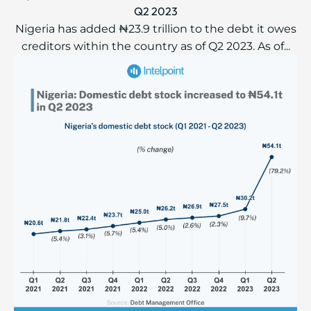
Q2 2023
Nigeria has added ₦23.9 trillion to the debt it owes
creditors within the country as of Q2 2023. As of...