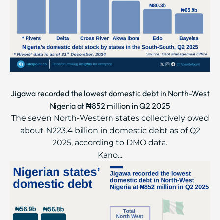
Jigawa recorded the lowest domestic debt in North-West
Nigeria at ₦852 million in Q2 2025
The seven North-Western states collectively owed
about ₦223.4 billion in domestic debt as of Q2
2025, according to DMO data.
Kano...