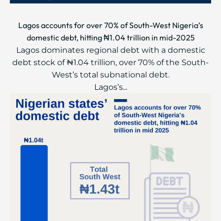
Lagos accounts for over 70% of South-West Nigeria’s
domestic debt, hitting ₦1.04 trillion in mid-2025
Lagos dominates regional debt with a domestic
debt stock of ₦1.04 trillion, over 70% of the South-
West’s total subnational debt.
Lagos’s...