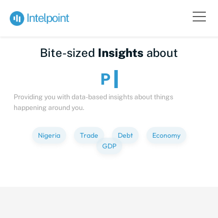
Bite-sized
Insights
about
People
Providing you with data-based insights about things
happening around you.
Nigeria
Trade
Debt
Economy
GDP