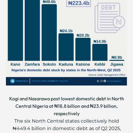
Kogi and Nasarawa post lowest domestic debt in North
Central Nigeria at ₦18.8 billion and ₦23.9 billion,
respectively
The six North Central states collectively hold
₦449.4 billion in domestic debt as of Q2 2025,