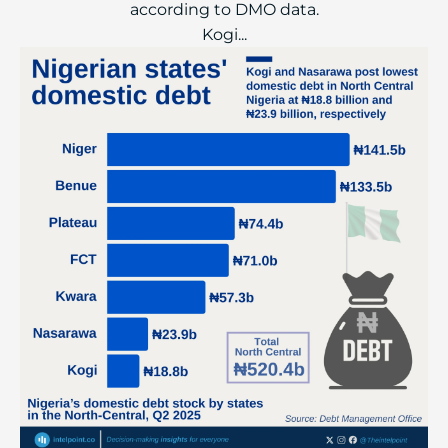
according to DMO data.
Kogi...