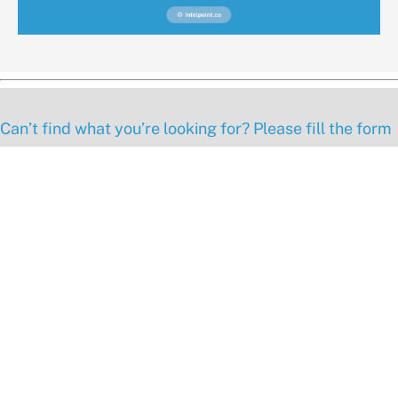
Can’t find what you’re looking for? Please fill the form
below