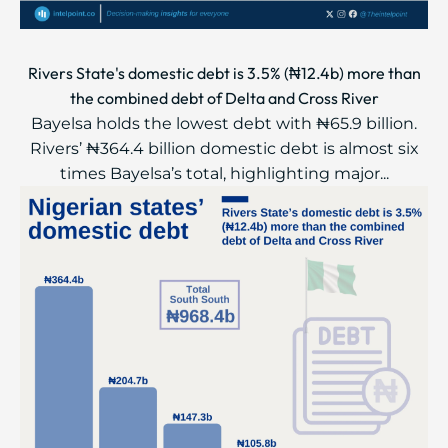
Rivers State's domestic debt is 3.5% (₦12.4b) more than
the combined debt of Delta and Cross River
Bayelsa holds the lowest debt with ₦65.9 billion.
Rivers’ ₦364.4 billion domestic debt is almost six
times Bayelsa’s total, highlighting major...