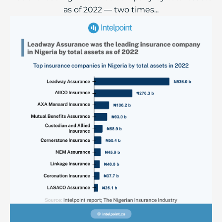
as of 2022 — two times...