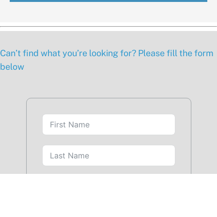
Can’t find what you’re looking for? Please fill the form
below