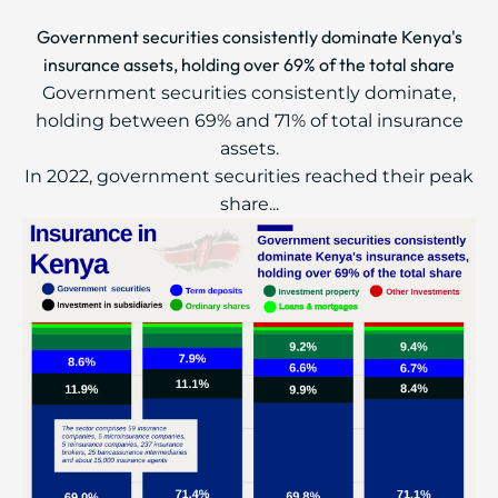
Government securities consistently dominate Kenya's
insurance assets, holding over 69% of the total share
Government securities consistently dominate,
holding between 69% and 71% of total insurance
assets.
In 2022, government securities reached their peak
share...