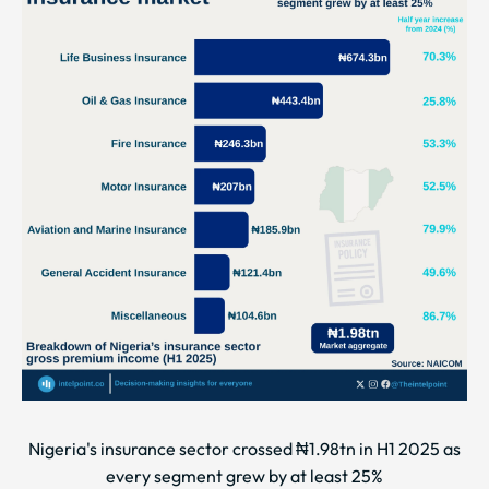
Nigeria's insurance sector crossed ₦1.98tn in H1 2025 as
every segment grew by at least 25%