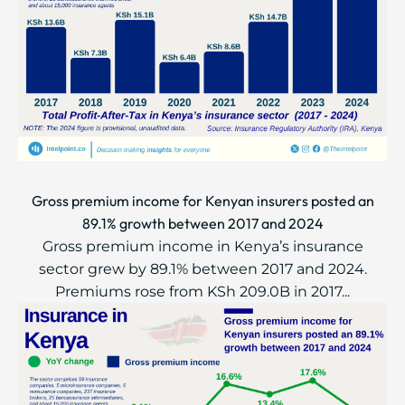
Gross premium income for Kenyan insurers posted an
89.1% growth between 2017 and 2024
Gross premium income in Kenya’s insurance
sector grew by 89.1% between 2017 and 2024.
Premiums rose from KSh 209.0B in 2017...