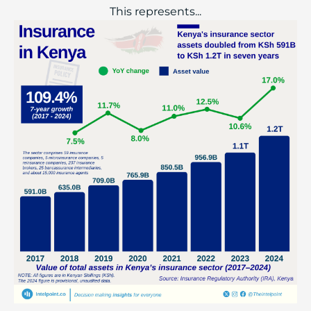
This represents...