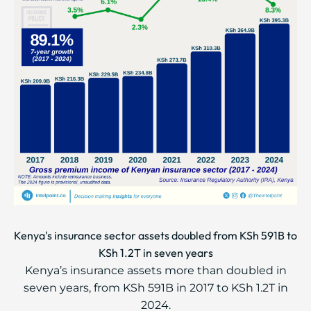
Kenya's insurance sector assets doubled from KSh 591B to
KSh 1.2T in seven years
Kenya’s insurance assets more than doubled in
seven years, from KSh 591B in 2017 to KSh 1.2T in
2024.