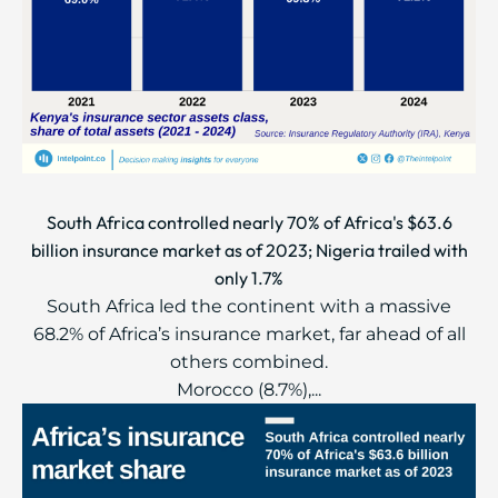
South Africa controlled nearly 70% of Africa's $63.6
billion insurance market as of 2023; Nigeria trailed with
only 1.7%
South Africa led the continent with a massive
68.2% of Africa’s insurance market, far ahead of all
others combined.
Morocco (8.7%),...