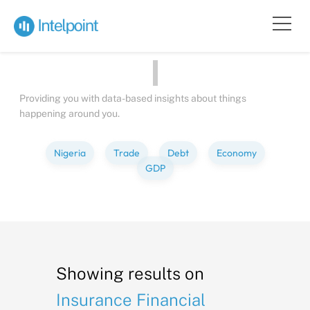
Bite-sized
Insights
about
Pe
Providing you with data-based insights about things
happening around you.
Nigeria
Trade
Debt
Economy
GDP
Showing results on
Insurance Financial