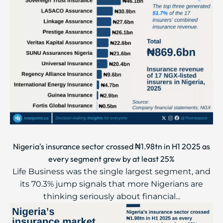
Nigeria's insurance sector crossed ₦1.98tn in H1 2025 as
every segment grew by at least 25%
Life Business was the single largest segment, and
its 70.3% jump signals that more Nigerians are
thinking seriously about financial...