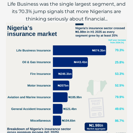
Life Business was the single largest segment, and
its 70.3% jump signals that more Nigerians are
thinking seriously about financial...