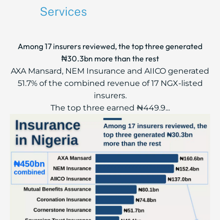
Services
Among 17 insurers reviewed, the top three generated
₦30.3bn more than the rest
AXA Mansard, NEM Insurance and AIICO generated
51.7% of the combined revenue of 17 NGX-listed
insurers.
The top three earned ₦449.9...