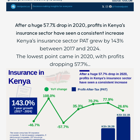
After a huge 57.7% drop in 2020, profits in Kenya’s
insurance sector have seen a consistent increase
Kenya’s insurance sector PAT grew by 143%
between 2017 and 2024.
The lowest point came in 2020, with profits
dropping 57.7%...