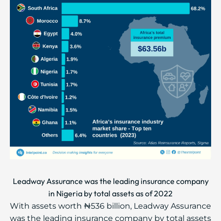
Leadway Assurance was the leading insurance company
in Nigeria by total assets as of 2022
With assets worth ₦536 billion, Leadway Assurance
was the leading insurance company by total assets