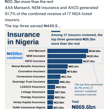
₦30.3bn more than the rest
AXA Mansard, NEM Insurance and AIICO generated
51.7% of the combined revenue of 17 NGX-listed
insurers.
The top three earned ₦449.9...