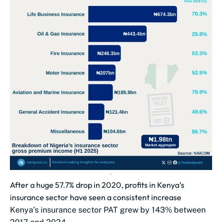
After a huge 57.7% drop in 2020, profits in Kenya’s
insurance sector have seen a consistent increase
Kenya’s insurance sector PAT grew by 143% between