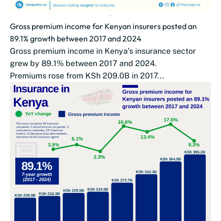
Gross premium income for Kenyan insurers posted an
89.1% growth between 2017 and 2024
Gross premium income in Kenya’s insurance sector
grew by 89.1% between 2017 and 2024.
Premiums rose from KSh 209.0B in 2017...