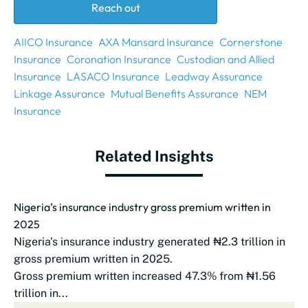
Reach out
AIICO Insurance
AXA Mansard Insurance
Cornerstone
Insurance
Coronation Insurance
Custodian and Allied
Insurance
LASACO Insurance
Leadway Assurance
Linkage Assurance
Mutual Benefits Assurance
NEM
Insurance
Related Insights
Nigeria’s insurance industry gross premium written in
2025
Nigeria's insurance industry generated ₦2.3 trillion in
gross premium written in 2025.
Gross premium written increased 47.3% from ₦1.56
trillion in...