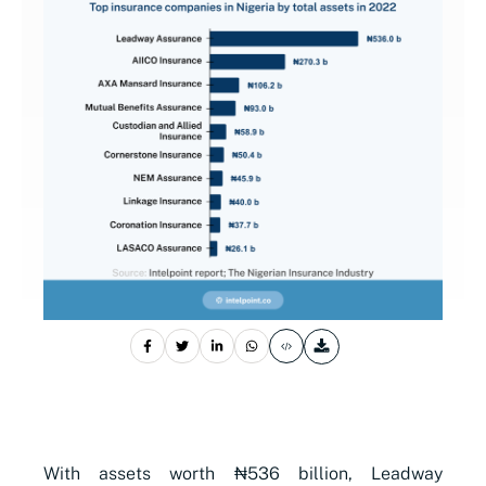
With assets worth ₦536 billion, Leadway