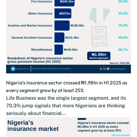
Nigeria's insurance sector crossed ₦1.98tn in H1 2025 as
every segment grew by at least 25%
Life Business was the single largest segment, and its
70.3% jump signals that more Nigerians are thinking
seriously about financial...