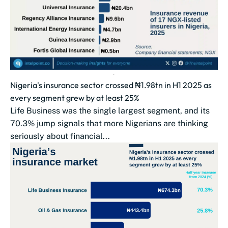
Nigeria's insurance sector crossed ₦1.98tn in H1 2025 as
every segment grew by at least 25%
Life Business was the single largest segment, and its
70.3% jump signals that more Nigerians are thinking
seriously about financial...