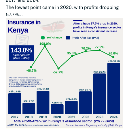
2017 and 2024.
The lowest point came in 2020, with profits dropping
57.7%...