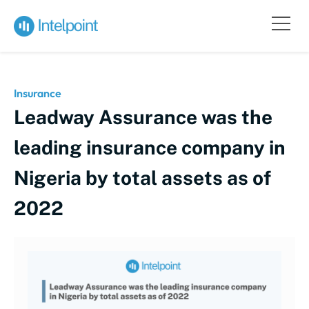
Insurance
Leadway Assurance was the
leading insurance company in
Nigeria by total assets as of
2022