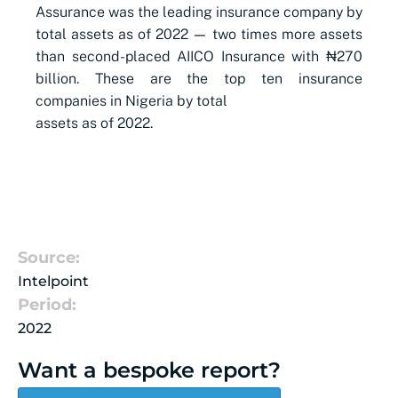
Assurance was the leading insurance company by
total assets as of 2022
—
two times more assets
than second-placed AIICO Insurance with ₦270
billion. These are the top ten insurance
companies in Nigeria by total
assets as of 2022.
Source:
Intelpoint
Period:
2022
Want a bespoke report?