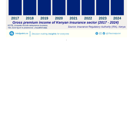
POPULAR TOPICS
Nigeria
Trade
Debt
Economy
GDP