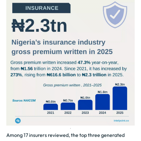
Among 17 insurers reviewed, the top three generated