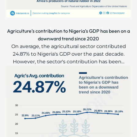
Agriculture’s contribution to Nigeria’s GDP has been on a
downward trend since 2020
On average, the agricultural sector contributed
24.87% to Nigeria's GDP over the past decade.
However, the sector's contribution has been...