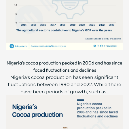
Nigeria's cocoa production peaked in 2006 and has since
faced fluctuations and declines
Nigeria's cocoa production has seen significant
fluctuations between 1990 and 2022. While there
have been periods of growth, such as...