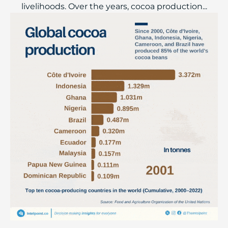
livelihoods. Over the years, cocoa production...