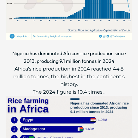
Nigeria has dominated African rice production since
2013, producing 9.1 million tonnes in 2024
Africa's rice production in 2024 reached 44.8
million tonnes, the highest in the continent's
history.
The 2024 figure is 10.4 times...