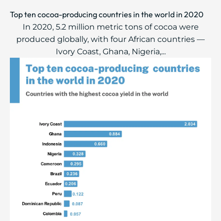
Top ten cocoa-producing countries in the world in 2020
In 2020, 5.2 million metric tons of cocoa were
produced globally, with four African countries —
Ivory Coast, Ghana, Nigeria,...