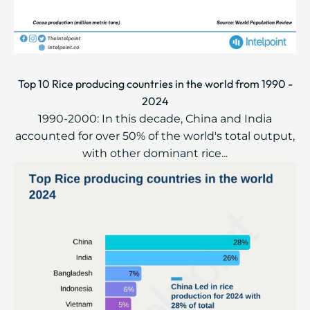
Top 10 Rice producing countries in the world from 1990 -
2024
1990-2000: In this decade, China and India
accounted for over 50% of the world's total output,
with other dominant rice...