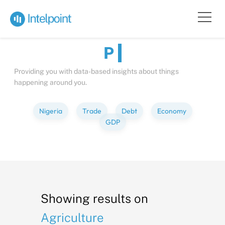
Bite-sized
Insights
about
Peopl
Providing you with data-based insights about things
happening around you.
Nigeria
Trade
Debt
Economy
GDP
Showing results on
Agriculture