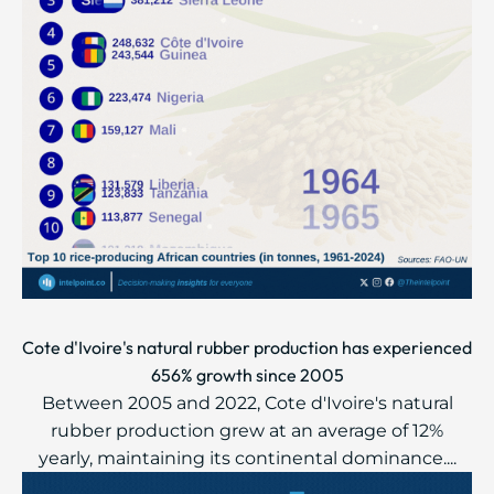
Cote d'Ivoire's natural rubber production has experienced
656% growth since 2005
Between 2005 and 2022, Cote d'Ivoire's natural
rubber production grew at an average of 12%
yearly, maintaining its continental dominance....