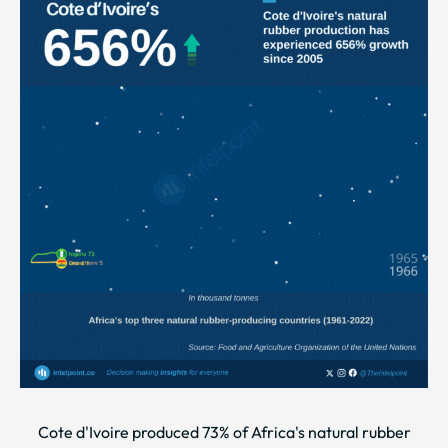
Cote d'Ivoire produced 73% of Africa's natural rubber