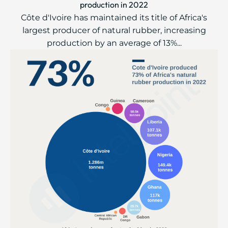
production in 2022
Côte d'Ivoire has maintained its title of Africa's
largest producer of natural rubber, increasing
production by an average of 13%...