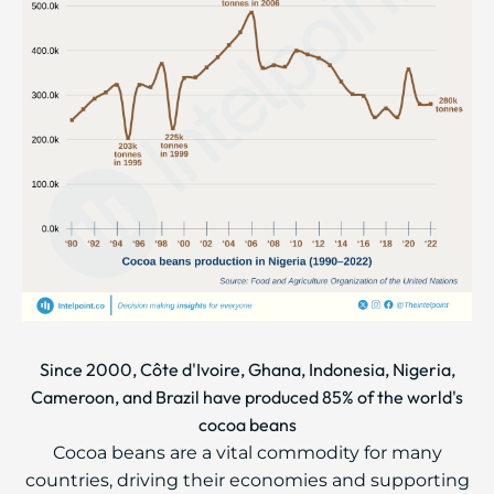
Since 2000, Côte d'Ivoire, Ghana, Indonesia, Nigeria,
Cameroon, and Brazil have produced 85% of the world's
cocoa beans
Cocoa beans are a vital commodity for many
countries, driving their economies and supporting