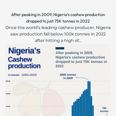
After peaking in 2009, Nigeria's cashew production
dropped to just 75K tonnes in 2022
Once the world’s leading cashew producer, Nigeria
saw production fall below 100k tonnes in 2022
after hitting a high of...