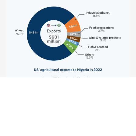
Previous
1
3
Next
2