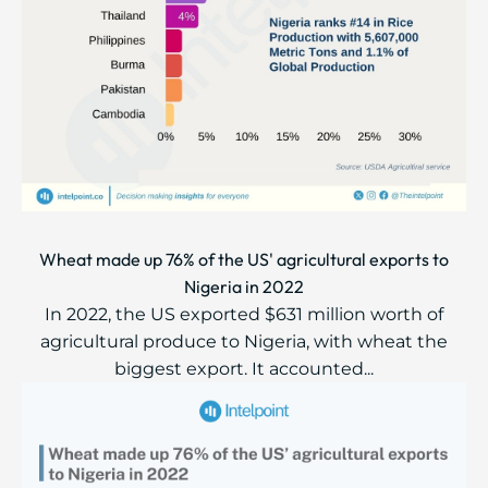
Wheat made up 76% of the US' agricultural exports to
Nigeria in 2022
In 2022, the US exported $631 million worth of
agricultural produce to Nigeria, with wheat the
biggest export. It accounted...