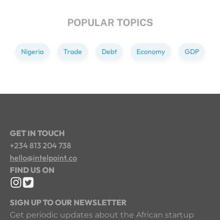
POPULAR TOPICS
Nigeria
Trade
Debt
Economy
GDP
GET IN TOUCH
+234 813 204 738
hello@intelpoint.co
FIND US ON
SIGN UP TO OUR NEWSLETTER
Get periodic updates about the African startup