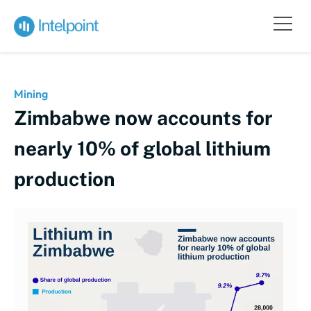
Mining
Zimbabwe now accounts for
nearly 10% of global lithium
production