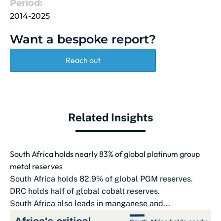
Period:
2014-2025
Want a bespoke report?
Reach out
Related Insights
South Africa holds nearly 83% of global platinum group
metal reserves
South Africa holds 82.9% of global PGM reserves.
DRC holds half of global cobalt reserves.
South Africa also leads in manganese and...