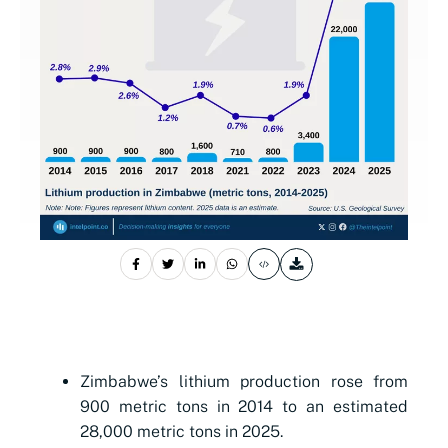
Zimbabwe’s lithium production rose from
900 metric tons in 2014 to an estimated
28,000 metric tons in 2025.