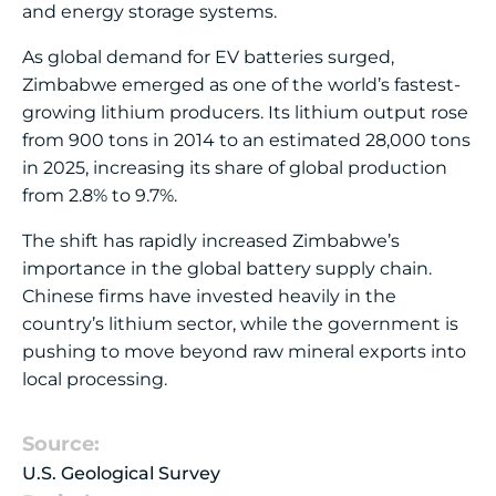
and energy storage systems.
As global demand for EV batteries surged,
Zimbabwe emerged as one of the world’s fastest-
growing lithium producers. Its lithium output rose
from 900 tons in 2014 to an estimated 28,000 tons
in 2025, increasing its share of global production
from 2.8% to 9.7%.
The shift has rapidly increased Zimbabwe’s
importance in the global battery supply chain.
Chinese firms have invested heavily in the
country’s lithium sector, while the government is
pushing to move beyond raw mineral exports into
local processing.
Source:
U.S. Geological Survey