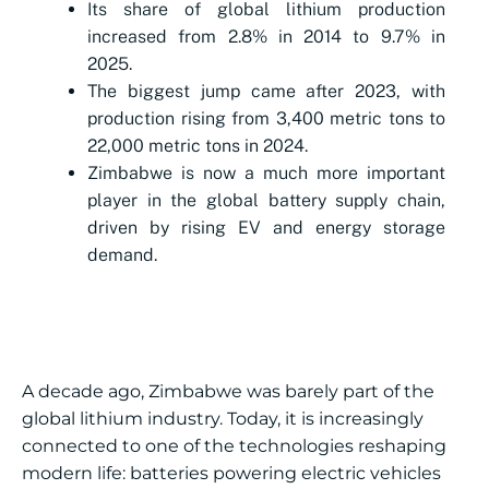
Its share of global lithium production
increased from 2.8% in 2014 to 9.7% in
2025.
The biggest jump came after 2023, with
production rising from 3,400 metric tons to
22,000 metric tons in 2024.
Zimbabwe is now a much more important
player in the global battery supply chain,
driven by rising EV and energy storage
demand.
A decade ago, Zimbabwe was barely part of the
global lithium industry. Today, it is increasingly
connected to one of the technologies reshaping
modern life: batteries powering electric vehicles