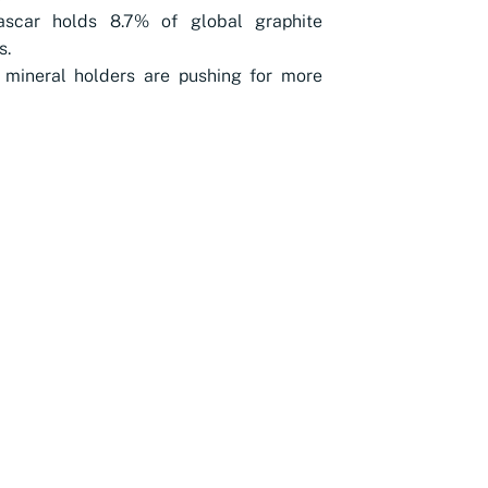
scar holds 8.7% of global graphite
s.
 mineral holders are pushing for more