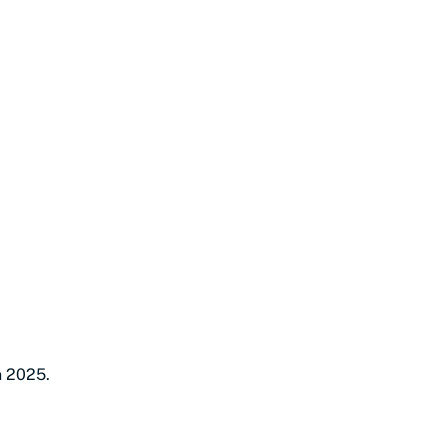
n 2025.