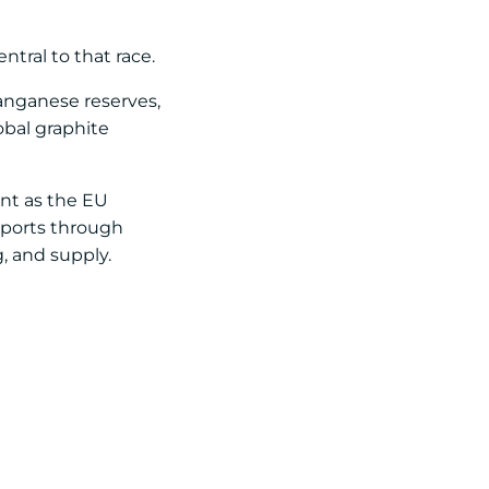
ntral to that race.
anganese reserves,
obal graphite
ent as the EU
xports through
, and supply.