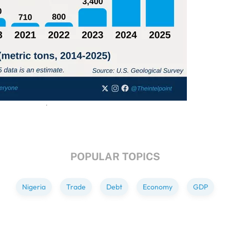
POPULAR TOPICS
Nigeria
Trade
Debt
Economy
GDP