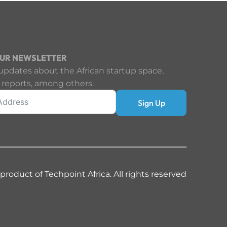
OUR NEWSLETTER
updates about the African startup space,
 reports, among others.
Sign Up
 product of Techpoint Africa. All rights reserved