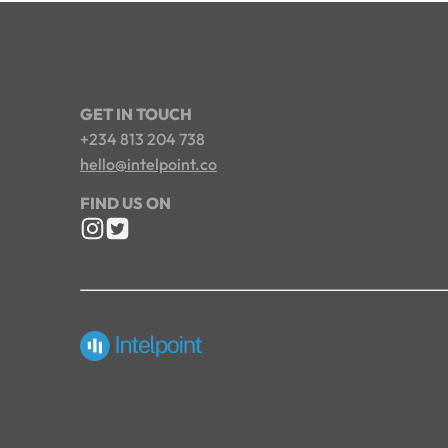
GET IN TOUCH
+234 813 204 738
hello@intelpoint.co
FIND US ON