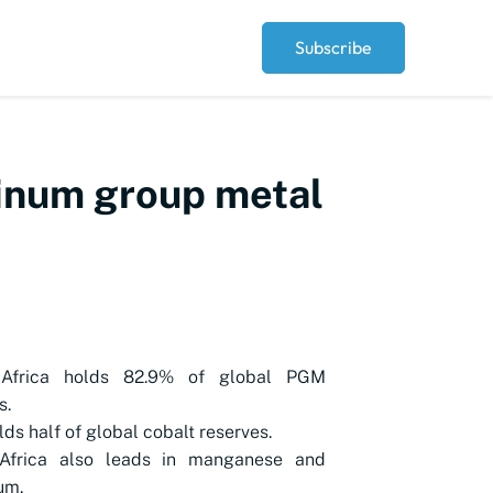
Subscribe
tinum group metal
Africa holds 82.9% of global PGM
s.
ds half of global cobalt reserves.
Africa also leads in manganese and
um.