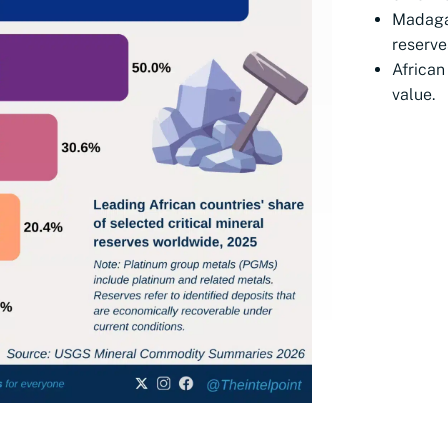
Madaga
reserve
African
value.