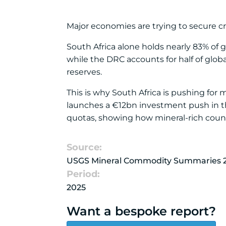
Major economies are trying to secure crit
South Africa alone holds nearly 83% of
while the DRC accounts for half of glob
reserves.
This is why South Africa is pushing for
launches a €12bn investment push in t
quotas, showing how mineral-rich countr
Source:
USGS Mineral Commodity Summaries 
Period:
2025
Want a bespoke report?