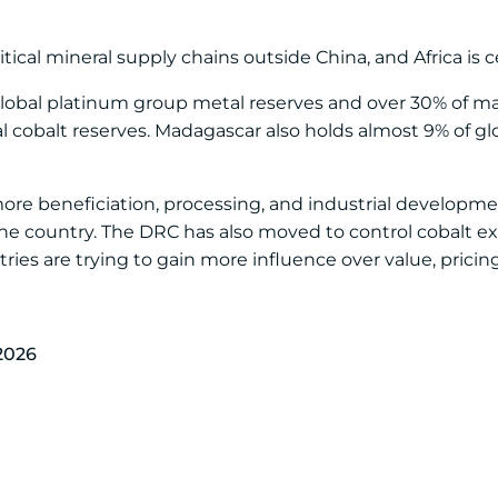
ical mineral supply chains outside China, and Africa is ce
 global platinum group metal reserves and over 30% of m
al cobalt reserves. Madagascar also holds almost 9% of gl
 more beneficiation, processing, and industrial developm
he country. The DRC has also moved to control cobalt e
ies are trying to gain more influence over value, pricing
2026