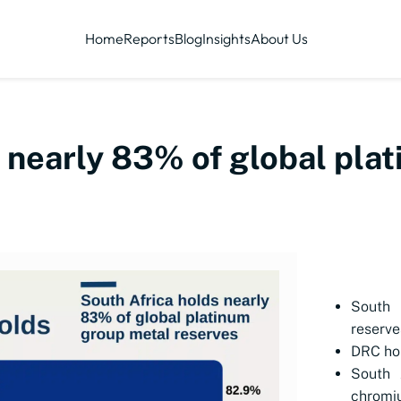
Home
Reports
Blog
Insights
About Us
s nearly 83% of global pla
South 
reserve
DRC hol
South 
chromi