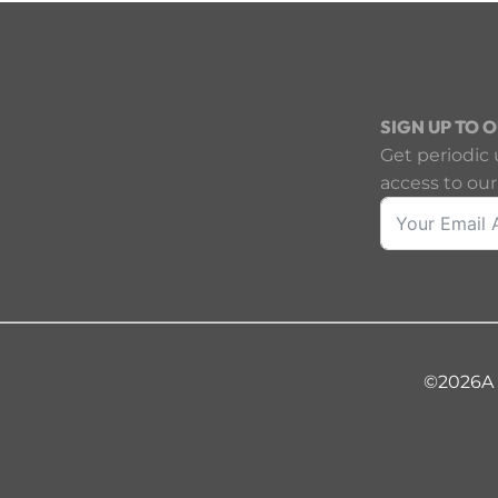
SIGN UP TO 
Get periodic 
access to our
©2026
A