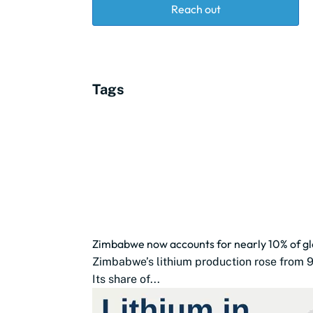
Reach out
Tags
Zimbabwe now accounts for nearly 10% of glo
Zimbabwe’s lithium production rose from 9
Its share of...