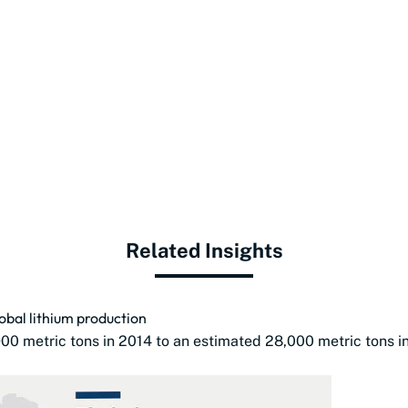
Related Insights
bal lithium production
00 metric tons in 2014 to an estimated 28,000 metric tons i