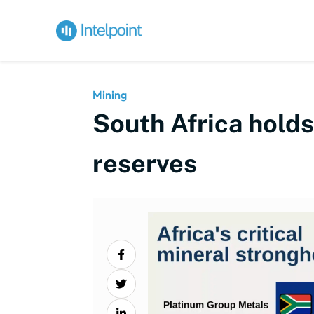
Mining
South Africa hold
reserves