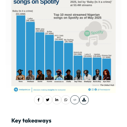
Key takeaways