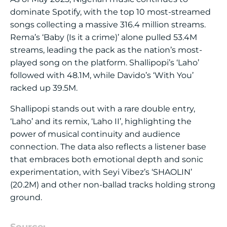
dominate Spotify, with the top 10 most-streamed
songs collecting a massive 316.4 million streams.
Rema’s ‘Baby (Is it a crime)’ alone pulled 53.4M
streams, leading the pack as the nation’s most-
played song on the platform. Shallipopi’s ‘Laho’
followed with 48.1M, while Davido’s ‘With You’
racked up 39.5M.
Shallipopi stands out with a rare double entry,
‘Laho’ and its remix, ‘Laho II’, highlighting the
power of musical continuity and audience
connection. The data also reflects a listener base
that embraces both emotional depth and sonic
experimentation, with Seyi Vibez’s ‘SHAOLIN’
(20.2M) and other non-ballad tracks holding strong
ground.