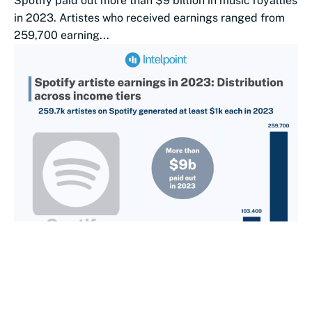
Spotify paid out more than $9 billion in music royalties
in 2023. Artistes who received earnings ranged from
259,700 earning...