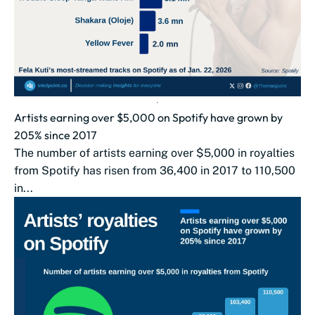
Artists earning over $5,000 on Spotify have grown by
205% since 2017
The number of artists earning over $5,000 in royalties
from Spotify has risen from 36,400 in 2017 to 110,500
in...