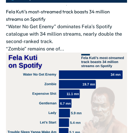
Fela Kuti’s most-streamed track boasts 34 million
streams on Spotify
“Water No Get Enemy” dominates Fela’s Spotify
catalogue with 34 million streams, nearly double the
second-ranked track.
“Zombie” remains one of...