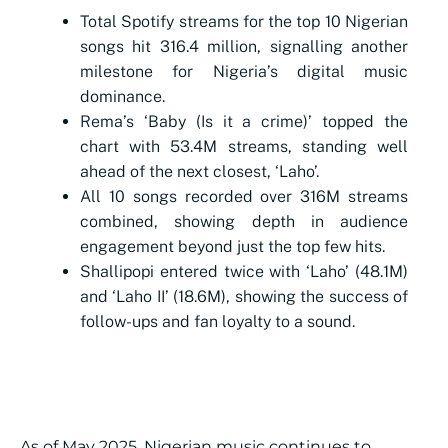
Total Spotify streams for the top 10 Nigerian
songs hit 316.4 million, signalling another
milestone for Nigeria’s digital music
dominance.
Rema’s ‘Baby (Is it a crime)’ topped the
chart with 53.4M streams, standing well
ahead of the next closest, ‘Laho’.
All 10 songs recorded over 316M streams
combined, showing depth in audience
engagement beyond just the top few hits.
Shallipopi entered twice with ‘Laho’ (48.1M)
and ‘Laho II’ (18.6M), showing the success of
follow-ups and fan loyalty to a sound.
As of May 2025, Nigerian music continues to