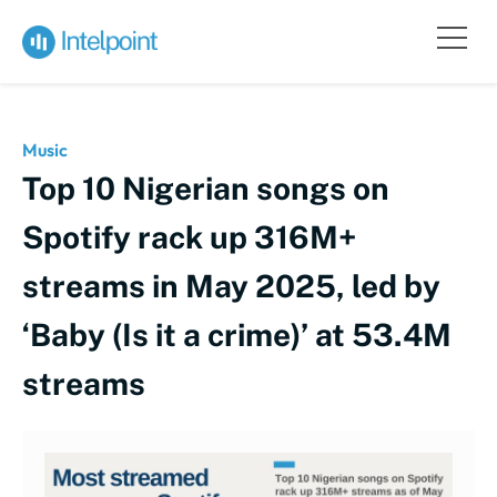
Music
Top 10 Nigerian songs on
Spotify rack up 316M+
streams in May 2025, led by
‘Baby (Is it a crime)’ at 53.4M
streams