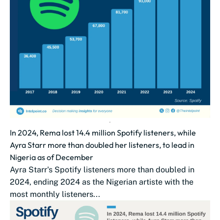
In 2024, Rema lost 14.4 million Spotify listeners, while
Ayra Starr more than doubled her listeners, to lead in
Nigeria as of December
Ayra Starr's Spotify listeners more than doubled in
2024, ending 2024 as the Nigerian artiste with the
most monthly listeners...