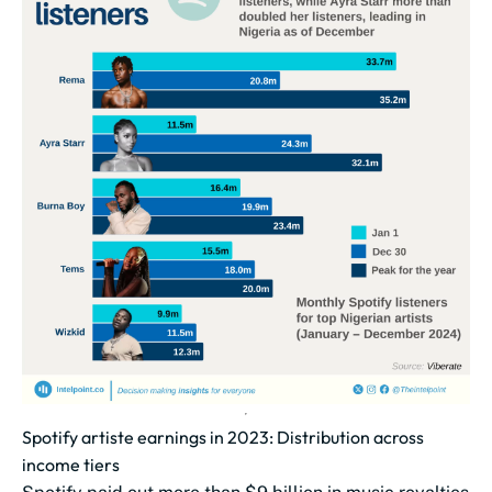
Spotify artiste earnings in 2023: Distribution across
income tiers