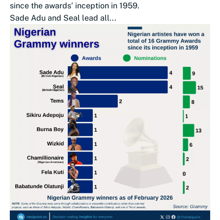
since the awards’ inception in 1959.
Sade Adu and Seal lead all...