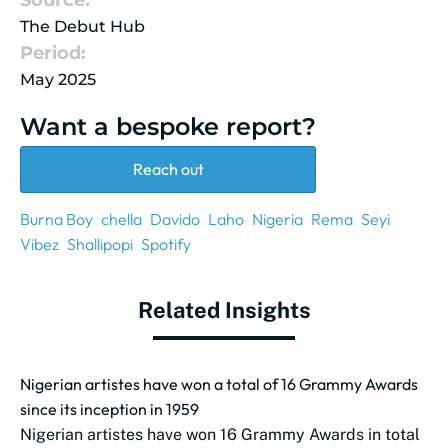
Source:
The Debut Hub
Period:
May 2025
Want a bespoke report?
Reach out
Burna Boy
chella
Davido
Laho
Nigeria
Rema
Seyi
Vibez
Shallipopi
Spotify
Related Insights
Nigerian artistes have won a total of 16 Grammy Awards
since its inception in 1959
Nigerian artistes have won 16 Grammy Awards in total