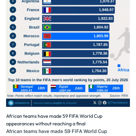
African teams have made 59 FIFA World Cup
appearances without reaching a final
African teams have made 59 FIFA World Cup