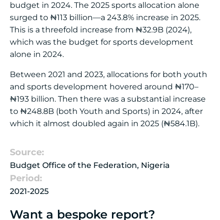
budget in 2024. The 2025 sports allocation alone
surged to ₦113 billion—a 243.8% increase in 2025.
This is a threefold increase from ₦32.9B (2024),
which was the budget for sports development
alone in 2024.
Between 2021 and 2023, allocations for both youth
and sports development hovered around ₦170–
₦193 billion. Then there was a substantial increase
to ₦248.8B (both Youth and Sports) in 2024, after
which it almost doubled again in 2025 (₦584.1B).
Source:
Budget Office of the Federation, Nigeria
Period:
2021-2025
Want a bespoke report?