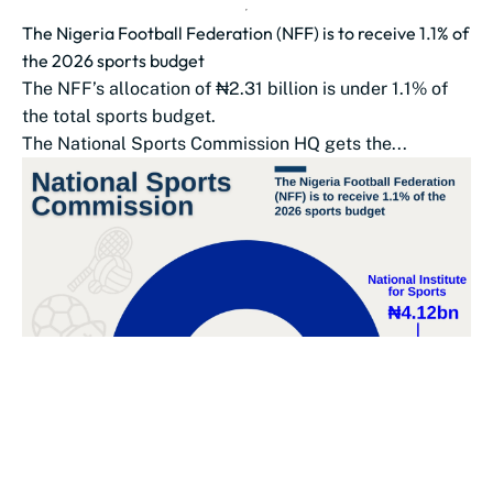
The Nigeria Football Federation (NFF) is to receive 1.1% of
the 2026 sports budget
The NFF’s allocation of ₦2.31 billion is under 1.1% of
the total sports budget.
The National Sports Commission HQ gets the...