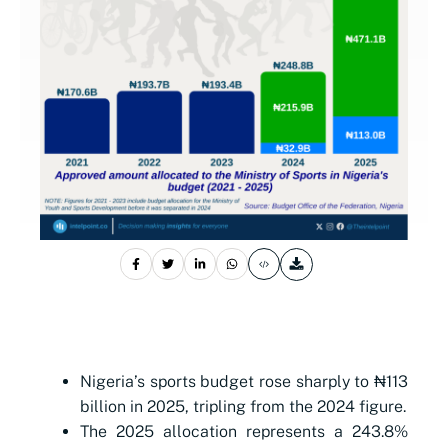
Nigeria’s sports budget rose sharply to ₦113
billion in 2025, tripling from the 2024 figure.
The 2025 allocation represents a 243.8%