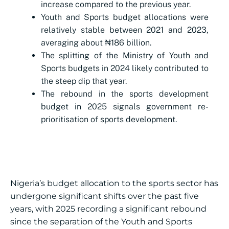
increase compared to the previous year.
Youth and Sports budget allocations were
relatively stable between 2021 and 2023,
averaging about ₦186 billion.
The splitting of the Ministry of Youth and
Sports budgets in 2024 likely contributed to
the steep dip that year.
The rebound in the sports development
budget in 2025 signals government re-
prioritisation of sports development.
Nigeria’s budget allocation to the sports sector has
undergone significant shifts over the past five
years, with 2025 recording a significant rebound
since the separation of the Youth and Sports