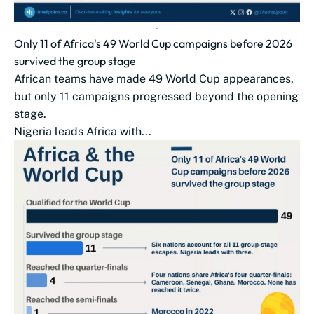
Only 11 of Africa's 49 World Cup campaigns before 2026
survived the group stage
African teams have made 49 World Cup appearances,
but only 11 campaigns progressed beyond the opening
stage.
Nigeria leads Africa with...