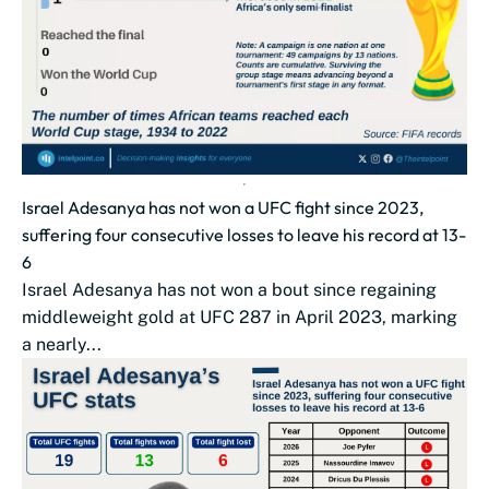
Israel Adesanya has not won a UFC fight since 2023,
suffering four consecutive losses to leave his record at 13-
6
Israel Adesanya has not won a bout since regaining
middleweight gold at UFC 287 in April 2023, marking
a nearly...