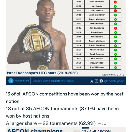
13 of all AFCON competitions have been won by the host
nation
13 out of 35 AFCON tournaments (37.1%) have been
won by host nations
A larger share — 22 tournaments (62.9%) —...