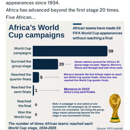
appearances since 1934.
Africa has advanced beyond the first stage 20 times.
Five African...