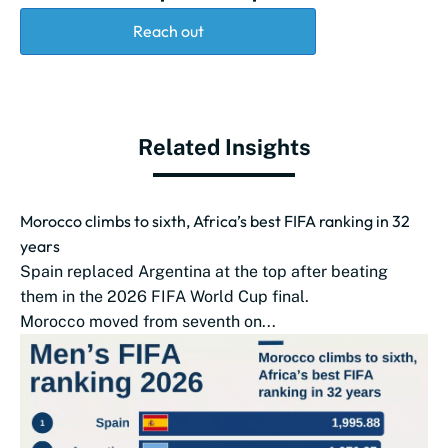
Reach out
Related Insights
Morocco climbs to sixth, Africa’s best FIFA ranking in 32
years
Spain replaced Argentina at the top after beating
them in the 2026 FIFA World Cup final.
Morocco moved from seventh on...