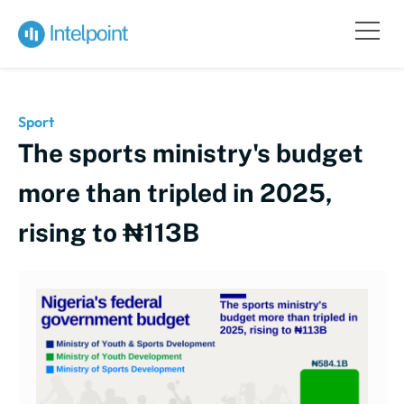
Sport
The sports ministry's budget
more than tripled in 2025,
rising to ₦113B