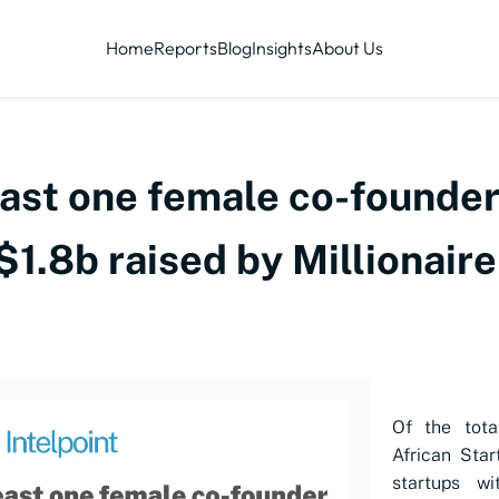
Home
Reports
Blog
Insights
About Us
east one female co-founde
 $1.8b raised by Millionair
Of the tot
African Sta
startups wi