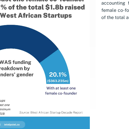
accounting 
female co-fo
of the total 