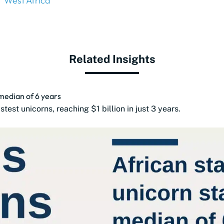
West Africa
Related Insights
 median of 6 years
est unicorns, reaching $1 billion in just 3 years.