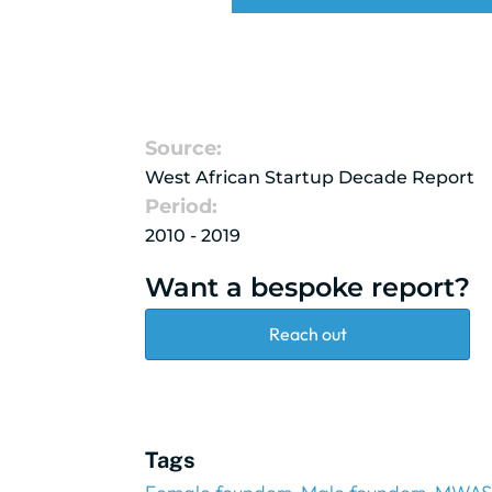
Source:
West African Startup Decade Report
Period:
2010 - 2019
Want a bespoke report?
Reach out
Tags