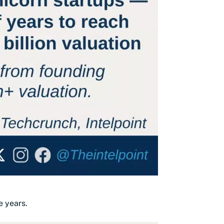
e years.