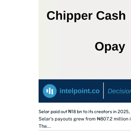
Selar paid out ₦18 bn to its creators in 2025
Selar’s payouts grew from ₦807.2 million i
The...