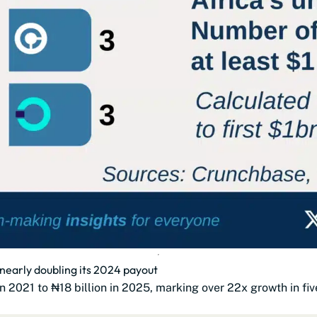
, nearly doubling its 2024 payout
n 2021 to ₦18 billion in 2025, marking over 22x growth in fiv