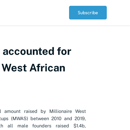
Subscribe
r accounted for
e West African
al amount raised by
Millionaire West
rtups (MWAS) between 2010 and 2019,
th all male founders raised $1.4b,