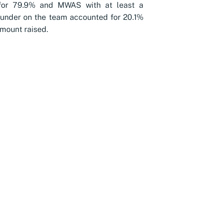
for 79.9% and MWAS with at least a
under on the team accounted for 20.1%
amount raised.