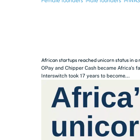
Female founders
Male founders
MWAS
African startups reached unicorn status in a
OPay and Chipper Cash became Africa's fast
Interswitch took 17 years to become...