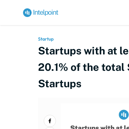
Startup
Startups with at l
20.1% of the total
Startups