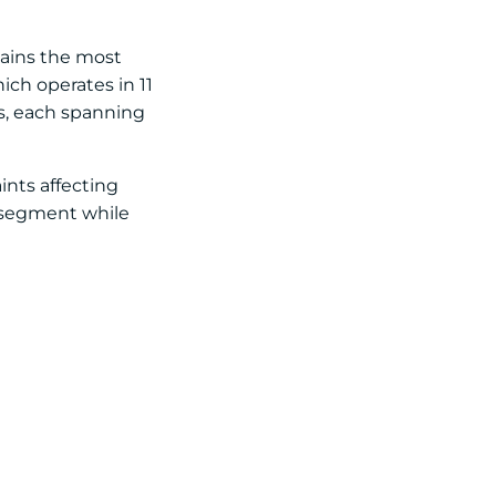
emains the most
ich operates in 11
ts, each spanning
ints affecting
t segment while