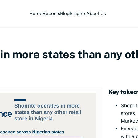
Home
Reports
Blog
Insights
About Us
in more states than any oth
Key take
Shoprit
stores
Markets
Everyda
with a 