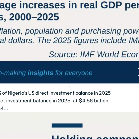
of Nigeria’s US direct investment balance in 2025
ect investment balance in 2025, at $4.56 billion.
4...