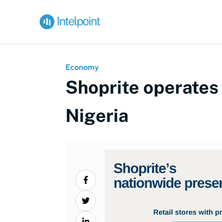
Economy
Shoprite operates 
Nigeria