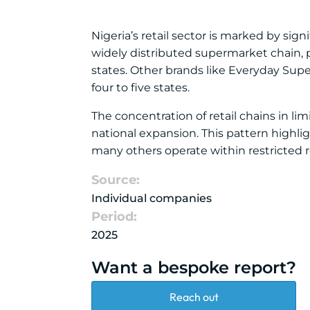
Nigeria’s retail sector is marked by sig
widely distributed supermarket chain, p
states. Other brands like Everyday Sup
four to five states.
The concentration of retail chains in li
national expansion. This pattern highl
many others operate within restricted r
Source:
Individual companies
Period:
2025
Want a bespoke report?
Reach out