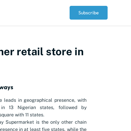
Subscribe
er retail store in
aways
e leads in geographical presence, with
 in 13 Nigerian states, followed by
quare with 11 states.
y Supermarket is the only other chain
presence in at least five states, while the