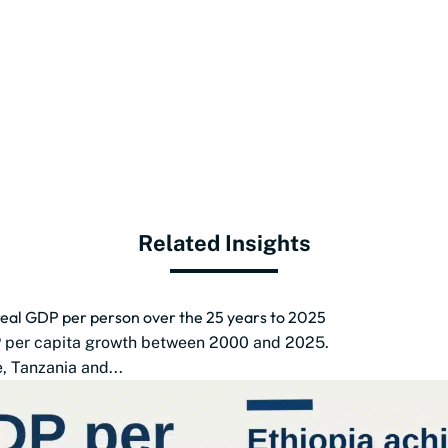
Related Insights
 real GDP per person over the 25 years to 2025
DP per capita growth between 2000 and 2025.
 Tanzania and...