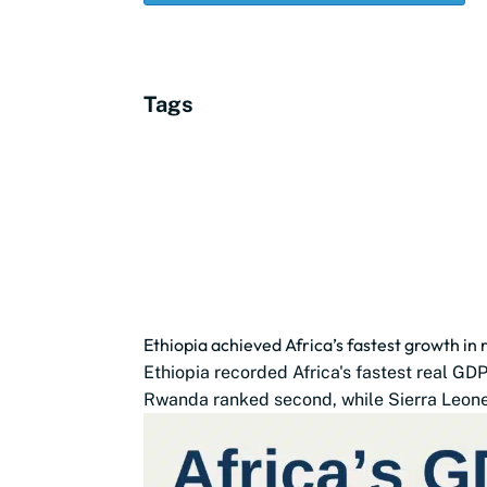
Tags
Ethiopia achieved Africa’s fastest growth in
Ethiopia recorded Africa's fastest real G
Rwanda ranked second, while Sierra Leone,