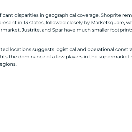
nificant disparities in geographical coverage. Shoprite r
resent in 13 states, followed closely by Marketsquare, wh
ermarket, Justrite, and Spar have much smaller footprin
mited locations suggests logistical and operational constra
ights the dominance of a few players in the supermarke
egions.