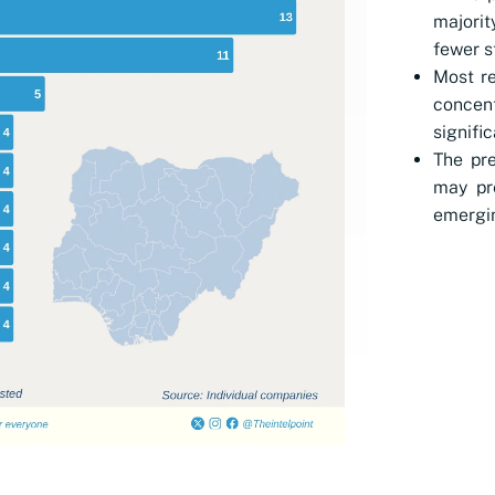
majorit
fewer s
Most re
concen
signifi
The pre
may pr
emergin