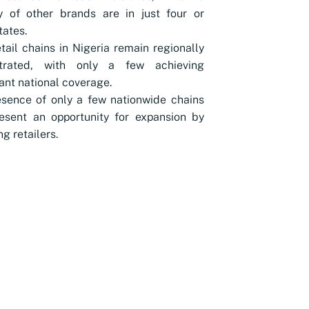
y of other brands are in just four or
tates.
tail chains in Nigeria remain regionally
trated, with only a few achieving
cant national coverage.
sence of only a few nationwide chains
esent an opportunity for expansion by
g retailers.