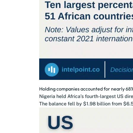
Holding companies accounted for nearly 68% 
Nigeria held Africa’s fourth-largest US dir
The balance fell by $1.98 billion from $6.5