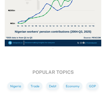
POPULAR TOPICS
Nigeria
Trade
Debt
Economy
GDP