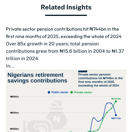
Related Insights
Private sector pension contributions hit ₦744bn in the
first nine months of 2025, exceeding the whole of 2024
Over 85x growth in 20 years; total pension
contributions grew from ₦15.6 billion in 2004 to ₦1.37
trillion in 2024.
In...