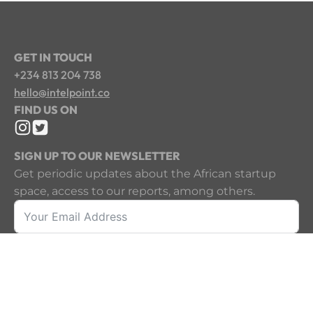
GET IN TOUCH
+234 813 204 738
hello@intelpoint.co
FIND US ON
SIGN UP TO OUR NEWSLETTER
Get periodic updates about the African startup
space, access to our reports, among others.
Sign Up