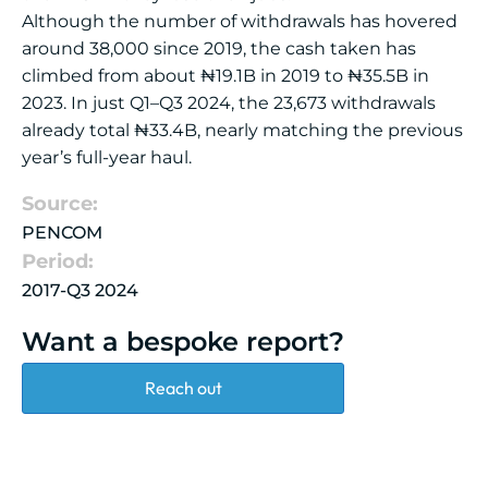
Although the number of withdrawals has hovered
around 38,000 since 2019, the cash taken has
climbed from about ₦19.1B in 2019 to ₦35.5B in
2023. In just Q1–Q3 2024, the 23,673 withdrawals
already total ₦33.4B, nearly matching the previous
year’s full-year haul.
Source:
PENCOM
Period:
2017-Q3 2024
Want a bespoke report?
Reach out