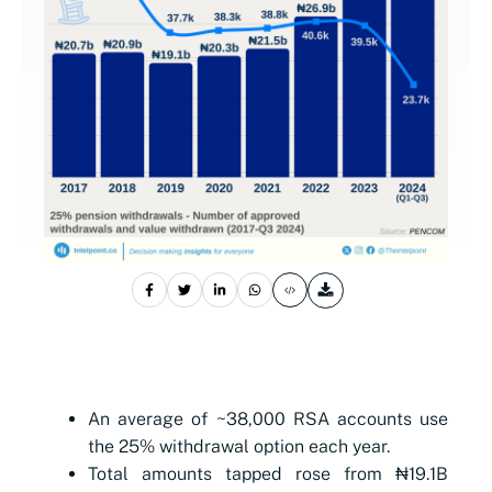
An average of ~38,000 RSA accounts use
the 25% withdrawal option each year.
Total amounts tapped rose from ₦19.1B