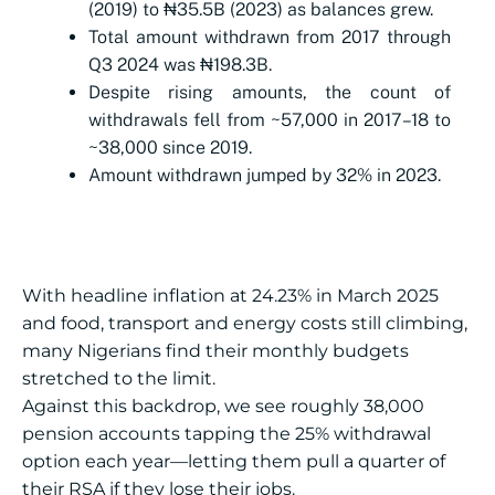
(2019) to ₦35.5B (2023) as balances grew.
Total amount withdrawn from 2017 through
Q3 2024 was ₦198.3B.
Despite rising amounts, the count of
withdrawals fell from ~57,000 in 2017–18 to
~38,000 since 2019.
Amount withdrawn jumped by 32% in 2023.
With headline inflation at 24.23% in March 2025
and food, transport and energy costs still climbing,
many Nigerians find their monthly budgets
stretched to the limit.
Against this backdrop, we see roughly 38,000
pension accounts tapping the 25% withdrawal
option each year—letting them pull a quarter of
their RSA if they lose their jobs.