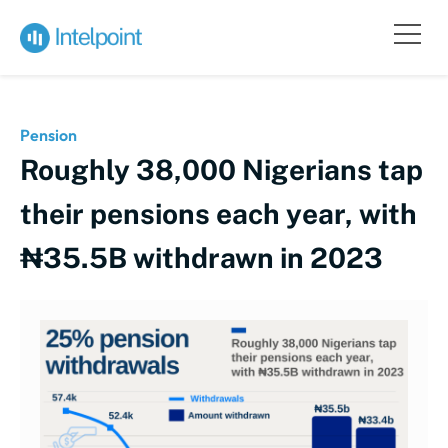
Pension
Roughly 38,000 Nigerians tap
their pensions each year, with
₦35.5B withdrawn in 2023