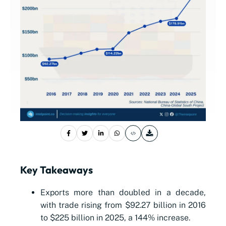
Key Takeaways
Exports more than doubled in a decade,
with trade rising from $92.27 billion in 2016
to $225 billion in 2025, a 144% increase.