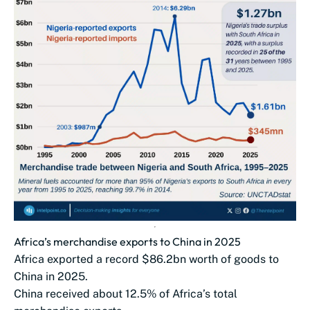
Africa’s merchandise exports to China in 2025
Africa exported a record $86.2bn worth of goods to
China in 2025.
China received about 12.5% of Africa’s total