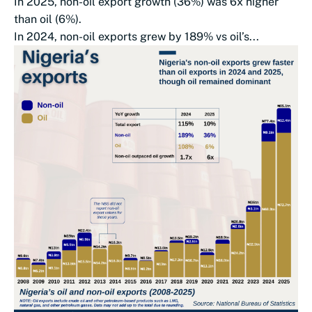
In 2025, non-oil export growth (36%) was 6x higher
than oil (6%).
In 2024, non-oil exports grew by 189% vs oil’s...