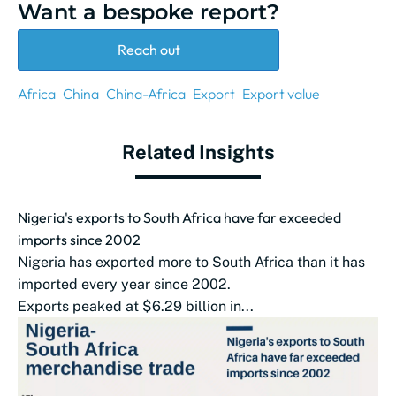
Want a bespoke report?
Reach out
Africa
China
China-Africa
Export
Export value
Related Insights
Nigeria's exports to South Africa have far exceeded
imports since 2002
Nigeria has exported more to South Africa than it has
imported every year since 2002.
Exports peaked at $6.29 billion in...