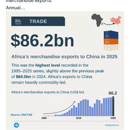
merchandise exports.
Annual...