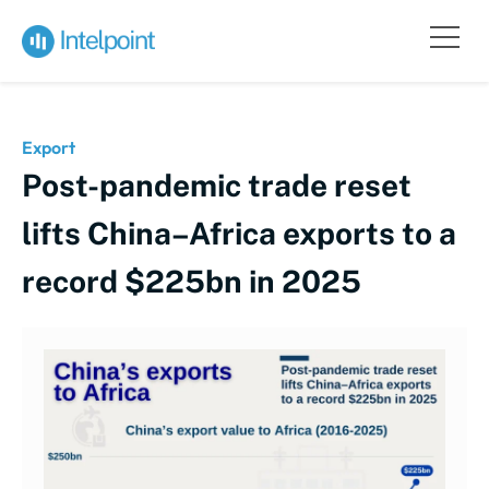
Export
Post-pandemic trade reset
lifts China–Africa exports to a
record $225bn in 2025