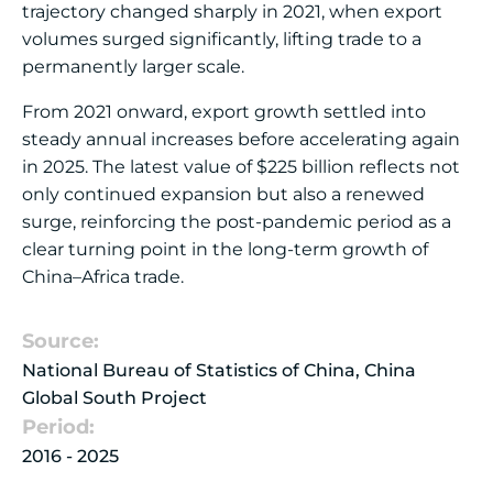
trajectory changed sharply in 2021, when export
volumes surged significantly, lifting trade to a
permanently larger scale.
From 2021 onward, export growth settled into
steady annual increases before accelerating again
in 2025. The latest value of $225 billion reflects not
only continued expansion but also a renewed
surge, reinforcing the post-pandemic period as a
clear turning point in the long-term growth of
China–Africa trade.
Source:
National Bureau of Statistics of China, China
Global South Project
Period:
2016 - 2025