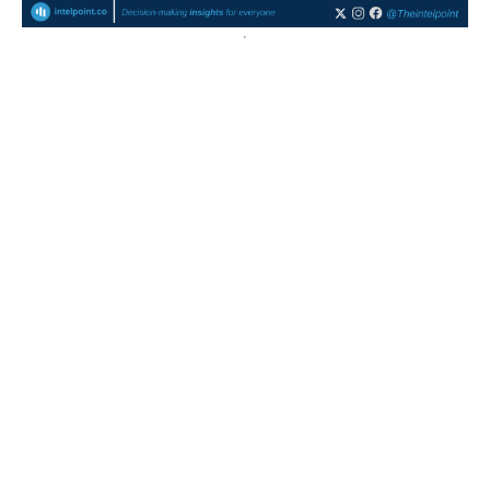
Nigeria’s export mix stayed oil-heavy in 2025, with crude
oil above 75% in all quarters
Crude oil dominated Nigeria’s exports in all quarters of
2025
Q1 recorded the highest oil dependency at 81.5%.
Non-oil exports peaked in...