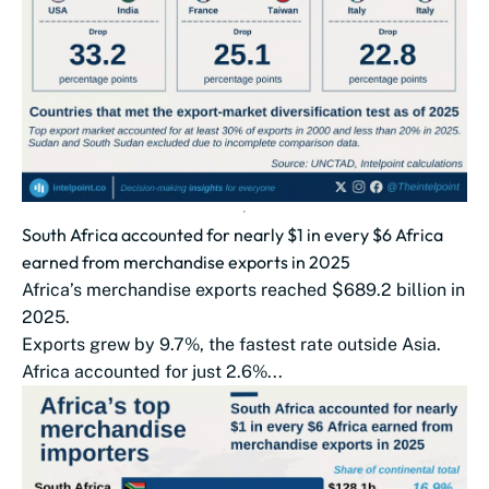
South Africa accounted for nearly $1 in every $6 Africa
earned from merchandise exports in 2025
Africa’s merchandise exports reached $689.2 billion in
2025.
Exports grew by 9.7%, the fastest rate outside Asia.
Africa accounted for just 2.6%...