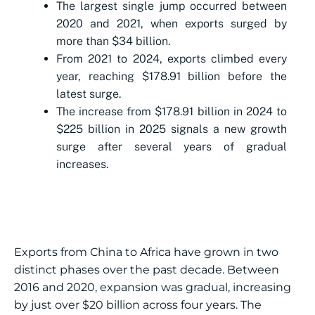
The largest single jump occurred between
2020 and 2021, when exports surged by
more than $34 billion.
From 2021 to 2024, exports climbed every
year, reaching $178.91 billion before the
latest surge.
The increase from $178.91 billion in 2024 to
$225 billion in 2025 signals a new growth
surge after several years of gradual
increases.
Exports from China to Africa have grown in two
distinct phases over the past decade. Between
2016 and 2020, expansion was gradual, increasing
by just over $20 billion across four years. The