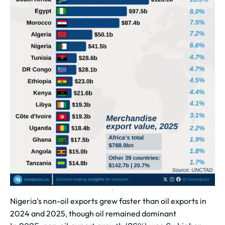
Nigeria's non-oil exports grew faster than oil exports in
2024 and 2025, though oil remained dominant