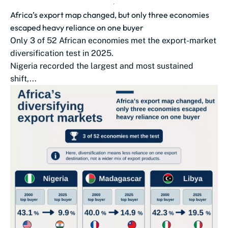
Africa’s export map changed, but only three economies
escaped heavy reliance on one buyer
Only 3 of 52 African economies met the export-market
diversification test in 2025.
Nigeria recorded the largest and most sustained
shift,...