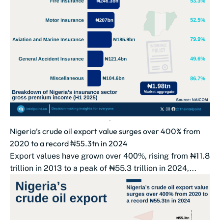
Nigeria’s crude oil export value surges over 400% from
2020 to a record ₦55.3tn in 2024
Export values have grown over 400%, rising from ₦11.8
trillion in 2013 to a peak of ₦55.3 trillion in 2024,...