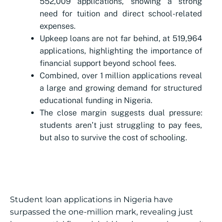
552,009 applications, showing a strong
need for tuition and direct school-related
expenses.
Upkeep loans are not far behind, at 519,964
applications, highlighting the importance of
financial support beyond school fees.
Combined, over 1 million applications reveal
a large and growing demand for structured
educational funding in Nigeria.
The close margin suggests dual pressure:
students aren’t just struggling to pay fees,
but also to survive the cost of schooling.
Student loan applications in Nigeria have
surpassed the one-million mark, revealing just