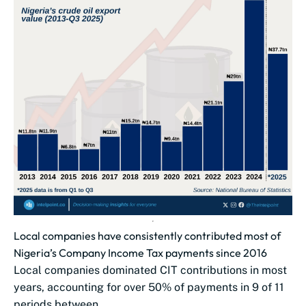
Local companies have consistently contributed most of
Nigeria’s Company Income Tax payments since 2016
Local companies dominated CIT contributions in most
years, accounting for over 50% of payments in 9 of 11
periods between...