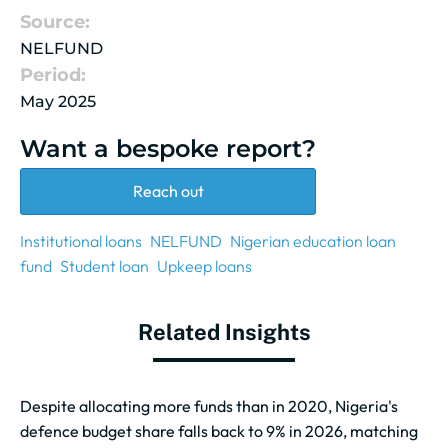
Source:
NELFUND
Period:
May 2025
Want a bespoke report?
Reach out
Institutional loans
NELFUND
Nigerian education loan
fund
Student loan
Upkeep loans
Related Insights
Despite allocating more funds than in 2020, Nigeria's
defence budget share falls back to 9% in 2026, matching