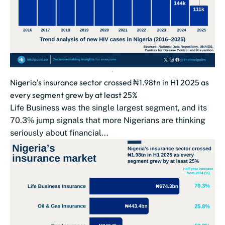
Nigeria's insurance sector crossed ₦1.98tn in H1 2025 as
every segment grew by at least 25%
Life Business was the single largest segment, and its
70.3% jump signals that more Nigerians are thinking
seriously about financial...