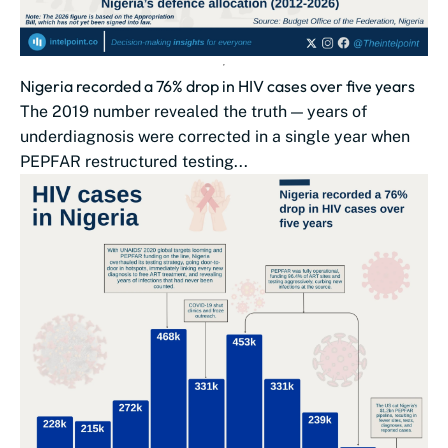
Nigeria recorded a 76% drop in HIV cases over five years
The 2019 number revealed the truth — years of
underdiagnosis were corrected in a single year when
PEPFAR restructured testing...