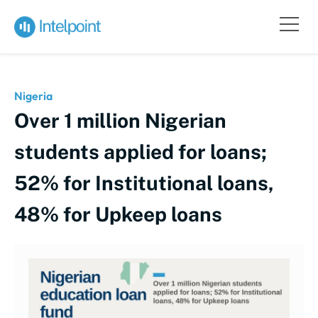
Nigeria
Over 1 million Nigerian
students applied for loans;
52% for Institutional loans,
48% for Upkeep loans