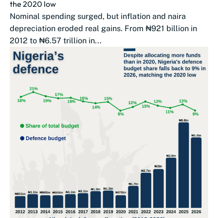
the 2020 low
Nominal spending surged, but inflation and naira
depreciation eroded real gains. From ₦921 billion in
2012 to ₦6.57 trillion in...