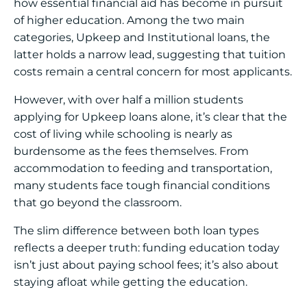
how essential financial aid has become in pursuit
of higher education. Among the two main
categories, Upkeep and Institutional loans, the
latter holds a narrow lead, suggesting that tuition
costs remain a central concern for most applicants.
However, with over half a million students
applying for Upkeep loans alone, it’s clear that the
cost of living while schooling is nearly as
burdensome as the fees themselves. From
accommodation to feeding and transportation,
many students face tough financial conditions
that go beyond the classroom.
The slim difference between both loan types
reflects a deeper truth: funding education today
isn’t just about paying school fees; it’s also about
staying afloat while getting the education.