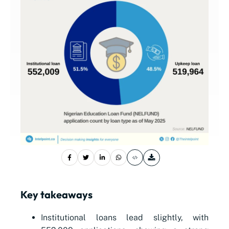
Key takeaways
Institutional loans lead slightly, with