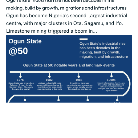
Ogun state industrial rise has been decades in the
making, buikt by growth, migrations and infrastructures
Ogun has become Nigeria’s second-largest industrial
centre, with major clusters in Ota, Sagamu, and Ifo.
Limestone mining triggered a boom in...