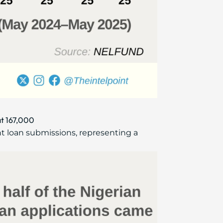
at 167,000
t loan submissions, representing a