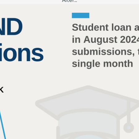
After...