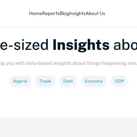
Home
Reports
Blog
Insights
About Us
ized
Insights
about
P
ng you with data-based insights about things happening aro
Nigeria
Trade
Debt
Economy
GDP