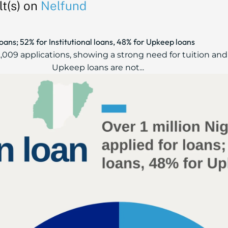
t(s) on
Nelfund
loans; 52% for Institutional loans, 48% for Upkeep loans
552,009 applications, showing a strong need for tuition an
Upkeep loans are not...