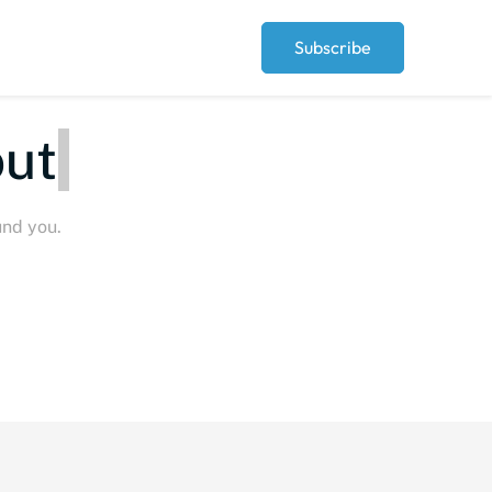
Subscribe
eople
und you.