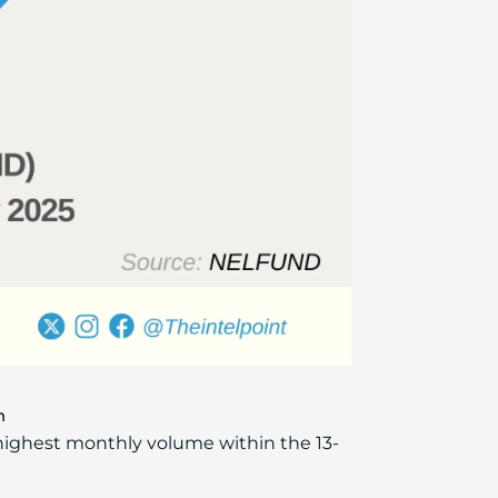
h
highest monthly volume within the 13-