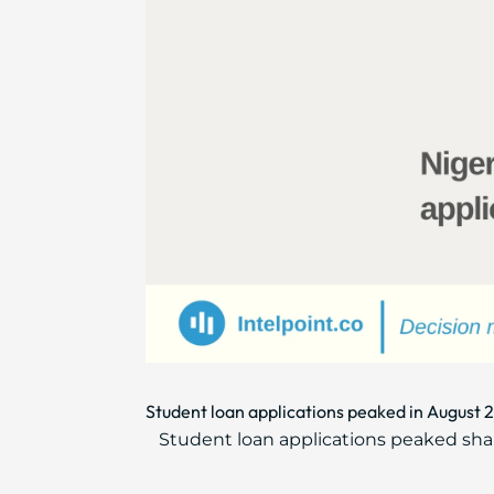
Student loan applications peaked in August 
Student loan applications peaked sha