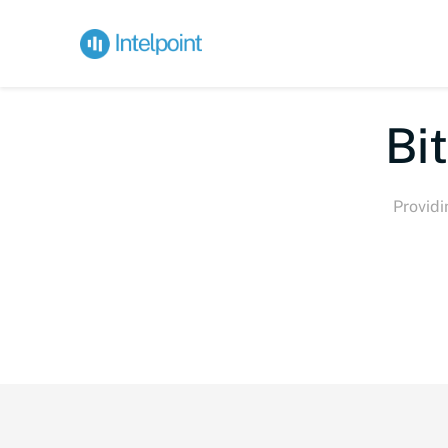
Bite-s
Providi