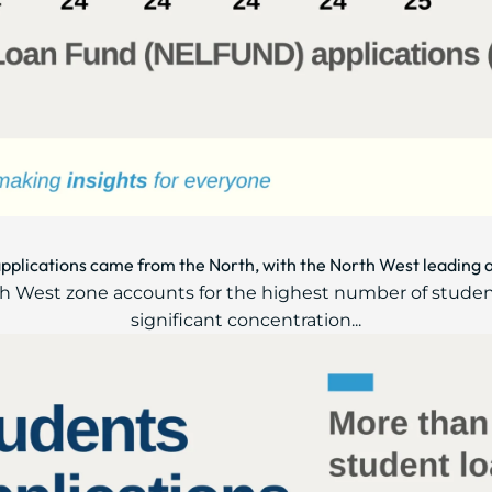
applications came from the North, with the North West leading 
rth West zone accounts for the highest number of studen
significant concentration...