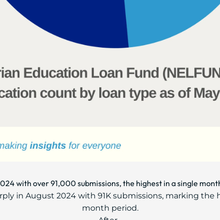
2024 with over 91,000 submissions, the highest in a single mont
rply in August 2024 with 91K submissions, marking the 
month period.