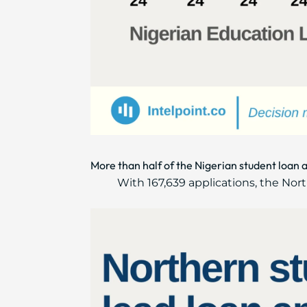
More than half of the Nigerian student loan 
With 167,639 applications, the No