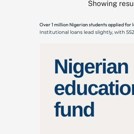
Showing resul
Over 1 million Nigerian students applied for 
Institutional loans lead slightly, with 