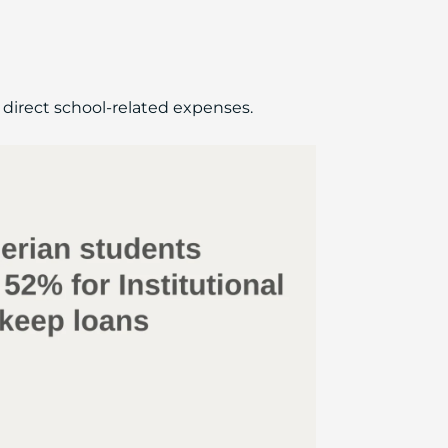
d direct school-related expenses.