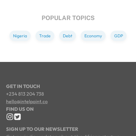
POPULAR TOPICS
Nigeria
Trade
Debt
Economy
GDP
GET IN TOUCH
+234 813 204 738
hello@intelpoint.co
FIND US ON
SIGN UP TO OUR NEWSLETTER