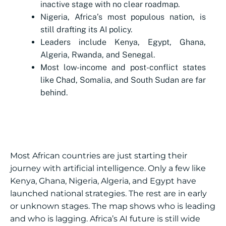
inactive stage with no clear roadmap.
Nigeria, Africa’s most populous nation, is
still drafting its AI policy.
Leaders include Kenya, Egypt, Ghana,
Algeria, Rwanda, and Senegal.
Most low-income and post-conflict states
like Chad, Somalia, and South Sudan are far
behind.
Most African countries are just starting their
journey with artificial intelligence. Only a few like
Kenya, Ghana, Nigeria, Algeria, and Egypt have
launched national strategies. The rest are in early
or unknown stages. The map shows who is leading
and who is lagging. Africa’s AI future is still wide