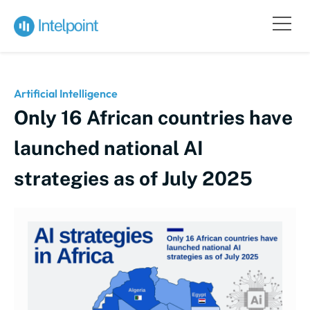
Artificial Intelligence
Only 16 African countries have
launched national AI
strategies as of July 2025