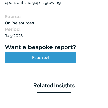
open, but the gap is growing.
Source:
Online sources
Period:
July 2025
Want a bespoke report?
Reach out
Related Insights