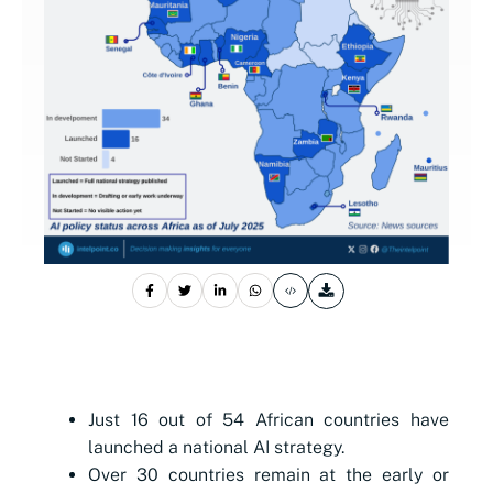
Just 16 out of 54 African countries have
launched a national AI strategy.
Over 30 countries remain at the early or