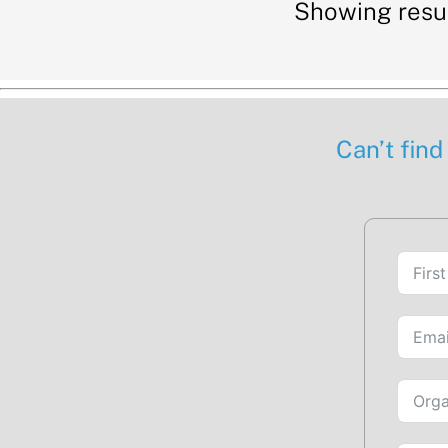
Showing resu
Can’t find