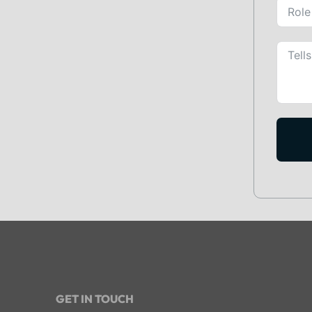
GET IN TOUCH