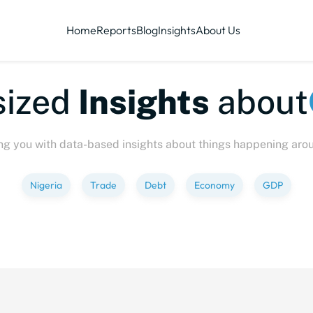
Home
Reports
Blog
Insights
About Us
te-sized
Insights
abo
ng you with data-based insights about things happening aro
Nigeria
Trade
Debt
Economy
GDP