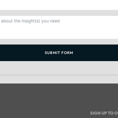
SUBMIT FORM
SIGN UP TO 