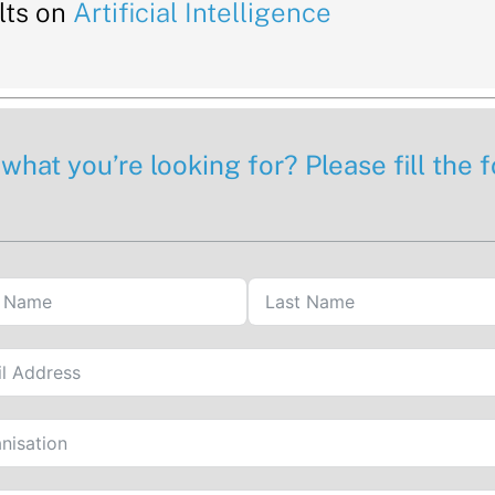
lts on
Artificial Intelligence
 what you’re looking for? Please fill the