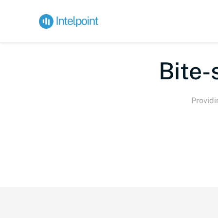
Bi
Providi