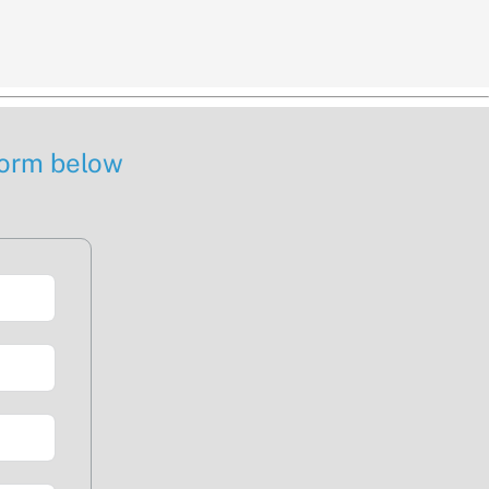
 form below