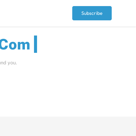
Subscribe
ut
und you.