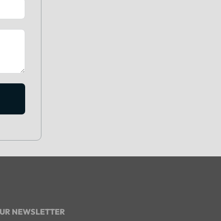
OUR NEWSLETTER