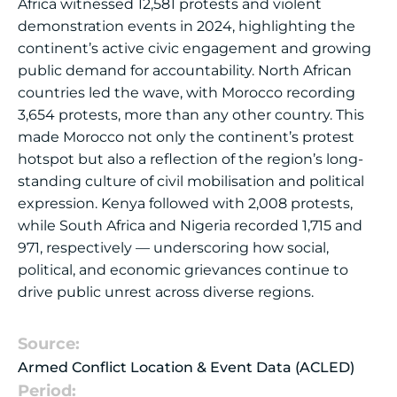
Africa witnessed 12,581 protests and violent
demonstration events in 2024, highlighting the
continent’s active civic engagement and growing
public demand for accountability. North African
countries led the wave, with Morocco recording
3,654 protests, more than any other country. This
made Morocco not only the continent’s protest
hotspot but also a reflection of the region’s long-
standing culture of civil mobilisation and political
expression. Kenya followed with 2,008 protests,
while South Africa and Nigeria recorded 1,715 and
971, respectively — underscoring how social,
political, and economic grievances continue to
drive public unrest across diverse regions.
Source:
Armed Conflict Location & Event Data (ACLED)
Period: