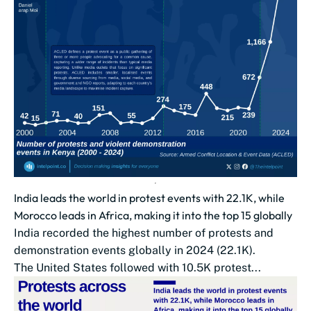
India leads the world in protest events with 22.1K, while
Morocco leads in Africa, making it into the top 15 globally
India recorded the highest number of protests and
demonstration events globally in 2024 (22.1K).
The United States followed with 10.5K protest...