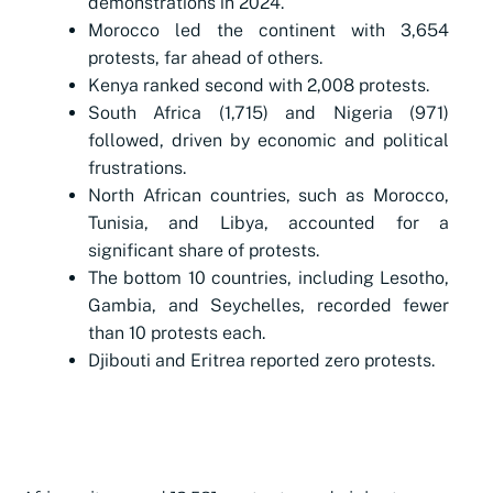
demonstrations in 2024.
Morocco led the continent with 3,654
protests, far ahead of others.
Kenya ranked second with 2,008 protests.
South Africa (1,715) and Nigeria (971)
followed, driven by economic and political
frustrations.
North African countries, such as Morocco,
Tunisia, and Libya, accounted for a
significant share of protests.
The bottom 10 countries, including Lesotho,
Gambia, and Seychelles, recorded fewer
than 10 protests each.
Djibouti and Eritrea reported zero protests.