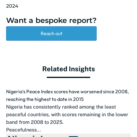
2024
Want a bespoke report?
Reach out
Related Insights
Nigeria's Peace Index scores have worsened since 2008,
reaching the highest to date in 2015
Nigeria has consistently ranked among the least
peaceful countries, with scores remaining in the lower
band from 2008 to 2025.
Peacefulness...