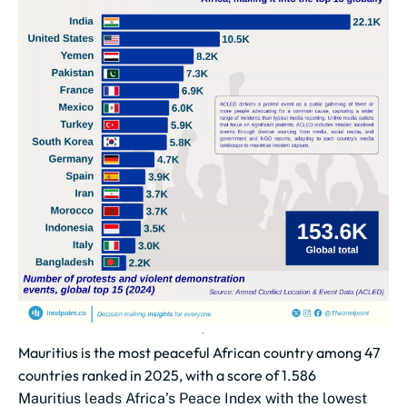
Mauritius is the most peaceful African country among 47
countries ranked in 2025, with a score of 1.586
Mauritius leads Africa’s Peace Index with the lowest