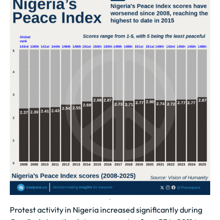
Protest activity in Nigeria increased significantly during