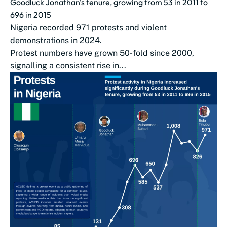
Goodluck Jonathan's tenure, growing from 53 in 2011 to
696 in 2015
Nigeria recorded 971 protests and violent
demonstrations in 2024.
Protest numbers have grown 50-fold since 2000,
signalling a consistent rise in...