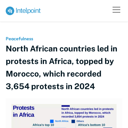
Peacefulness
North African countries led in
protests in Africa, topped by
Morocco, which recorded
3,654 protests in 2024