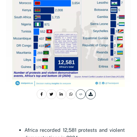
Africa recorded 12,581 protests and violent