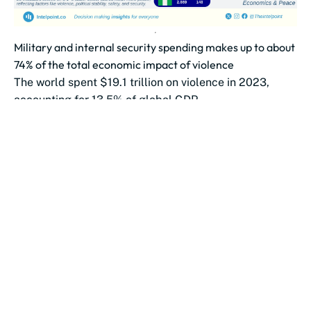
Military and internal security spending makes up to about
74% of the total economic impact of violence
The world spent $19.1 trillion on violence in 2023,
accounting for 13.5% of global GDP.
Military and internal security spending make...