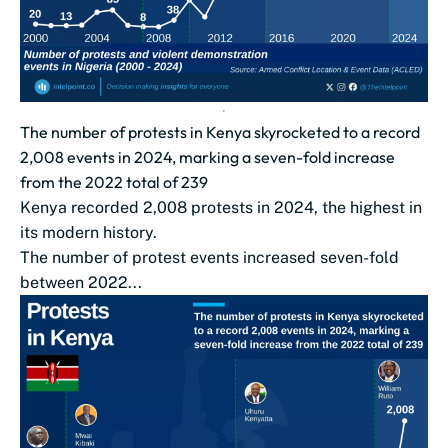
The number of protests in Kenya skyrocketed to a record
2,008 events in 2024, marking a seven-fold increase
from the 2022 total of 239
Kenya recorded 2,008 protests in 2024, the highest in
its modern history.
The number of protest events increased seven-fold
between 2022...