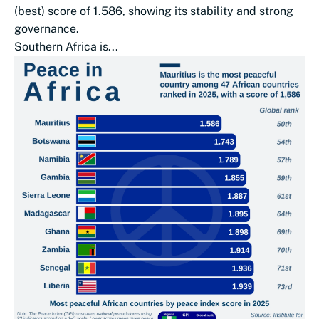
(best) score of 1.586, showing its stability and strong
governance.
Southern Africa is...