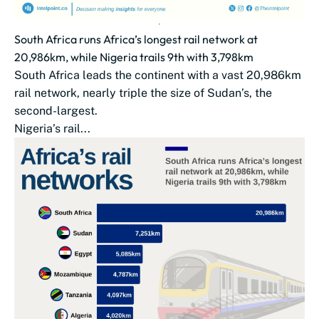
South Africa runs Africa’s longest rail network at
20,986km, while Nigeria trails 9th with 3,798km
South Africa leads the continent with a vast 20,986km
rail network, nearly triple the size of Sudan’s, the
second-largest.
Nigeria’s rail...