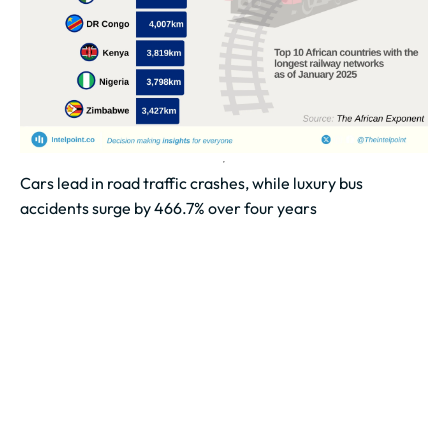
Cars lead in road traffic crashes, while luxury bus
accidents surge by 466.7% over four years
Cars were involved in the highest number of road
accidents, recording 665 cases over the four-year
period.
Luxury buses and bicycles...