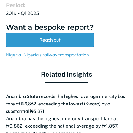
Period:
2019 - Q1 2025
Want a bespoke report?
Reach out
Nigeria
Nigeria’s railway transportation
Related Insights
Anambra State records the highest average intercity bus
fare at ₦9,862, exceeding the lowest (Kwara) by a
substantial ₦3,871
Anambra has the highest intercity transport fare at
₦9,862, exceeding the national average by ₦1,857.