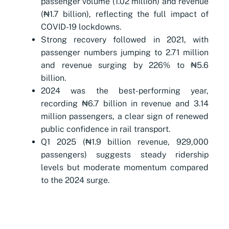
passenger volume (1.02 million) and revenue
(₦1.7 billion), reflecting the full impact of
COVID-19 lockdowns.
Strong recovery followed in 2021, with
passenger numbers jumping to 2.71 million
and revenue surging by 226% to ₦5.6
billion.
2024 was the best-performing year,
recording ₦6.7 billion in revenue and 3.14
million passengers, a clear sign of renewed
public confidence in rail transport.
Q1 2025 (₦1.9 billion revenue, 929,000
passengers) suggests steady ridership
levels but moderate momentum compared
to the 2024 surge.