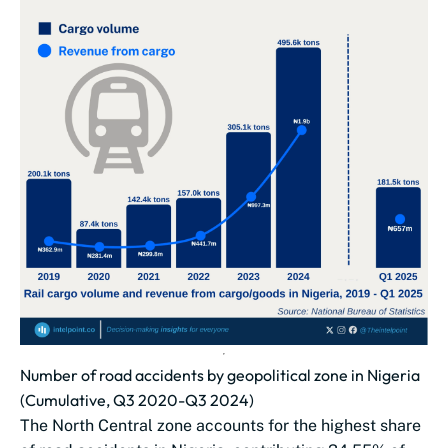
Number of road accidents by geopolitical zone in Nigeria
(Cumulative, Q3 2020-Q3 2024)
The North Central zone accounts for the highest share