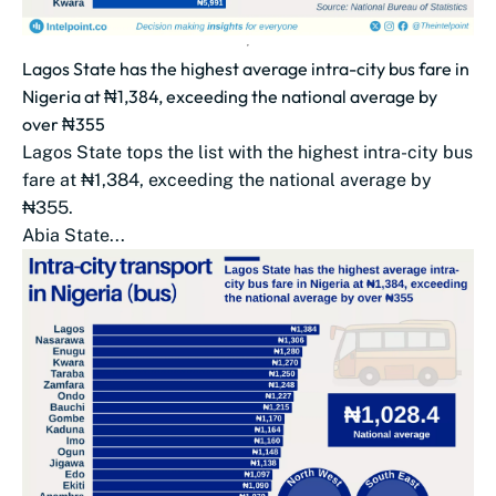
Lagos State has the highest average intra-city bus fare in
Nigeria at ₦1,384, exceeding the national average by
over ₦355
Lagos State tops the list with the highest intra-city bus
fare at ₦1,384, exceeding the national average by
₦355.
Abia State...