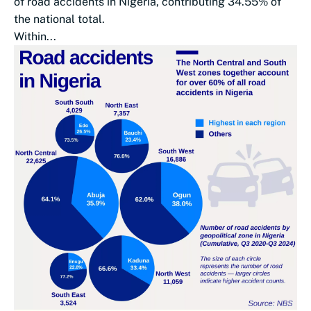
of road accidents in Nigeria, contributing 34.55% of
the national total.
Within...