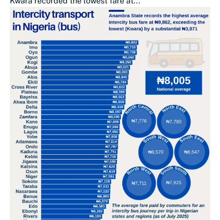
Kwara recorded the lowest fare at...