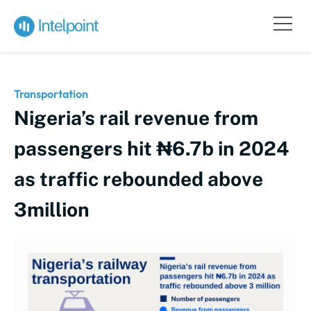
Transportation
Nigeria’s rail revenue from
passengers hit ₦6.7b in 2024
as traffic rebounded above
3million