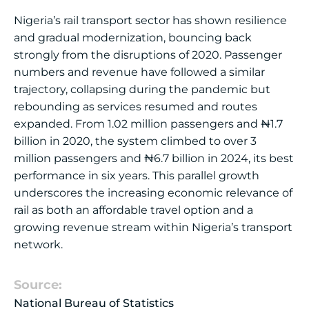
Nigeria’s rail transport sector has shown resilience
and gradual modernization, bouncing back
strongly from the disruptions of 2020. Passenger
numbers and revenue have followed a similar
trajectory, collapsing during the pandemic but
rebounding as services resumed and routes
expanded. From 1.02 million passengers and ₦1.7
billion in 2020, the system climbed to over 3
million passengers and ₦6.7 billion in 2024, its best
performance in six years. This parallel growth
underscores the increasing economic relevance of
rail as both an affordable travel option and a
growing revenue stream within Nigeria’s transport
network.
Source:
National Bureau of Statistics