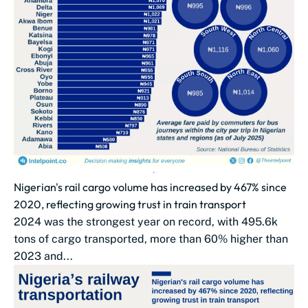
Nigerian's rail cargo volume has increased by 467% since
2020, reflecting growing trust in train transport
2024 was the strongest year on record, with 495.6k
tons of cargo transported, more than 60% higher than
2023 and...