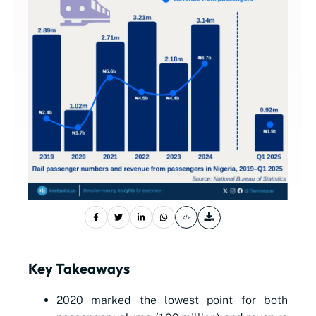
Key Takeaways
2020 marked the lowest point for both