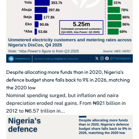
Despite allocating more funds than in 2020, Nigeria's
defence budget share falls back to 9% in 2026, matching
the 2020 low
Nominal spending surged, but inflation and naira
depreciation eroded real gains. From ₦921 billion in
2012 to ₦6.57 trillion in...