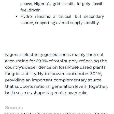
shows Nigeria’s grid is still largely fossil-
fuel driven.
Hydro remains a crucial but secondary
source, supporting overall supply stability.
Nigeria’s electricity generation is mainly thermal,
accounting for 69.9% of total supply, reflecting the
country’s dependence on fossil-fuel-based plants
for grid stability. Hydro power contributes 30.1%,
providing an important complementary source
that supports national generation levels. Together,
both sources shape Nigeria’s power mix.
Source: