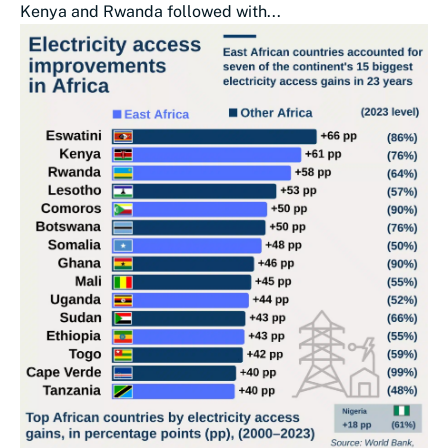
Kenya and Rwanda followed with...