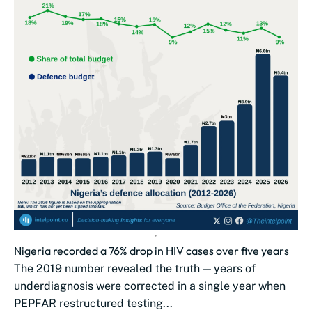
Nigeria recorded a 76% drop in HIV cases over five years
The 2019 number revealed the truth — years of
underdiagnosis were corrected in a single year when
PEPFAR restructured testing...