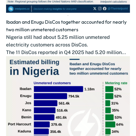
Ibadan and Enugu DisCos together accounted for nearly
two million unmetered customers
Nigeria still had about 5.25 million unmetered
electricity customers across DisCos.
The 11 DisCos reported in Q4 2025 had 5.20 million...