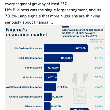
every segment grew by at least 25%
Life Business was the single largest segment, and its
70.3% jump signals that more Nigerians are thinking
seriously about financial...