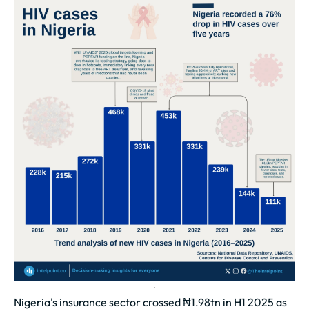
Nigeria's insurance sector crossed ₦1.98tn in H1 2025 as