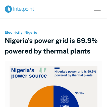
Electricity
Nigeria
Nigeria’s power grid is 69.9%
powered by thermal plants