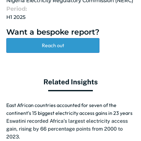
Nigeria Electricity Regulatory Commission (NERC)
Period:
H1 2025
Want a bespoke report?
Reach out
Related Insights
East African countries accounted for seven of the
continent's 15 biggest electricity access gains in 23 years
Eswatini recorded Africa’s largest electricity access
gain, rising by 66 percentage points from 2000 to
2023.