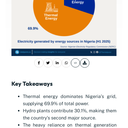
Key Takeaways
Thermal energy dominates Nigeria’s grid,
supplying 69.9% of total power.
Hydro plants contribute 30.1%, making them
the country’s second major source.
The heavy reliance on thermal generation