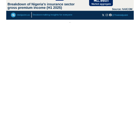
Nigeria’s crude oil export value surges over 400% from
2020 to a record ₦55.3tn in 2024
Export values have grown over 400%, rising from ₦11.8
trillion in 2013 to a peak of ₦55.3 trillion in 2024,...