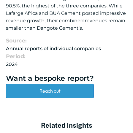
90.5%, the highest of the three companies. While
Lafarge Africa and BUA Cement posted impressive
revenue growth, their combined revenues remain
smaller than Dangote Cement's.
Source:
Annual reports of individual companies
Period:
2024
Want a bespoke report?
Reach out
Related Insights