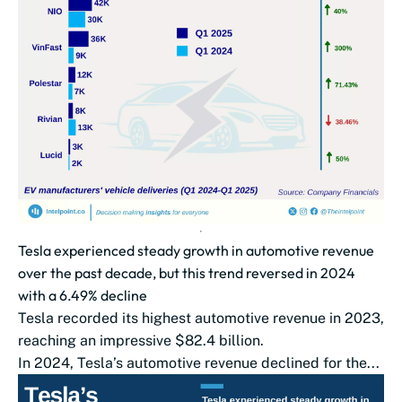
Tesla experienced steady growth in automotive revenue
over the past decade, but this trend reversed in 2024
with a 6.49% decline
Tesla recorded its highest automotive revenue in 2023,
reaching an impressive $82.4 billion.
In 2024, Tesla’s automotive revenue declined for the...