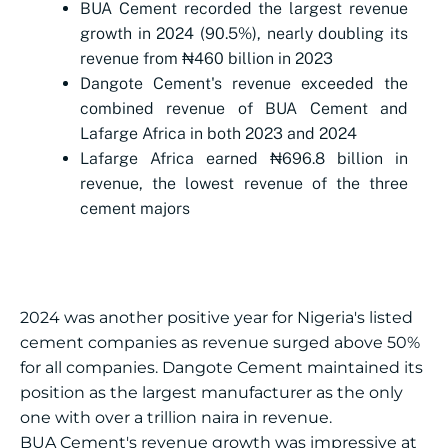
BUA Cement recorded the largest revenue
growth in 2024 (90.5%), nearly doubling its
revenue from ₦460 billion in 2023
Dangote Cement's revenue exceeded the
combined revenue of BUA Cement and
Lafarge Africa in both 2023 and 2024
Lafarge Africa earned ₦696.8 billion in
revenue, the lowest revenue of the three
cement majors
2024 was another positive year for Nigeria's listed
cement companies as revenue surged above 50%
for all companies. Dangote Cement maintained its
position as the largest manufacturer as the only
one with over a trillion naira in revenue.
BUA Cement's revenue growth was impressive at