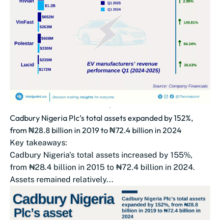
Cadbury Nigeria Plc’s total assets expanded by 152%,
from ₦28.8 billion in 2019 to ₦72.4 billion in 2024
Key takeaways:
Cadbury Nigeria's total assets increased by 155%,
from ₦28.4 billion in 2015 to ₦72.4 billion in 2024.
Assets remained relatively...