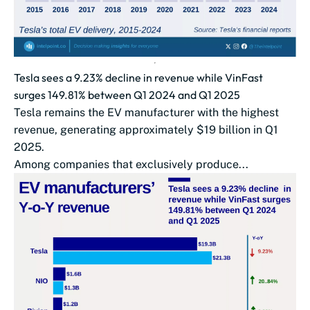
Tesla sees a 9.23% decline in revenue while VinFast
surges 149.81% between Q1 2024 and Q1 2025
Tesla remains the EV manufacturer with the highest
revenue, generating approximately $19 billion in Q1
2025.
Among companies that exclusively produce...