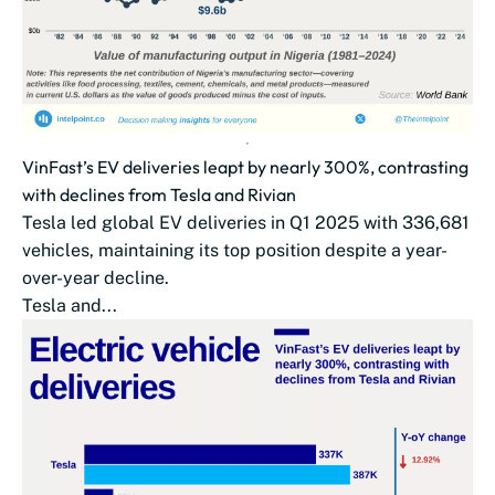
VinFast’s EV deliveries leapt by nearly 300%, contrasting
with declines from Tesla and Rivian
Tesla led global EV deliveries in Q1 2025 with 336,681
vehicles, maintaining its top position despite a year-
over-year decline.
Tesla and...