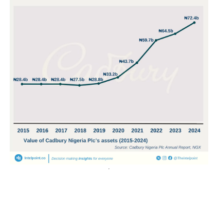
POPULAR TOPICS