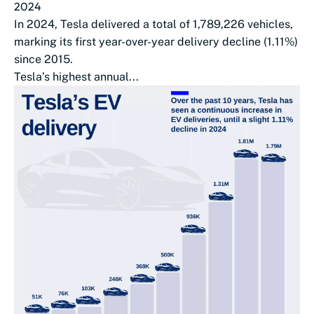
2024
In 2024, Tesla delivered a total of 1,789,226 vehicles,
marking its first year-over-year delivery decline (1.11%)
since 2015.
Tesla’s highest annual...