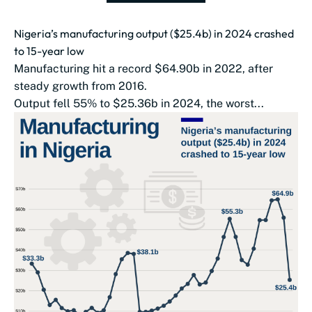
Nigeria’s manufacturing output ($25.4b) in 2024 crashed
to 15-year low
Manufacturing hit a record $64.90b in 2022, after
steady growth from 2016.
Output fell 55% to $25.36b in 2024, the worst...