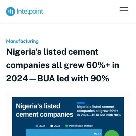
Manufacturing
Nigeria’s listed cement
companies all grew 60%+ in
2024—BUA led with 90%