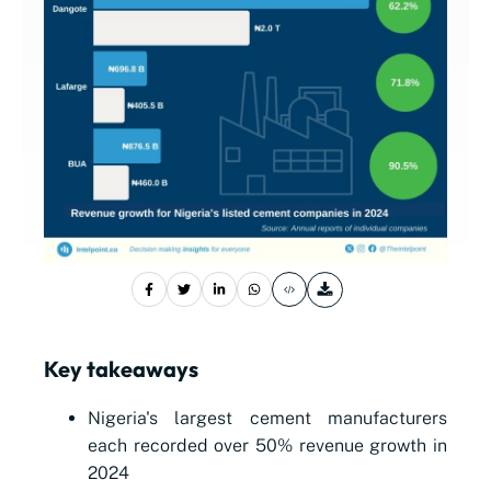
Key takeaways
Nigeria's largest cement manufacturers
each recorded over 50% revenue growth in
2024