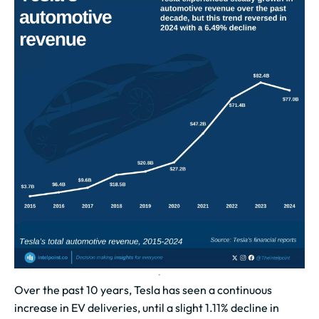
Over the past 10 years, Tesla has seen a continuous
increase in EV deliveries, until a slight 1.11% decline in