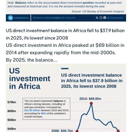
US direct investment balance in Africa fell to $37.9 billion
in 2025, its lowest since 2008
US direct investment in Africa peaked at $69 billion in
2014 after expanding rapidly from the mid-2000s.
By 2025, the balance...