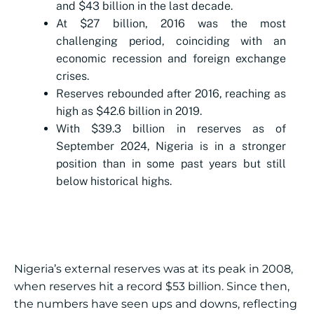
and $43 billion in the last decade.
At $27 billion, 2016 was the most
challenging period, coinciding with an
economic recession and foreign exchange
crises.
Reserves rebounded after 2016, reaching as
high as $42.6 billion in 2019.
With $39.3 billion in reserves as of
September 2024, Nigeria is in a stronger
position than in some past years but still
below historical highs.
Nigeria’s external reserves was at its peak in 2008,
when reserves hit a record $53 billion. Since then,
the numbers have seen ups and downs, reflecting