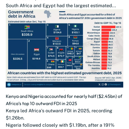
South Africa and Egypt had the largest estimated...
Kenya and Nigeria accounted for nearly half ($2.45bn) of
Africa’s top 10 outward FDI in 2025
Kenya led Africa’s outward FDI in 2025, recording
$1.26bn.
Nigeria followed closely with $1.19bn, after a 191%