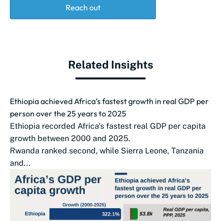
Reach out
Related Insights
Ethiopia achieved Africa’s fastest growth in real GDP per
person over the 25 years to 2025
Ethiopia recorded Africa's fastest real GDP per capita
growth between 2000 and 2025.
Rwanda ranked second, while Sierra Leone, Tanzania
and...