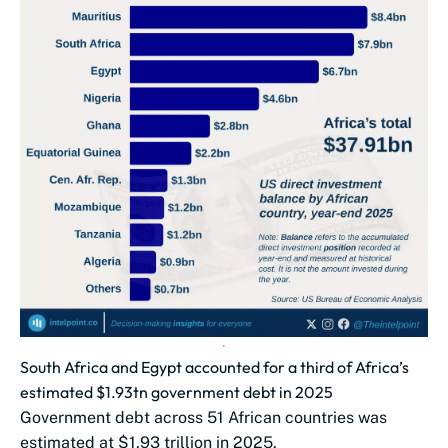
South Africa and Egypt accounted for a third of Africa’s
estimated $1.93tn government debt in 2025
Government debt across 51 African countries was
estimated at $1.93 trillion in 2025.