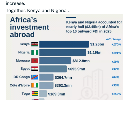
increase.
Together, Kenya and Nigeria...