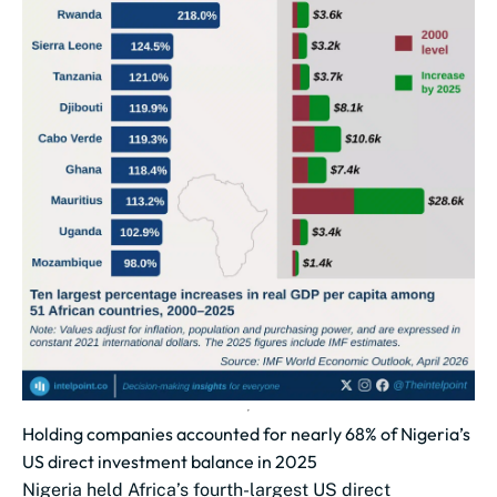
Holding companies accounted for nearly 68% of Nigeria’s
US direct investment balance in 2025
Nigeria held Africa’s fourth-largest US direct