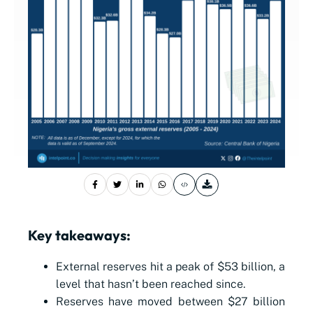
Key takeaways:
External reserves hit a peak of $53 billion, a
level that hasn’t been reached since.
Reserves have moved between $27 billion