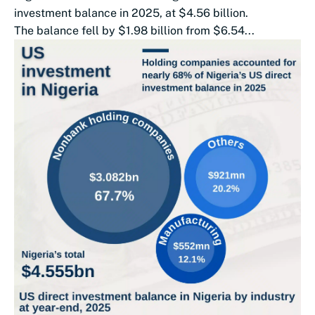
investment balance in 2025, at $4.56 billion.
The balance fell by $1.98 billion from $6.54...