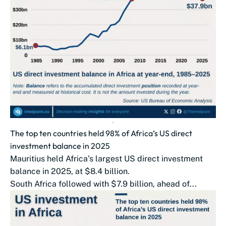
The top ten countries held 98% of Africa’s US direct
investment balance in 2025
Mauritius held Africa’s largest US direct investment
balance in 2025, at $8.4 billion.
South Africa followed with $7.9 billion, ahead of...