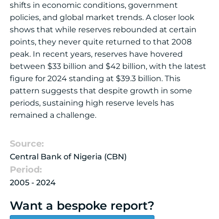
shifts in economic conditions, government
policies, and global market trends. A closer look
shows that while reserves rebounded at certain
points, they never quite returned to that 2008
peak. In recent years, reserves have hovered
between $33 billion and $42 billion, with the latest
figure for 2024 standing at $39.3 billion. This
pattern suggests that despite growth in some
periods, sustaining high reserve levels has
remained a challenge.
Source:
Central Bank of Nigeria (CBN)
Period:
2005 - 2024
Want a bespoke report?