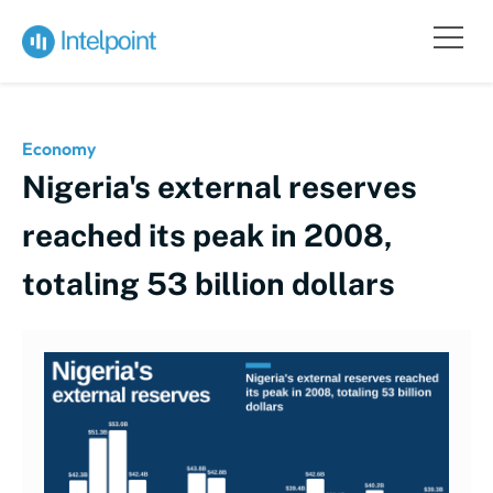
Economy
Nigeria's external reserves
reached its peak in 2008,
totaling 53 billion dollars