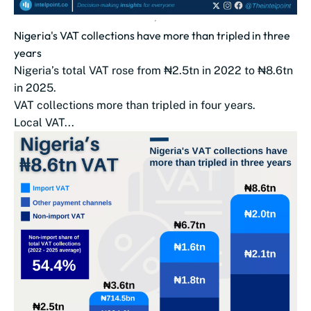
Nigeria's VAT collections have more than tripled in three
years
Nigeria’s total VAT rose from ₦2.5tn in 2022 to ₦8.6tn
in 2025.
VAT collections more than tripled in four years.
Local VAT...