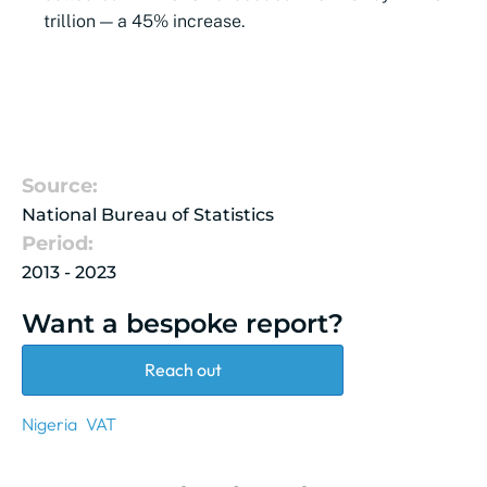
trillion — a 45% increase.
Source:
National Bureau of Statistics
Period:
2013 - 2023
Want a bespoke report?
Reach out
Nigeria
VAT