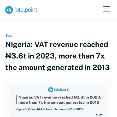
Tax
Nigeria: VAT revenue reached
₦3.6t in 2023, more than 7x
the amount generated in 2013