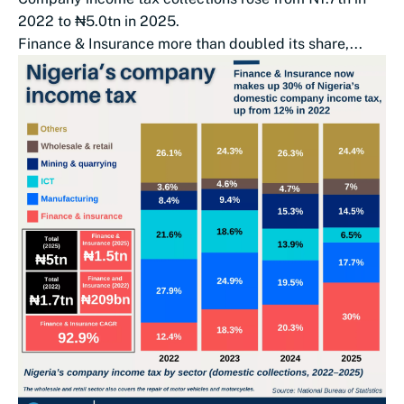
2022 to ₦5.0tn in 2025.
Finance & Insurance more than doubled its share,...