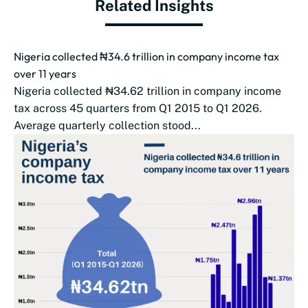
Related Insights
Nigeria collected ₦34.6 trillion in company income tax
over 11 years
Nigeria collected ₦34.62 trillion in company income
tax across 45 quarters from Q1 2015 to Q1 2026.
Average quarterly collection stood...