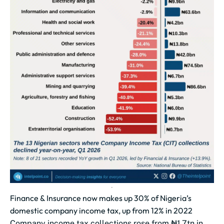
Finance & Insurance now makes up 30% of Nigeria’s
domestic company income tax, up from 12% in 2022
Company income tax collections rose from ₦1.7tn in