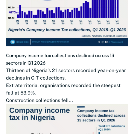
Company income tax collections declined across 13
sectors in Q1 2026
Thirteen of Nigeria’s 21 sectors recorded year-on-year
declines in CIT collections.
Extraterritorial organisations recorded the steepest
fall at 53.9%.
Construction collections fell...