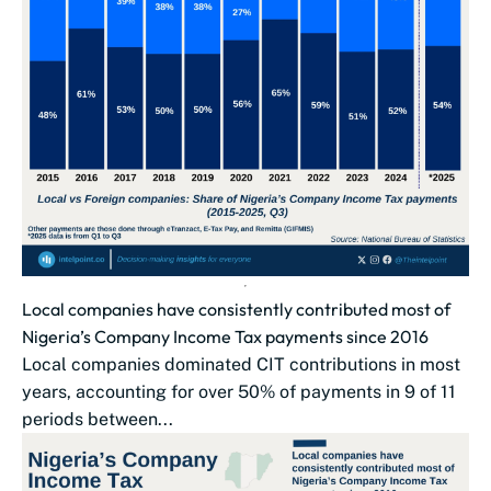
Local companies have consistently contributed most of
Nigeria’s Company Income Tax payments since 2016
Local companies dominated CIT contributions in most
years, accounting for over 50% of payments in 9 of 11
periods between...