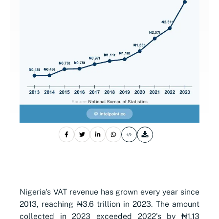
Nigeria's VAT revenue has grown every year since
2013, reaching ₦3.6 trillion in 2023. The amount
collected in 2023 exceeded 2022’s by ₦1.13