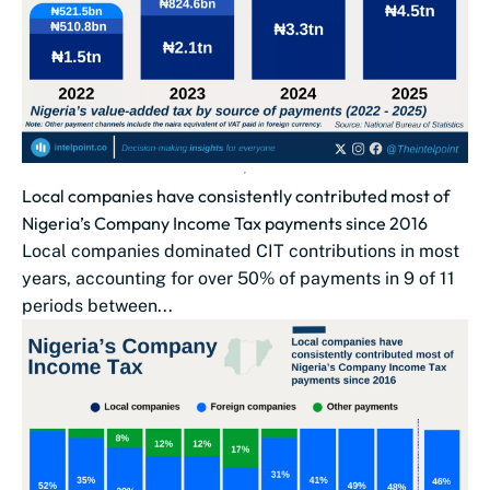
Local companies have consistently contributed most of
Nigeria’s Company Income Tax payments since 2016
Local companies dominated CIT contributions in most
years, accounting for over 50% of payments in 9 of 11
periods between...