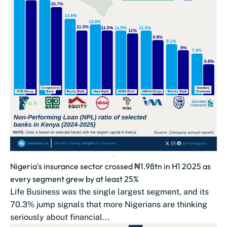
Nigeria's insurance sector crossed ₦1.98tn in H1 2025 as
every segment grew by at least 25%
Life Business was the single largest segment, and its
70.3% jump signals that more Nigerians are thinking
seriously about financial...