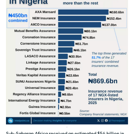
Sub-Saharan Africa received an estimated $54 billion in