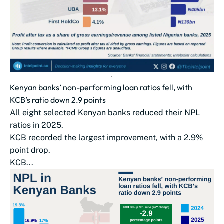
Kenyan banks’ non-performing loan ratios fell, with
KCB’s ratio down 2.9 points
All eight selected Kenyan banks reduced their NPL
ratios in 2025.
KCB recorded the largest improvement, with a 2.9%
point drop.
KCB...