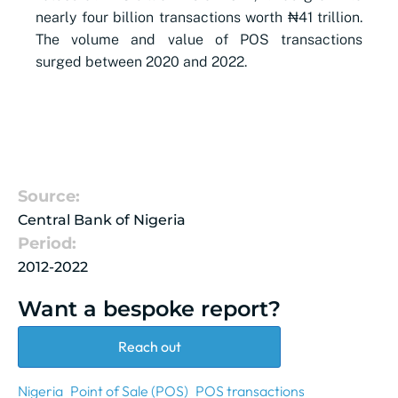
nearly four billion transactions worth ₦41 trillion.
The volume and value of POS transactions
surged between 2020 and 2022.
Source:
Central Bank of Nigeria
Period:
2012-2022
Want a bespoke report?
Reach out
Nigeria
Point of Sale (POS)
POS transactions