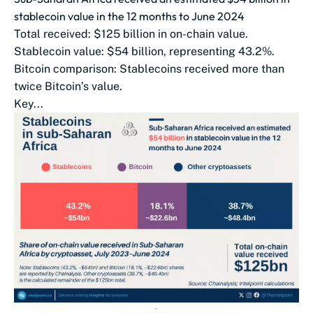
stablecoin value in the 12 months to June 2024
Total received: $125 billion in on-chain value.
Stablecoin value: $54 billion, representing 43.2%.
Bitcoin comparison: Stablecoins received more than
twice Bitcoin’s value.
Key...