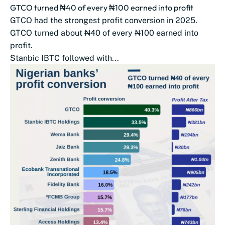
GTCO turned ₦40 of every ₦100 earned into profit
GTCO had the strongest profit conversion in 2025.
GTCO turned about ₦40 of every ₦100 earned into
profit.
Stanbic IBTC followed with...