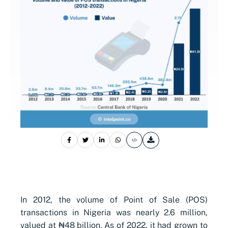
In 2012, the volume of Point of Sale (POS)
transactions in Nigeria was nearly 2.6 million,
valued at ₦48 billion. As of 2022, it had grown to