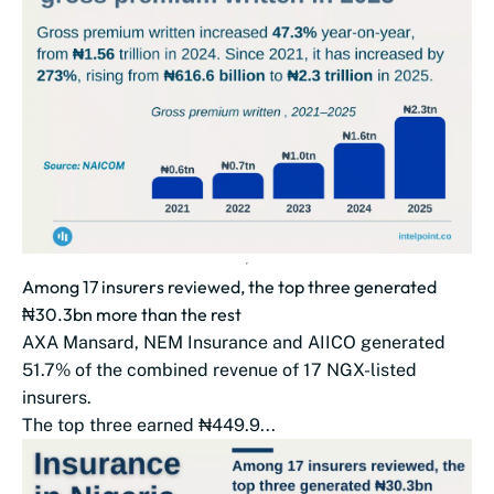
Among 17 insurers reviewed, the top three generated
₦30.3bn more than the rest
AXA Mansard, NEM Insurance and AIICO generated
51.7% of the combined revenue of 17 NGX-listed
insurers.
The top three earned ₦449.9...