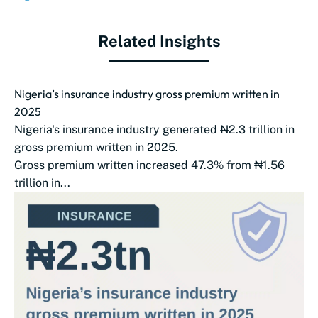
Related Insights
Nigeria’s insurance industry gross premium written in
2025
Nigeria's insurance industry generated ₦2.3 trillion in
gross premium written in 2025.
Gross premium written increased 47.3% from ₦1.56
trillion in...