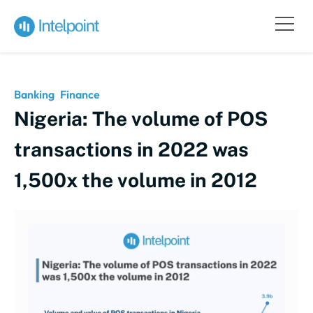
Banking
Finance
Nigeria: The volume of POS
transactions in 2022 was
1,500x the volume in 2012