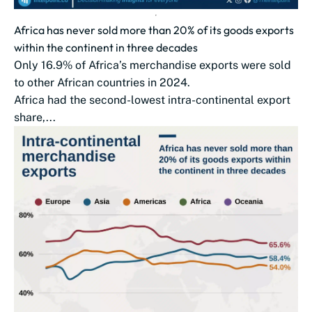
Africa has never sold more than 20% of its goods exports
within the continent in three decades
Only 16.9% of Africa’s merchandise exports were sold
to other African countries in 2024.
Africa had the second-lowest intra-continental export
share,...