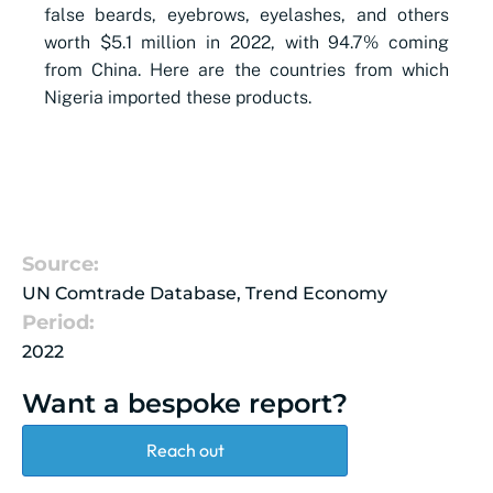
false beards, eyebrows, eyelashes, and others
worth $5.1 million in 2022, with 94.7% coming
from China. Here are the countries from which
Nigeria imported these products.
Source:
UN Comtrade Database, Trend Economy
Period:
2022
Want a bespoke report?
Reach out