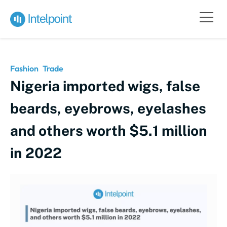
Fashion
Trade
Nigeria imported wigs, false
beards, eyebrows, eyelashes
and others worth $5.1 million
in 2022