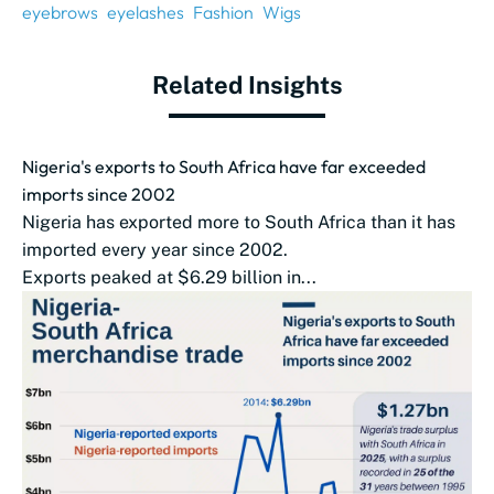
eyebrows
eyelashes
Fashion
Wigs
Related Insights
Nigeria's exports to South Africa have far exceeded
imports since 2002
Nigeria has exported more to South Africa than it has
imported every year since 2002.
Exports peaked at $6.29 billion in...