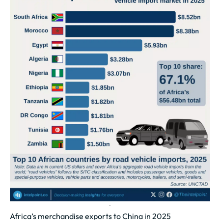
Africa’s merchandise exports to China in 2025