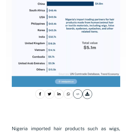
Nigeria imported hair products such as wigs,