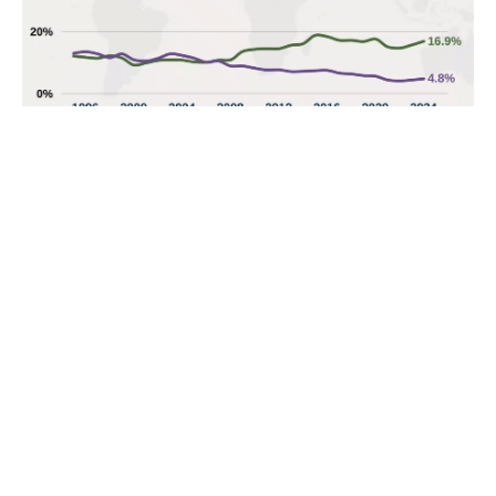
POPULAR TOPICS
Nigeria
Trade
Debt
Economy
GDP