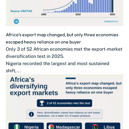
Africa’s export map changed, but only three economies
escaped heavy reliance on one buyer
Only 3 of 52 African economies met the export-market
diversification test in 2025.
Nigeria recorded the largest and most sustained
shift,...