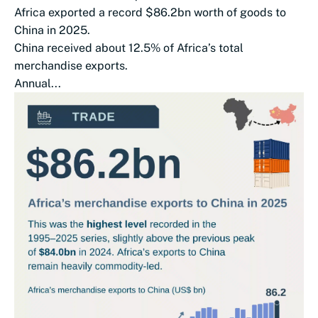
Africa exported a record $86.2bn worth of goods to
China in 2025.
China received about 12.5% of Africa’s total
merchandise exports.
Annual...