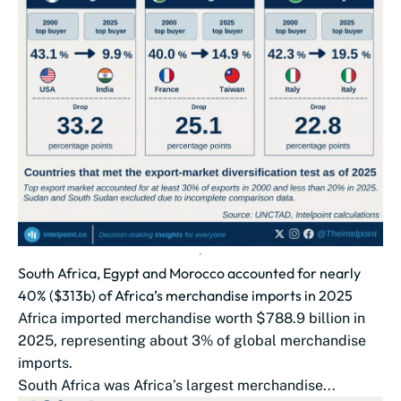
South Africa, Egypt and Morocco accounted for nearly
40% ($313b) of Africa’s merchandise imports in 2025
Africa imported merchandise worth $788.9 billion in
2025, representing about 3% of global merchandise
imports.
South Africa was Africa’s largest merchandise...