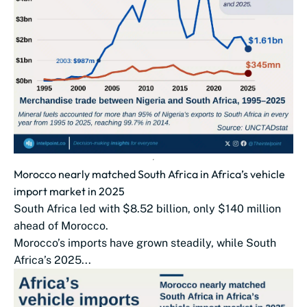
Morocco nearly matched South Africa in Africa’s vehicle
import market in 2025
South Africa led with $8.52 billion, only $140 million
ahead of Morocco.
Morocco’s imports have grown steadily, while South
Africa’s 2025...