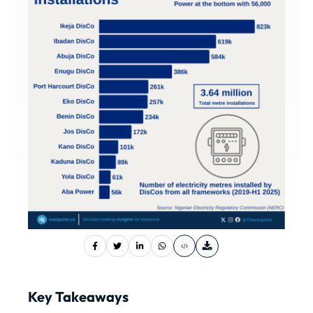
Key Takeaways