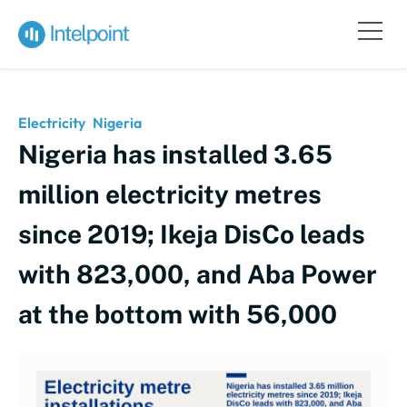
Electricity
Nigeria
Nigeria has installed 3.65
million electricity metres
since 2019; Ikeja DisCo leads
with 823,000, and Aba Power
at the bottom with 56,000