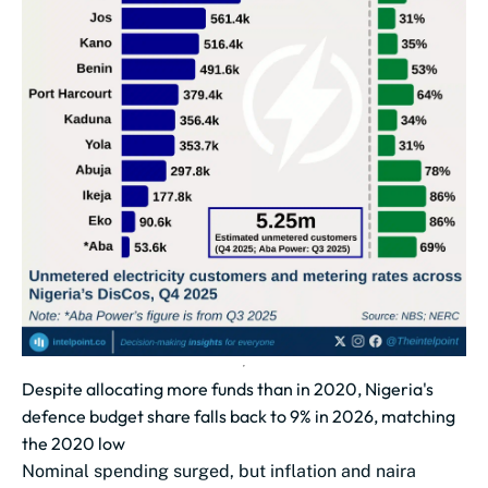
Despite allocating more funds than in 2020, Nigeria's
defence budget share falls back to 9% in 2026, matching
the 2020 low
Nominal spending surged, but inflation and naira