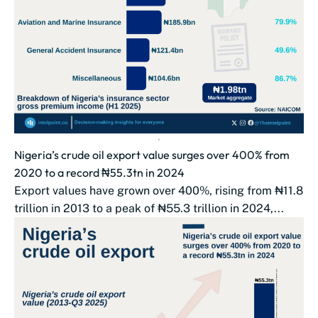
Nigeria’s crude oil export value surges over 400% from
2020 to a record ₦55.3tn in 2024
Export values have grown over 400%, rising from ₦11.8
trillion in 2013 to a peak of ₦55.3 trillion in 2024,...