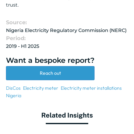
trust.
Source:
Nigeria Electricity Regulatory Commission (NERC)
Period:
2019 - H1 2025
Want a bespoke report?
Reach out
DisCos
Electricity meter
Electricity meter installations
Nigeria
Related Insights