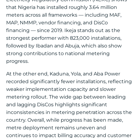
that Nigeria has installed roughly 3.64 million
meters across all frameworks — including MAF,
MAP, NMMP, vendor financing, and DisCo
financing — since 2019. Ikeja stands out as the
strongest performer with 823,000 installations,
followed by Ibadan and Abuja, which also show
strong contributions to national metering
progress.
At the other end, Kaduna, Yola, and Aba Power
recorded significantly fewer installations, reflecting
weaker implementation capacity and slower
metering rollout. The wide gap between leading
and lagging DisCos highlights significant
inconsistencies in metering penetration across the
country. Overall, while progress has been made,
metre deployment remains uneven and
continues to impact billing accuracy and customer