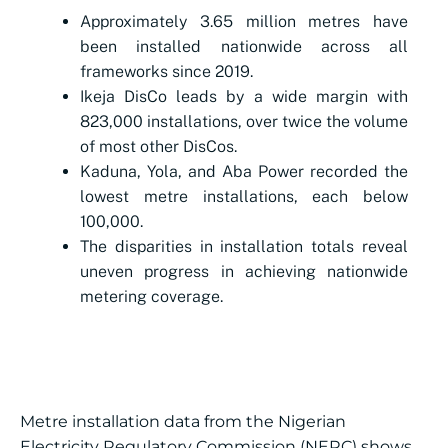
Approximately 3.65 million metres have
been installed nationwide across all
frameworks since 2019.
Ikeja DisCo leads by a wide margin with
823,000 installations, over twice the volume
of most other DisCos.
Kaduna, Yola, and Aba Power recorded the
lowest metre installations, each below
100,000.
The disparities in installation totals reveal
uneven progress in achieving nationwide
metering coverage.
Metre installation data from the Nigerian
Electricity Regulatory Commission (NERC) shows