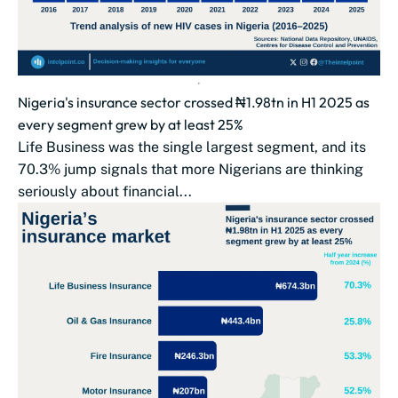
Nigeria's insurance sector crossed ₦1.98tn in H1 2025 as
every segment grew by at least 25%
Life Business was the single largest segment, and its
70.3% jump signals that more Nigerians are thinking
seriously about financial...