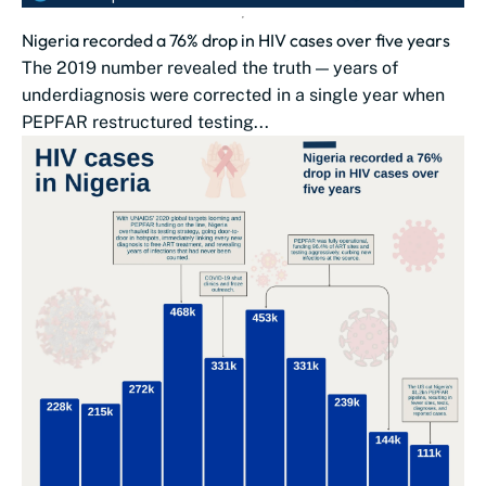
Nigeria recorded a 76% drop in HIV cases over five years
The 2019 number revealed the truth — years of
underdiagnosis were corrected in a single year when
PEPFAR restructured testing...