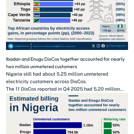
Ibadan and Enugu DisCos together accounted for nearly
two million unmetered customers
Nigeria still had about 5.25 million unmetered
electricity customers across DisCos.
The 11 DisCos reported in Q4 2025 had 5.20 million...