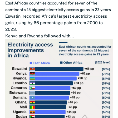
East African countries accounted for seven of the
continent's 15 biggest electricity access gains in 23 years
Eswatini recorded Africa’s largest electricity access
gain, rising by 66 percentage points from 2000 to
2023.
Kenya and Rwanda followed with...