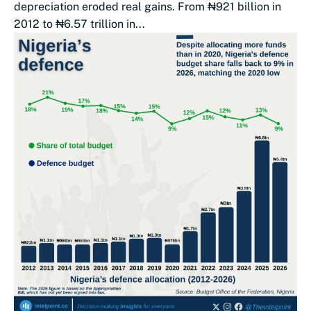
depreciation eroded real gains. From ₦921 billion in
2012 to ₦6.57 trillion in...