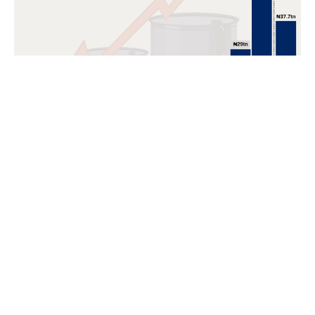
POPULAR TOPICS
Nigeria
Trade
Debt
Economy
GDP