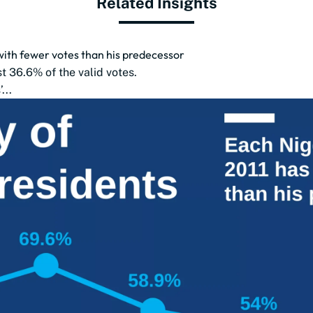
Related Insights
with fewer votes than his predecessor
t 36.6% of the valid votes.
...