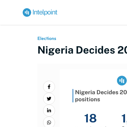
Elections
Nigeria Decides 2