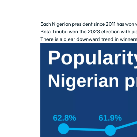
Each Nigerian president since 2011 has won 
Bola Tinubu won the 2023 election with jus
There is a clear downward trend in winners’