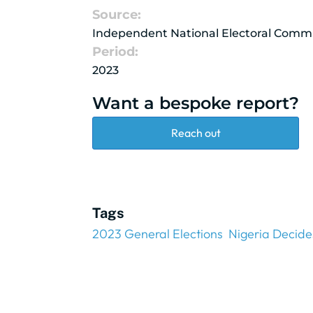
Source:
Independent National Electoral Comm
Period:
2023
Want a bespoke report?
Reach out
Tags
2023 General Elections
Nigeria Decide