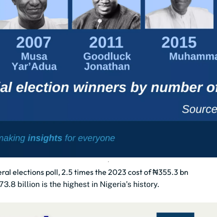
al elections poll, 2.5 times the 2023 cost of ₦355.3 bn
 billion is the highest in Nigeria’s history.