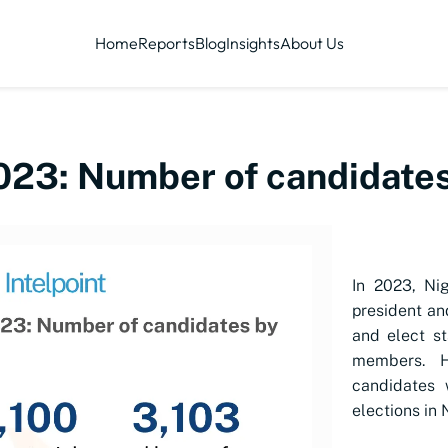
Home
Reports
Blog
Insights
About Us
023: Number of candidates
In 2023, Nig
president a
and elect s
members. H
candidates 
elections in 