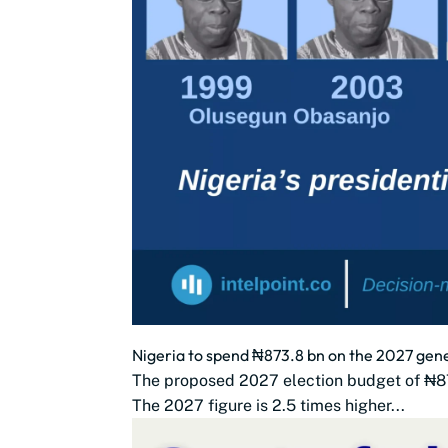
Nigeria to spend ₦873.8 bn on the 2027 gener
The proposed 2027 election budget of ₦873.8
The 2027 figure is 2.5 times higher...