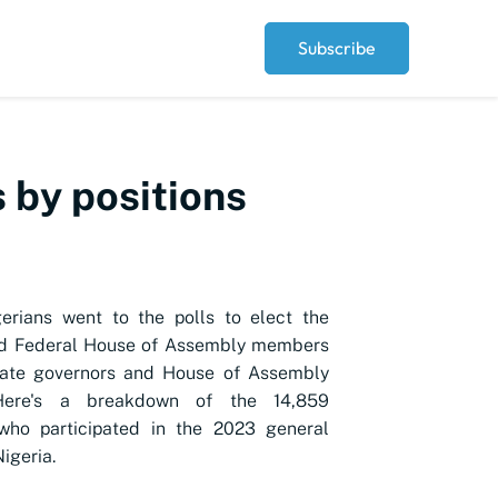
Subscribe
 by positions
erians went to the polls to elect the
nd Federal House of Assembly members
tate governors and House of Assembly
ere's a breakdown of the 14,859
who participated in the 2023 general
Nigeria.