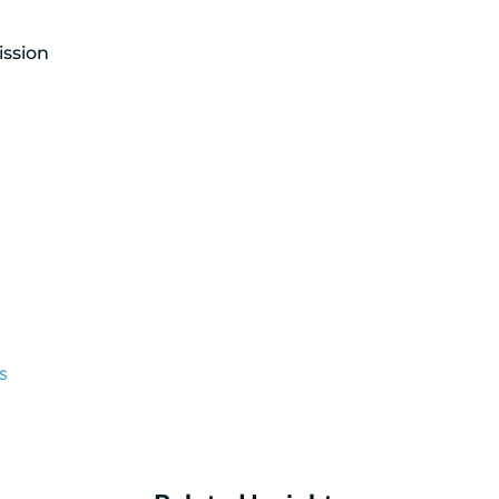
ission
s