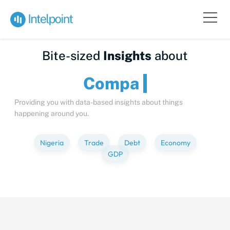
Bite-sized
Insights
about
Providing you with data-based insights about things
happening around you.
Nigeria
Trade
Debt
Economy
GDP