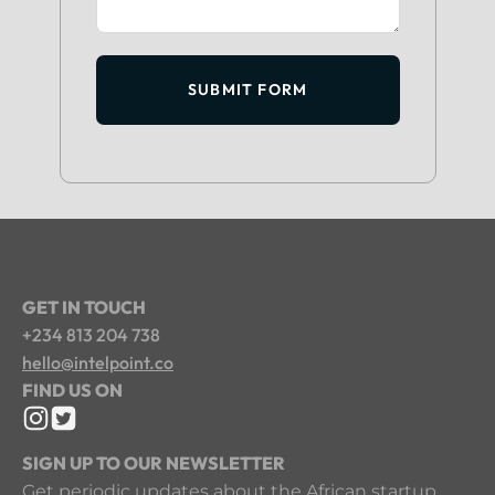
SUBMIT FORM
GET IN TOUCH
+234 813 204 738
hello@intelpoint.co
FIND US ON
SIGN UP TO OUR NEWSLETTER
Get periodic updates about the African startup