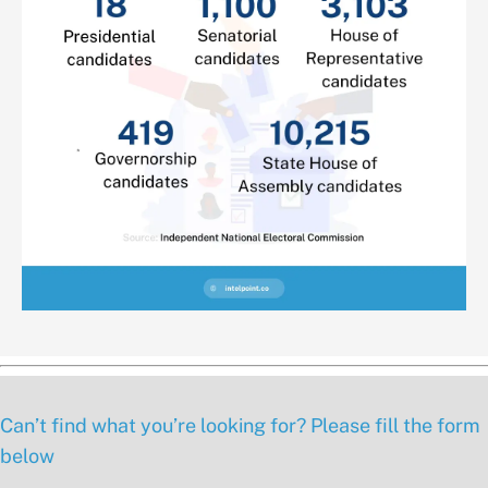
Can’t find what you’re looking for? Please fill the form
below