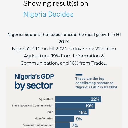
Showing result(s) on
Nigeria Decides
Nigeria: Sectors that experienced the most growth in H1
2024
Nigeria's GDP in H1 2024 is driven by 22% from
Agriculture, 19% from Information &
Communication, and 16% from Trade,...