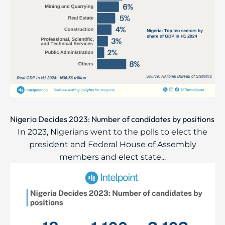
Nigeria Decides 2023: Number of candidates by positions
In 2023, Nigerians went to the polls to elect the
president and Federal House of Assembly
members and elect state...