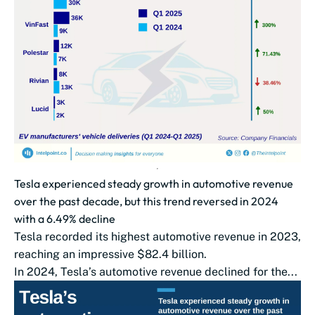
Tesla experienced steady growth in automotive revenue
over the past decade, but this trend reversed in 2024
with a 6.49% decline
Tesla recorded its highest automotive revenue in 2023,
reaching an impressive $82.4 billion.
In 2024, Tesla’s automotive revenue declined for the...