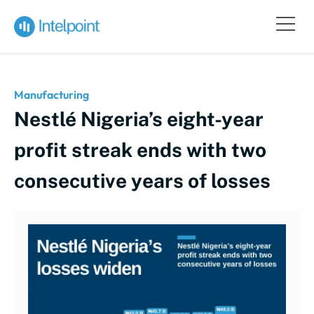
Manufacturing
Nestlé Nigeria’s eight-year
profit streak ends with two
consecutive years of losses