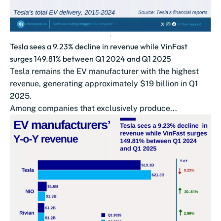
Tesla sees a 9.23% decline in revenue while VinFast
surges 149.81% between Q1 2024 and Q1 2025
Tesla remains the EV manufacturer with the highest
revenue, generating approximately $19 billion in Q1
2025.
Among companies that exclusively produce...