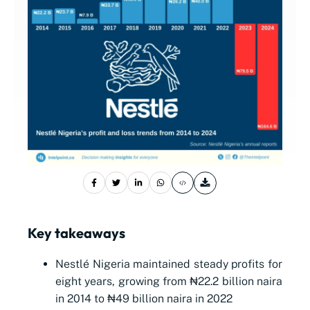
Key takeaways
Nestlé Nigeria maintained steady profits for
eight years, growing from ₦22.2 billion naira
in 2014 to ₦49 billion naira in 2022