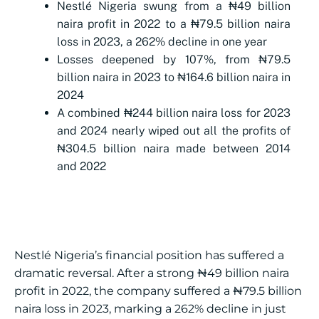
Nestlé Nigeria swung from a ₦49 billion
naira profit in 2022 to a ₦79.5 billion naira
loss in 2023, a 262% decline in one year
Losses deepened by 107%, from ₦79.5
billion naira in 2023 to ₦164.6 billion naira in
2024
A combined ₦244 billion naira loss for 2023
and 2024 nearly wiped out all the profits of
₦304.5 billion naira made between 2014
and 2022
Nestlé Nigeria’s financial position has suffered a
dramatic reversal. After a strong ₦49 billion naira
profit in 2022, the company suffered a ₦79.5 billion
naira loss in 2023, marking a 262% decline in just