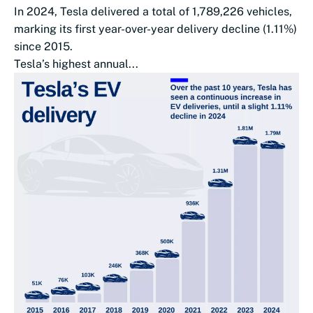
In 2024, Tesla delivered a total of 1,789,226 vehicles,
marking its first year-over-year delivery decline (1.11%)
since 2015.
Tesla’s highest annual...