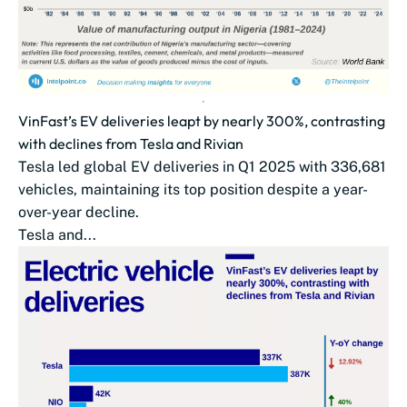
VinFast’s EV deliveries leapt by nearly 300%, contrasting
with declines from Tesla and Rivian
Tesla led global EV deliveries in Q1 2025 with 336,681
vehicles, maintaining its top position despite a year-
over-year decline.
Tesla and...