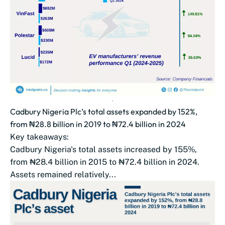
Cadbury Nigeria Plc’s total assets expanded by 152%,
from ₦28.8 billion in 2019 to ₦72.4 billion in 2024
Key takeaways:
Cadbury Nigeria's total assets increased by 155%,
from ₦28.4 billion in 2015 to ₦72.4 billion in 2024.
Assets remained relatively...