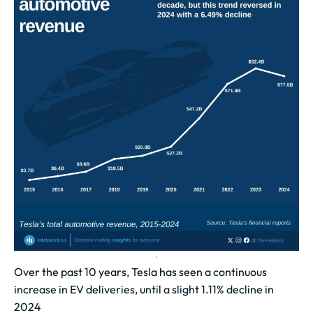
Over the past 10 years, Tesla has seen a continuous
increase in EV deliveries, until a slight 1.11% decline in
2024