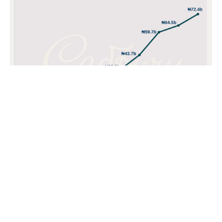
POPULAR TOPICS