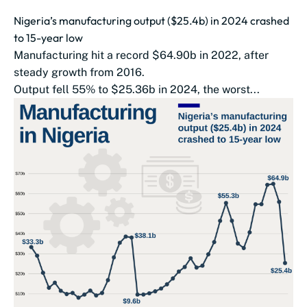
Nigeria’s manufacturing output ($25.4b) in 2024 crashed
to 15-year low
Manufacturing hit a record $64.90b in 2022, after
steady growth from 2016.
Output fell 55% to $25.36b in 2024, the worst...