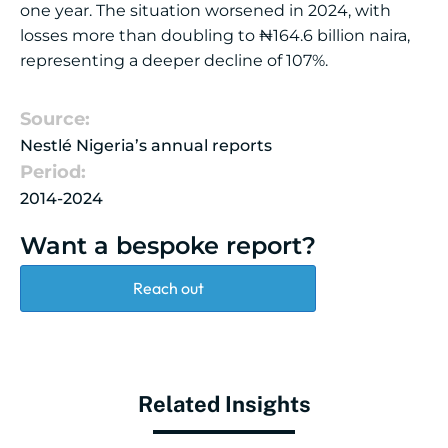
one year. The situation worsened in 2024, with
losses more than doubling to ₦164.6 billion naira,
representing a deeper decline of 107%.
Source:
Nestlé Nigeria’s annual reports
Period:
2014-2024
Want a bespoke report?
Reach out
Related Insights