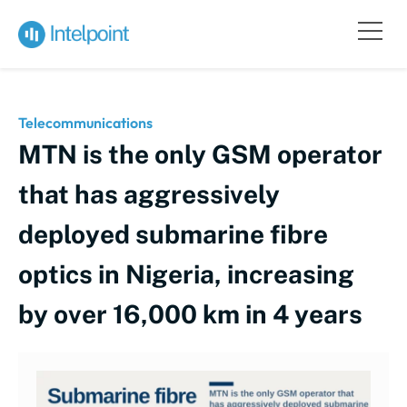
Telecommunications
MTN is the only GSM operator
that has aggressively
deployed submarine fibre
optics in Nigeria, increasing
by over 16,000 km in 4 years