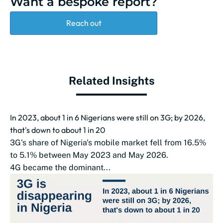
Want a bespoke report?
Reach out
Related Insights
In 2023, about 1 in 6 Nigerians were still on 3G; by 2026,
that's down to about 1 in 20
3G's share of Nigeria's mobile market fell from 16.5%
to 5.1% between May 2023 and May 2026.
4G became the dominant...