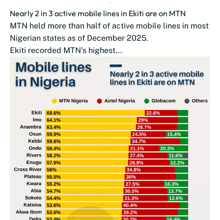
Nearly 2 in 3 active mobile lines in Ekiti are on MTN
MTN held more than half of active mobile lines in most
Nigerian states as of December 2025.
Ekiti recorded MTN’s highest...