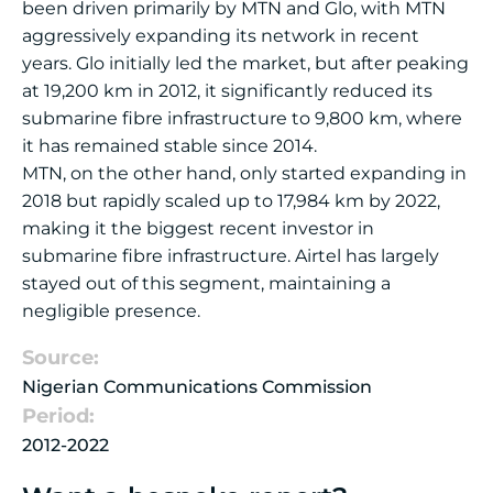
been driven primarily by MTN and Glo, with MTN
aggressively expanding its network in recent
years. Glo initially led the market, but after peaking
at 19,200 km in 2012, it significantly reduced its
submarine fibre infrastructure to 9,800 km, where
it has remained stable since 2014.
MTN, on the other hand, only started expanding in
2018 but rapidly scaled up to 17,984 km by 2022,
making it the biggest recent investor in
submarine fibre infrastructure. Airtel has largely
stayed out of this segment, maintaining a
negligible presence.
Source:
Nigerian Communications Commission
Period:
2012-2022