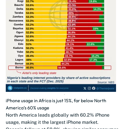
iPhone usage in Africa is just 15%, far below North
America’s 60% usage
North America leads globally with 60.2% iPhone
usage, making it the largest iPhone market.