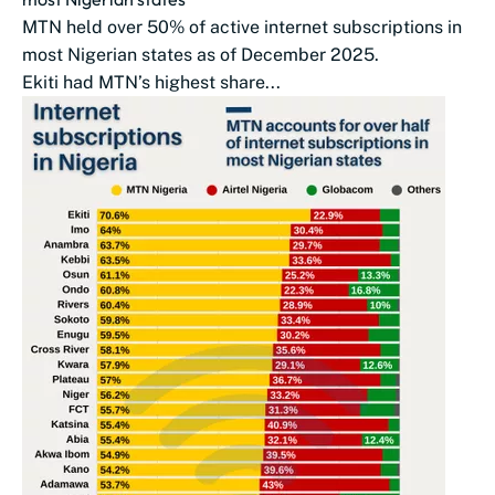
MTN held over 50% of active internet subscriptions in
most Nigerian states as of December 2025.
Ekiti had MTN’s highest share...