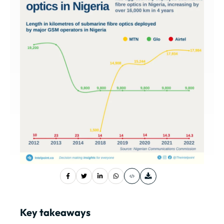
Key takeaways