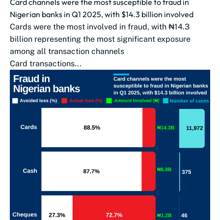
Card channels were the most susceptible to fraud in
Nigerian banks in Q1 2025, with $14.3 billion involved
Cards were the most involved in fraud, with ₦14.3
billion representing the most significant exposure
among all transaction channels
Card transactions...