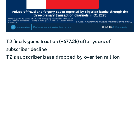
T2 finally gains traction (+677.2k) after years of
subscriber decline
T2’s subscriber base dropped by over ten million
between Oct 2023 and May 2025.
The lowest point came in June 2025...