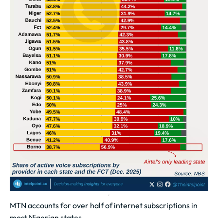
MTN accounts for over half of internet subscriptions in
most Nigerian states