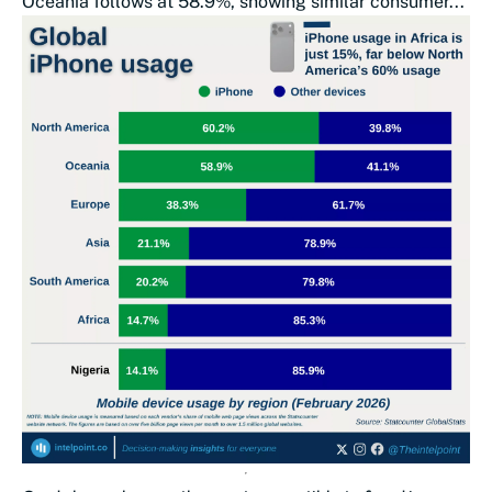
Oceania follows at 58.9%, showing similar consumer...