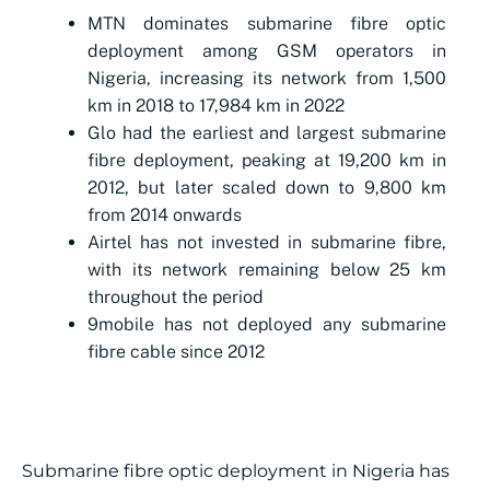
MTN dominates submarine fibre optic
deployment among GSM operators in
Nigeria, increasing its network from 1,500
km in 2018 to 17,984 km in 2022
Glo had the earliest and largest submarine
fibre deployment, peaking at 19,200 km in
2012, but later scaled down to 9,800 km
from 2014 onwards
Airtel has not invested in submarine fibre,
with its network remaining below 25 km
throughout the period
9mobile has not deployed any submarine
fibre cable since 2012
Submarine fibre optic deployment in Nigeria has