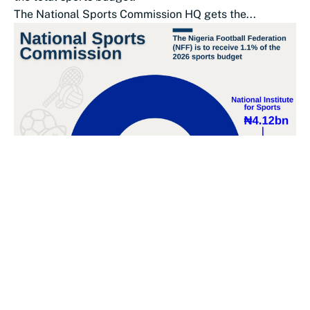
The National Sports Commission HQ gets the...