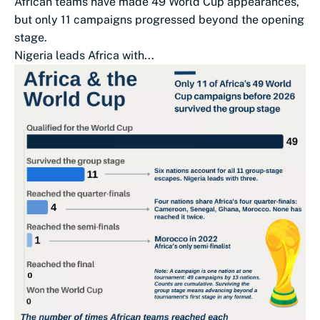
African teams have made 49 World Cup appearances,
but only 11 campaigns progressed beyond the opening
stage.
Nigeria leads Africa with...