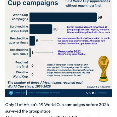
Only 11 of Africa's 49 World Cup campaigns before 2026
survived the group stage