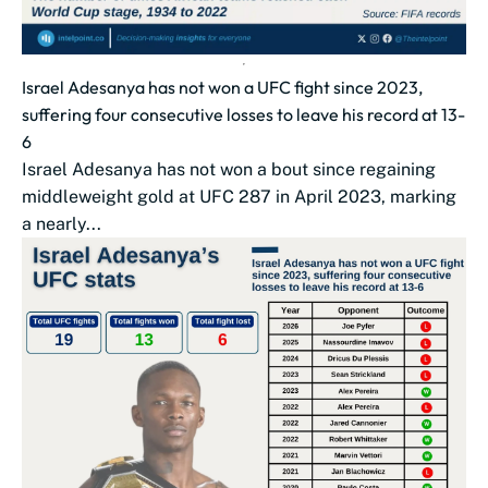
Israel Adesanya has not won a UFC fight since 2023,
suffering four consecutive losses to leave his record at 13-
6
Israel Adesanya has not won a bout since regaining
middleweight gold at UFC 287 in April 2023, marking
a nearly...