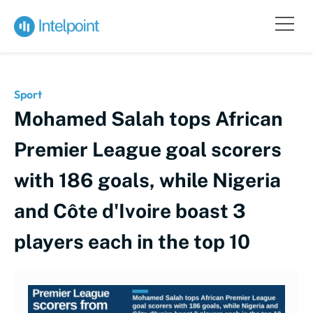
Sport
Mohamed Salah tops African
Premier League goal scorers
with 186 goals, while Nigeria
and Côte d'Ivoire boast 3
players each in the top 10