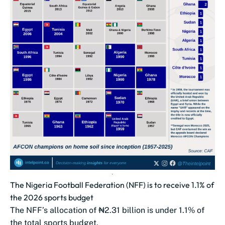
The Nigeria Football Federation (NFF) is to receive 1.1% of
the 2026 sports budget
The NFF’s allocation of ₦2.31 billion is under 1.1% of
the total sports budget.