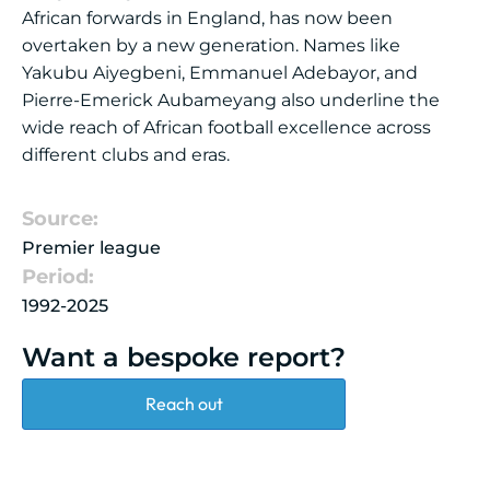
African forwards in England, has now been
overtaken by a new generation. Names like
Yakubu Aiyegbeni, Emmanuel Adebayor, and
Pierre-Emerick Aubameyang also underline the
wide reach of African football excellence across
different clubs and eras.
Source:
Premier league
Period:
1992-2025
Want a bespoke report?
Reach out