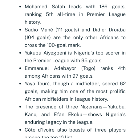
Mohamed Salah leads with 186 goals,
ranking 5th all-time in Premier League
history.
Sadio Mané (111 goals) and Didier Drogba
(104 goals) are the only other Africans to
cross the 100-goal mark.
Yakubu Aiyegbeni is Nigeria’s top scorer in
the Premier League with 95 goals.
Emmanuel Adebayor (Togo) ranks 4th
among Africans with 97 goals.
Yaya Touré, though a midfielder, scored 62
goals, making him one of the most prolific
African midfielders in league history.
The presence of three Nigerians—Yakubu,
Kanu, and Efan Ekoku—shows Nigeria’s
enduring legacy in the league.
Côte d'Ivoire also boasts of three players
among the top 10 list.