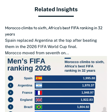
Related Insights
Morocco climbs to sixth, Africa’s best FIFA ranking in 32
years
Spain replaced Argentina at the top after beating
them in the 2026 FIFA World Cup final.
Morocco moved from seventh on...