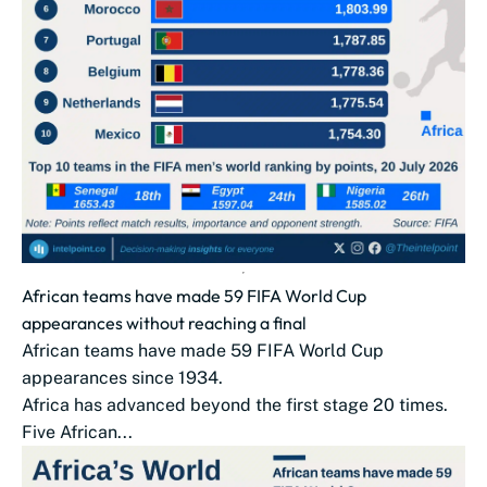
African teams have made 59 FIFA World Cup
appearances without reaching a final
African teams have made 59 FIFA World Cup
appearances since 1934.
Africa has advanced beyond the first stage 20 times.
Five African...