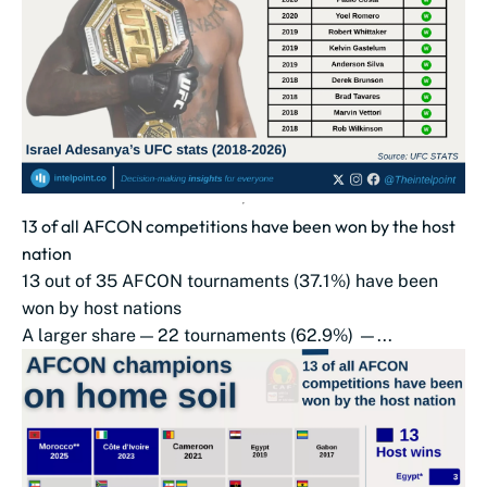
13 of all AFCON competitions have been won by the host
nation
13 out of 35 AFCON tournaments (37.1%) have been
won by host nations
A larger share — 22 tournaments (62.9%) —...