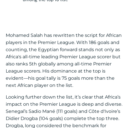
Mohamed Salah has rewritten the script for African
players in the Premier League. With 186 goals and
counting, the Egyptian forward stands not only as
Africa's all-time leading Premier League scorer but
also ranks 5th globally among all-time Premier
League scorers. His dominance at the top is
evident—his goal tally is 75 goals more than the
next African player on the list.
Looking further down the list, it’s clear that Africa’s
impact on the Premier League is deep and diverse.
Senegal’s Sadio Mané (111 goals) and Côte d'Ivoire’s
Didier Drogba (104 goals) complete the top three.
Drogba, long considered the benchmark for