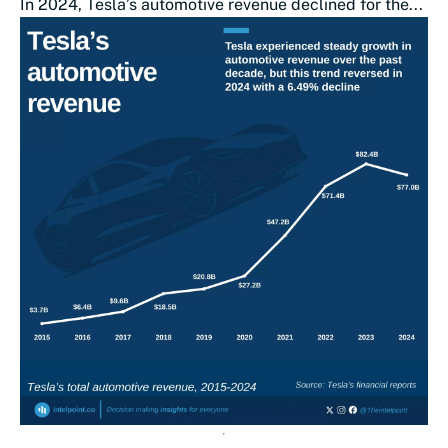
In 2024, Tesla’s automotive revenue declined for the...