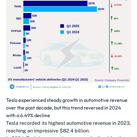
Tesla experienced steady growth in automotive revenue
over the past decade, but this trend reversed in 2024
with a 6.49% decline
Tesla recorded its highest automotive revenue in 2023,
reaching an impressive $82.4 billion.