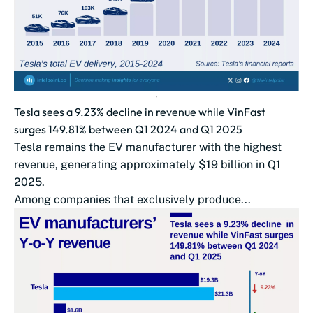
Tesla sees a 9.23% decline in revenue while VinFast
surges 149.81% between Q1 2024 and Q1 2025
Tesla remains the EV manufacturer with the highest
revenue, generating approximately $19 billion in Q1
2025.
Among companies that exclusively produce...