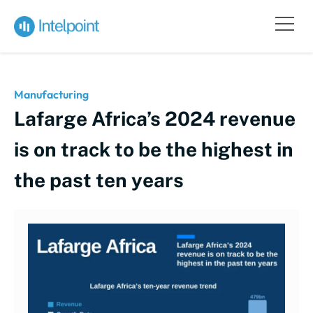
Manufacturing
Lafarge Africa’s 2024 revenue
is on track to be the highest in
the past ten years