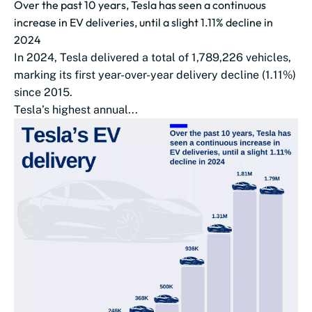
Over the past 10 years, Tesla has seen a continuous
increase in EV deliveries, until a slight 1.11% decline in
2024
In 2024, Tesla delivered a total of 1,789,226 vehicles,
marking its first year-over-year delivery decline (1.11%)
since 2015.
Tesla’s highest annual...