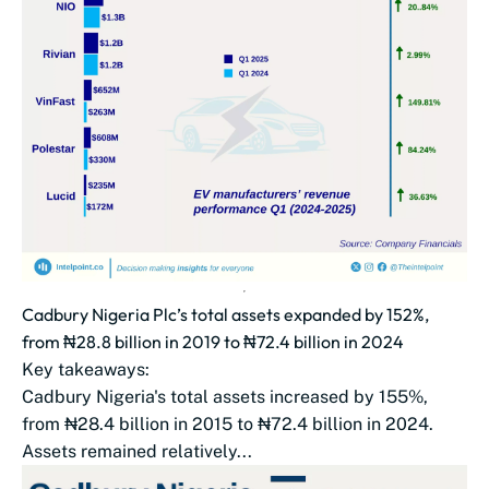
Cadbury Nigeria Plc’s total assets expanded by 152%,
from ₦28.8 billion in 2019 to ₦72.4 billion in 2024
Key takeaways:
Cadbury Nigeria's total assets increased by 155%,
from ₦28.4 billion in 2015 to ₦72.4 billion in 2024.
Assets remained relatively...