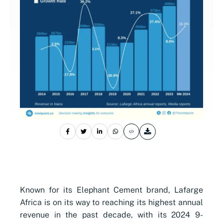
Known for its Elephant Cement brand, Lafarge
Africa is on its way to reaching its highest annual
revenue in the past decade, with its 2024 9-