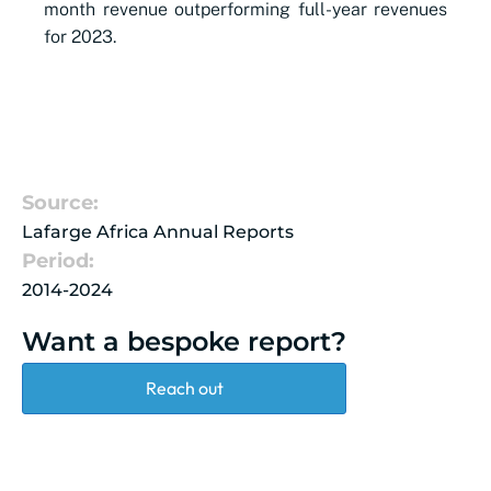
month revenue outperforming full-year revenues
for 2023.
Source:
Lafarge Africa Annual Reports
Period:
2014-2024
Want a bespoke report?
Reach out