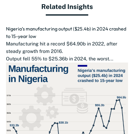
Related Insights
Nigeria’s manufacturing output ($25.4b) in 2024 crashed
to 15-year low
Manufacturing hit a record $64.90b in 2022, after
steady growth from 2016.
Output fell 55% to $25.36b in 2024, the worst...