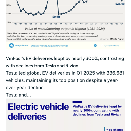
VinFast’s EV deliveries leapt by nearly 300%, contrasting
with declines from Tesla and Rivian
Tesla led global EV deliveries in Q1 2025 with 336,681
vehicles, maintaining its top position despite a year-
over-year decline.
Tesla and...