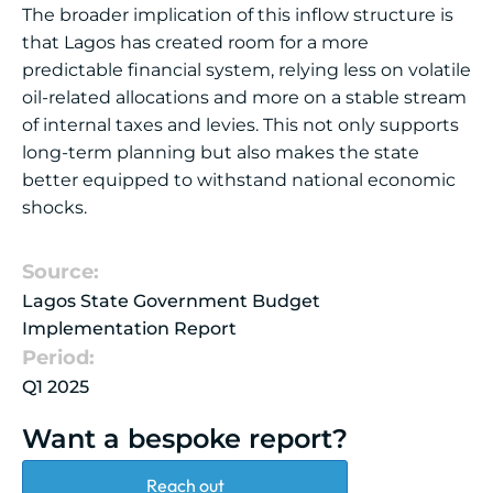
The broader implication of this inflow structure is
that Lagos has created room for a more
predictable financial system, relying less on volatile
oil-related allocations and more on a stable stream
of internal taxes and levies. This not only supports
long-term planning but also makes the state
better equipped to withstand national economic
shocks.
Source:
Lagos State Government Budget
Implementation Report
Period:
Q1 2025
Want a bespoke report?
Reach out