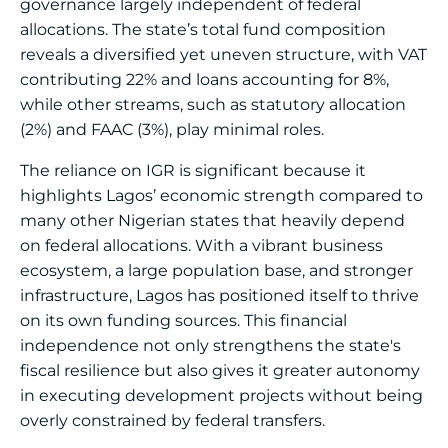
governance largely independent of federal
allocations. The state’s total fund composition
reveals a diversified yet uneven structure, with VAT
contributing 22% and loans accounting for 8%,
while other streams, such as statutory allocation
(2%) and FAAC (3%), play minimal roles.
The reliance on IGR is significant because it
highlights Lagos’ economic strength compared to
many other Nigerian states that heavily depend
on federal allocations. With a vibrant business
ecosystem, a large population base, and stronger
infrastructure, Lagos has positioned itself to thrive
on its own funding sources. This financial
independence not only strengthens the state's
fiscal resilience but also gives it greater autonomy
in executing development projects without being
overly constrained by federal transfers.