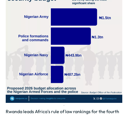
Rwanda leads Africa's rule of law rankings for the fourth
year in a row, with a score of 0.63 out of 1 in 2025
Rwanda leads Africa with a rule of law score of 0.63,