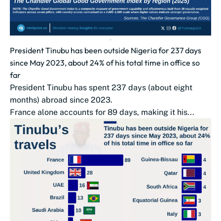
President Tinubu has been outside Nigeria for 237 days
since May 2023, about 24% of his total time in office so
far
President Tinubu has spent 237 days (about eight
months) abroad since 2023.
France alone accounts for 89 days, making it his...