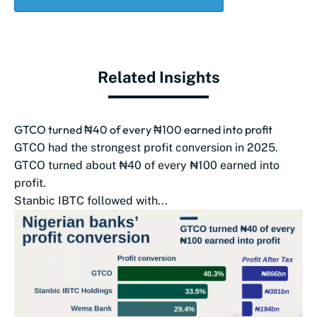
Related Insights
GTCO turned ₦40 of every ₦100 earned into profit
GTCO had the strongest profit conversion in 2025.
GTCO turned about ₦40 of every ₦100 earned into
profit.
Stanbic IBTC followed with...