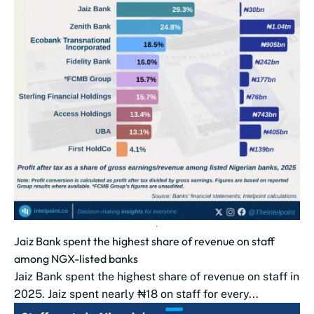
Jaiz Bank spent the highest share of revenue on staff
among NGX-listed banks
Jaiz Bank spent the highest share of revenue on staff in
2025. Jaiz spent nearly ₦18 on staff for every...