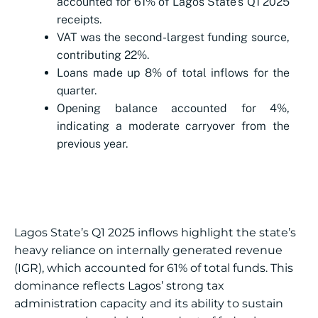
accounted for 61% of Lagos State’s Q1 2025
receipts.
VAT was the second-largest funding source,
contributing 22%.
Loans made up 8% of total inflows for the
quarter.
Opening balance accounted for 4%,
indicating a moderate carryover from the
previous year.
Lagos State’s Q1 2025 inflows highlight the state’s
heavy reliance on internally generated revenue
(IGR), which accounted for 61% of total funds. This
dominance reflects Lagos’ strong tax
administration capacity and its ability to sustain