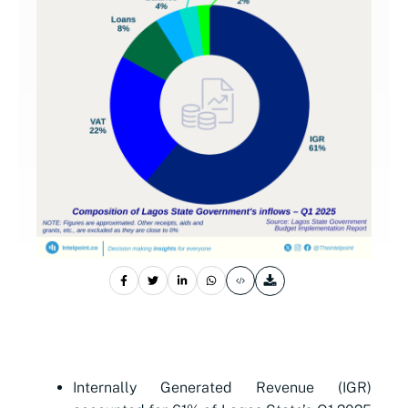
Internally Generated Revenue (IGR)