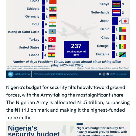
Nigeria’s budget for security tilts heavily toward ground
forces, with the Army taking the most significant share
The Nigerian Army is allocated ₦1.5 trillion, surpassing
the ₦1 trillion mark and making it the highest-funded
force in the...