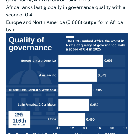
Africa ranks last globally in governance quality with a
score of 0.4.
Europe and North America (0.668) outperform Africa
by a...