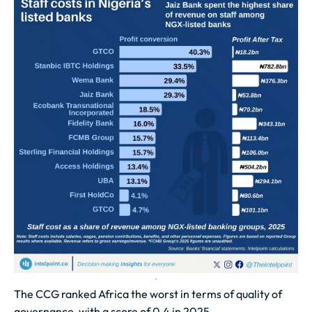
The CCG ranked Africa the worst in terms of quality of
governance, with a score of 0.4 in 2025