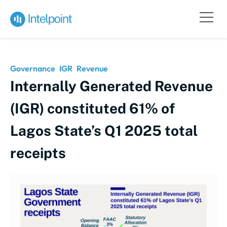
Governance
IGR
Revenue
Internally Generated Revenue
(IGR) constituted 61% of
Lagos State’s Q1 2025 total
receipts