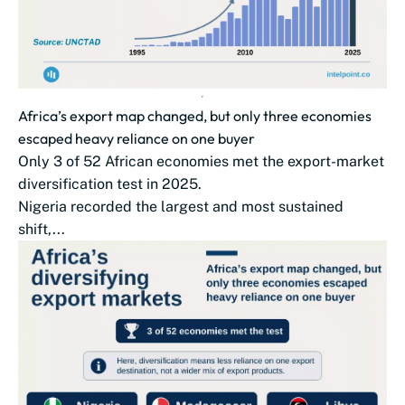
Africa’s export map changed, but only three economies
escaped heavy reliance on one buyer
Only 3 of 52 African economies met the export-market
diversification test in 2025.
Nigeria recorded the largest and most sustained
shift,...