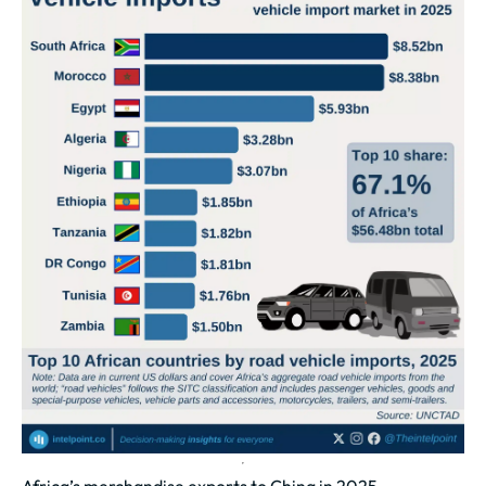
Africa’s merchandise exports to China in 2025