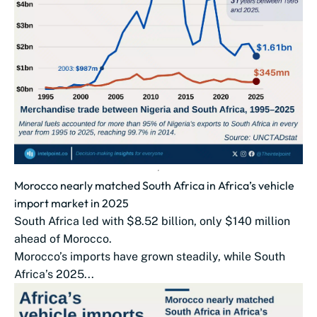
Morocco nearly matched South Africa in Africa’s vehicle
import market in 2025
South Africa led with $8.52 billion, only $140 million
ahead of Morocco.
Morocco’s imports have grown steadily, while South
Africa’s 2025...