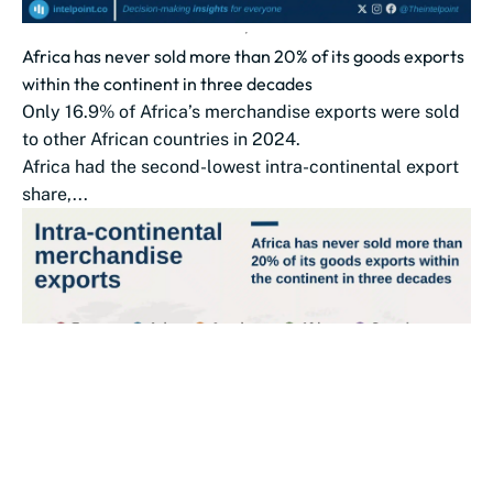
Africa has never sold more than 20% of its goods exports
within the continent in three decades
Only 16.9% of Africa’s merchandise exports were sold
to other African countries in 2024.
Africa had the second-lowest intra-continental export
share,...