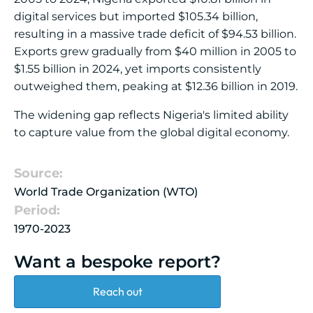
digital services but imported $105.34 billion,
resulting in a massive trade deficit of $94.53 billion.
Exports grew gradually from $40 million in 2005 to
$1.55 billion in 2024, yet imports consistently
outweighed them, peaking at $12.36 billion in 2019.
The widening gap reflects Nigeria's limited ability
to capture value from the global digital economy.
Source:
World Trade Organization (WTO)
Period:
1970-2023
Want a bespoke report?
Reach out