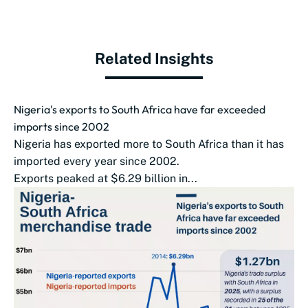
Related Insights
Nigeria's exports to South Africa have far exceeded
imports since 2002
Nigeria has exported more to South Africa than it has
imported every year since 2002.
Exports peaked at $6.29 billion in...