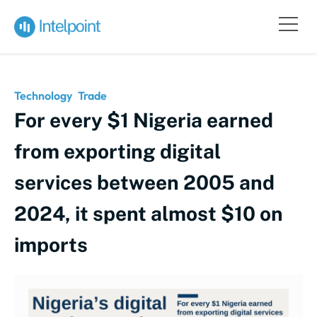
Technology
Trade
For every $1 Nigeria earned
from exporting digital
services between 2005 and
2024, it spent almost $10 on
imports