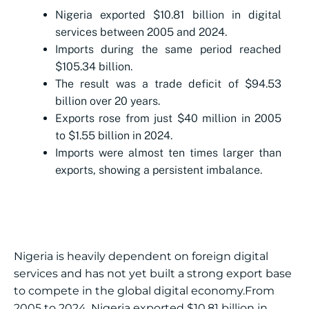
Nigeria exported $10.81 billion in digital
services between 2005 and 2024.
Imports during the same period reached
$105.34 billion.
The result was a trade deficit of $94.53
billion over 20 years.
Exports rose from just $40 million in 2005
to $1.55 billion in 2024.
Imports were almost ten times larger than
exports, showing a persistent imbalance.
Nigeria is heavily dependent on foreign digital
services and has not yet built a strong export base
to compete in the global digital economy.From
2005 to 2024, Nigeria exported $10.81 billion in