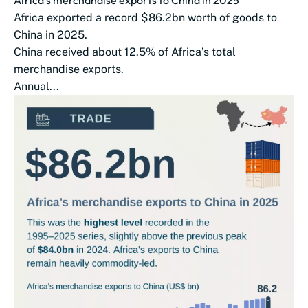
Africa exported a record $86.2bn worth of goods to
China in 2025.
China received about 12.5% of Africa’s total
merchandise exports.
Annual...