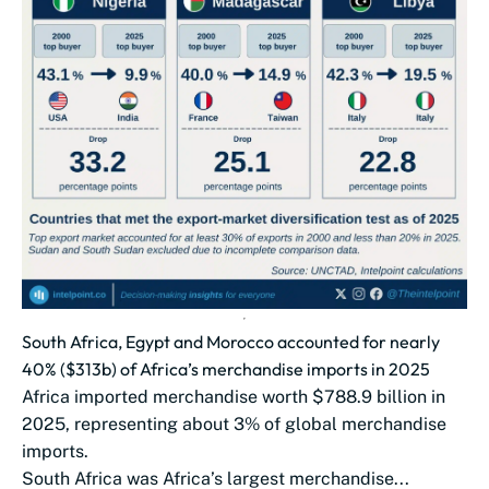
South Africa, Egypt and Morocco accounted for nearly
40% ($313b) of Africa’s merchandise imports in 2025
Africa imported merchandise worth $788.9 billion in
2025, representing about 3% of global merchandise
imports.
South Africa was Africa’s largest merchandise...