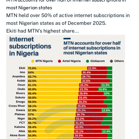
most Nigerian states
MTN held over 50% of active internet subscriptions in
most Nigerian states as of December 2025.
Ekiti had MTN’s highest share...