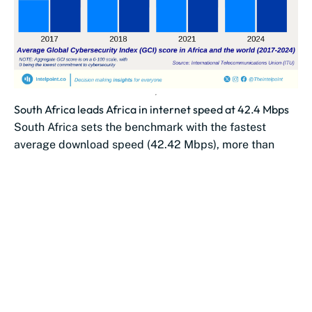
South Africa leads Africa in internet speed at 42.4 Mbps
South Africa sets the benchmark with the fastest
average download speed (42.42 Mbps), more than
double Morocco’s (19.61 Mbps).
Southern African...