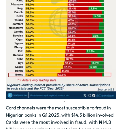
Card channels were the most susceptible to fraud in
Nigerian banks in Q1 2025, with $14.3 billion involved
Cards were the most involved in fraud, with ₦14.3