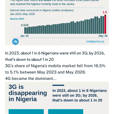
In 2023, about 1 in 6 Nigerians were still on 3G; by 2026,
that's down to about 1 in 20
3G's share of Nigeria's mobile market fell from 16.5%
to 5.1% between May 2023 and May 2026.
4G became the dominant...