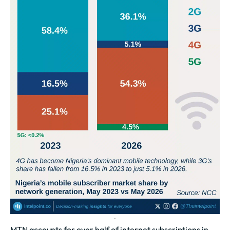
MTN accounts for over half of internet subscriptions in