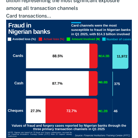
billion representing the most significant exposure
among all transaction channels
Card transactions...