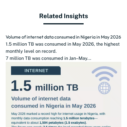
Related Insights
Volume of internet data consumed in Nigeria in May 2026
1.5 million TB was consumed in May 2026, the highest
monthly level on record.
7 million TB was consumed in Jan–May...