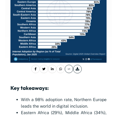
Key takeaways:
With a 98% adoption rate, Northern Europe
leads the world in digital inclusion.
Eastern Africa (29%), Middle Africa (34%),