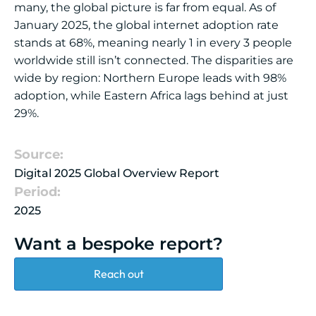
many, the global picture is far from equal. As of
January 2025, the global internet adoption rate
stands at 68%, meaning nearly 1 in every 3 people
worldwide still isn’t connected. The disparities are
wide by region: Northern Europe leads with 98%
adoption, while Eastern Africa lags behind at just
29%.
Source:
Digital 2025 Global Overview Report
Period:
2025
Want a bespoke report?
Reach out