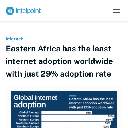
Internet
Eastern Africa has the least
internet adoption worldwide
with just 29% adoption rate