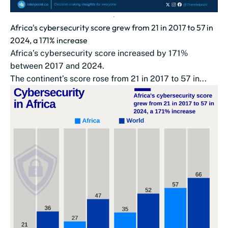
Africa's cybersecurity score grew from 21 in 2017 to 57 in
2024, a 171% increase
Africa’s cybersecurity score increased by 171%
between 2017 and 2024.
The continent’s score rose from 21 in 2017 to 57 in...