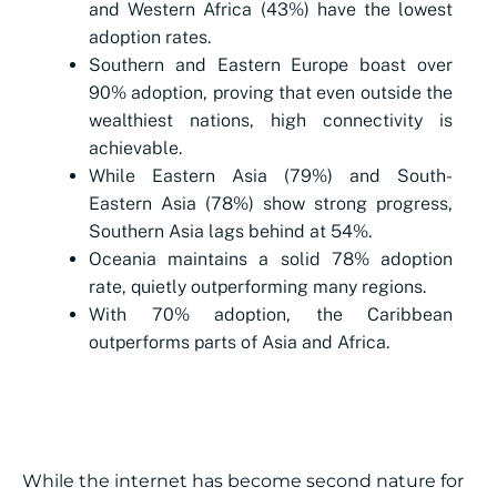
and Western Africa (43%) have the lowest
adoption rates.
Southern and Eastern Europe boast over
90% adoption, proving that even outside the
wealthiest nations, high connectivity is
achievable.
While Eastern Asia (79%) and South-
Eastern Asia (78%) show strong progress,
Southern Asia lags behind at 54%.
Oceania maintains a solid 78% adoption
rate, quietly outperforming many regions.
With 70% adoption, the Caribbean
outperforms parts of Asia and Africa.
While the internet has become second nature for